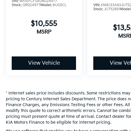
or accept deposits. All transactions are
VIN:
WA1EFCFS4GR024977
Stock:
GR024977
Model:
8UG5CL
VIN:
KM8J33A4XJU75
subject to final dealer approval.**
Stock:
JU752891
Model
Certified. JUST ARRIVED, MORE PHOTOS
COMING, **LOCAL FLORIDA TRADE-IN**, **Our
$10,555
Vehicles are in impeccable mechanical,
$13,
MSRP
exterior, and interior condition, meticulously
MSR
service, **All Vehicles in Tampa, Ready for
Fast Hassle-Free Delivery**, **Flexible,
Affordable Financing**, **Voted Florida's #1
Used Car Dealer!**, **Family owned &
View Vehicle
View Veh
operated since 1969**, REMAINDER OF
FACTORY WARRANTY, Equipment Group
200A. Velocity Blue Metallic 2025 Ford
Bronco Sport Big Bend 4WD 1.5L EcoBoost
25/30 City/Highway MPG
* Internet sales price includes discounts. Some restrictions ma
pricing to Century Internet Sales Department. The price does n
Certification Program Details: * 60 Day or
Finance Charges, any Emissions Testing Fees or other Fees. All 
2,000 Mile Comprehensive Silver Warranty *
modify this quote to correct arithmetic errors. Cannot be combin
125 Point Inspection * 12 Month Road Side
pricing must present quote at time of arrival. Contact dealer f
Assistance
KIA Motors Finance to be eligible for internet pricing.