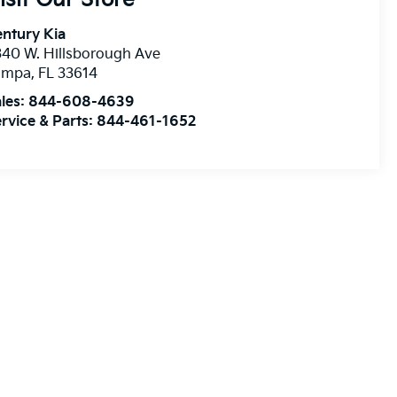
ntury Kia
40 W. Hillsborough Ave
ampa
,
FL
33614
les:
844-608-4639
rvice & Parts:
844-461-1652