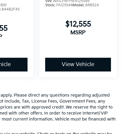
VIN:
WA1LFAFP5FA125546
2891
Stock:
FA125546
Model:
8RB52A
:
844B2F45
$12,555
555
MSRP
P
icle
View Vehicle
y apply. Please direct any questions regarding adjusted
ot include, Tax, License Fees, Government Fees, any
prices are with approved credit. We reserve the right to
ed with other offers. In order to receive Internet/VIP
or most current information. Vehicle must be financed with