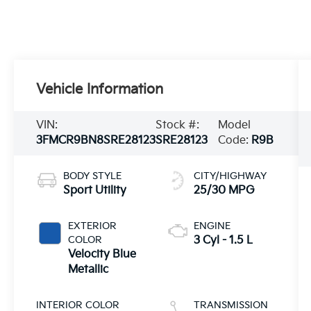
Vehicle Information
VIN:
Stock #:
Model
3FMCR9BN8SRE28123
SRE28123
Code:
R9B
BODY STYLE
CITY/HIGHWAY
Sport Utility
25/30 MPG
EXTERIOR
ENGINE
COLOR
3 Cyl - 1.5 L
Velocity Blue
Metallic
INTERIOR COLOR
TRANSMISSION