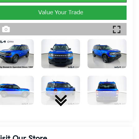
Value Your Trade
isit Our Store