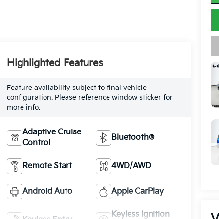
Highlighted Features
Feature availability subject to final vehicle
configuration. Please reference window sticker for
more info.
Adaptive Cruise
Bluetooth®
Control
Remote Start
4WD/AWD
Android Auto
Apple CarPlay
Keyless Ignition
V