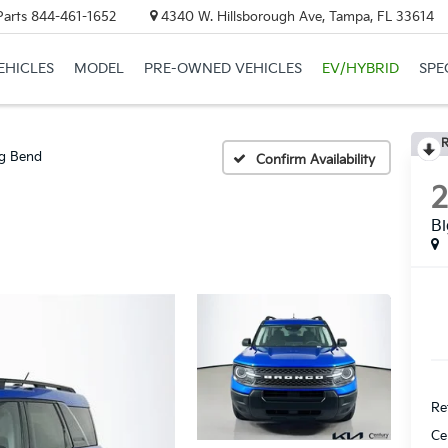
Parts
844-461-1652
4340 W. Hillsborough Ave, Tampa, FL 33614
EHICLES
MODEL
PRE-OWNED VEHICLES
EV/HYBRID
SPE
R
g Bend
Confirm Availability
B
Ret
Ce