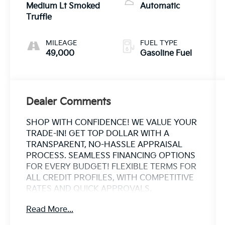
Medium Lt Smoked
Automatic
Truffle
MILEAGE
FUEL TYPE
49,000
Gasoline Fuel
Dealer Comments
SHOP WITH CONFIDENCE! WE VALUE YOUR
TRADE-IN! GET TOP DOLLAR WITH A
TRANSPARENT, NO-HASSLE APPRAISAL
PROCESS. SEAMLESS FINANCING OPTIONS
FOR EVERY BUDGET! FLEXIBLE TERMS FOR
ALL CREDIT PROFILES, WITH COMPETITIVE
RATES AND QUICK APPROVALS.
ESTABLISHED IN 1969 OVER 50 YEARS OF
Read More...
TRUSTED FAMILY OWNED EXPERTISE. WHY
CHOOSE US? CARFAX® REPORTS