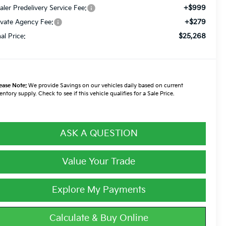
+$999
aler Predelivery Service Fee:
+$279
ivate Agency Fee:
$25,268
nal Price:
ease Note:
We provide Savings on our vehicles daily based on current
entory supply. Check to see if this vehicle qualifies for a Sale Price.
ASK A QUESTION
Value Your Trade
Explore My Payments
Calculate & Buy Online