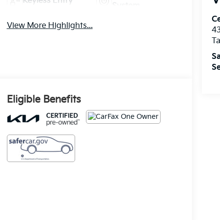
Keyless Entry
System
Ce
View More Highlights...
43
T
Sa
Se
Eligible Benefits