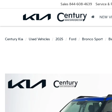
Sales
844-608-4639
Service & 
NEW V
Century Kia
Used Vehicles
2025
Ford
Bronco Sport
Bi