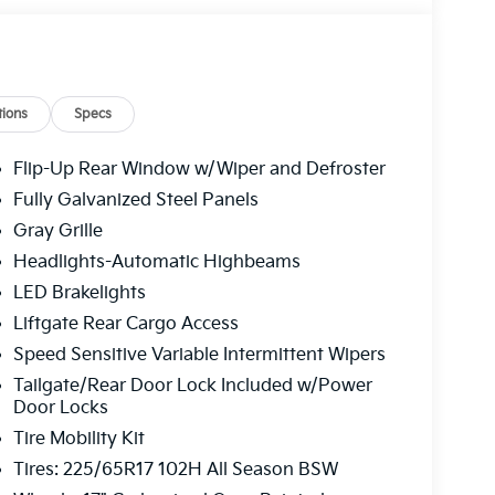
ions
Specs
Flip-Up Rear Window w/Wiper and Defroster
Fully Galvanized Steel Panels
Gray Grille
Headlights-Automatic Highbeams
LED Brakelights
Liftgate Rear Cargo Access
Speed Sensitive Variable Intermittent Wipers
Tailgate/Rear Door Lock Included w/Power
Door Locks
Tire Mobility Kit
Tires: 225/65R17 102H All Season BSW