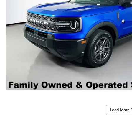
Load More 