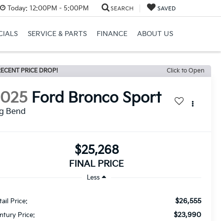
Today:
12:00PM - 5:00PM
SEARCH
SAVED
CIALS
SERVICE & PARTS
FINANCE
ABOUT US
ECENT PRICE DROP!
Click to Open
2025
Ford Bronco Sport
ig Bend
$25,268
FINAL PRICE
Less
$26,555
ail Price:
$23,990
ntury Price: