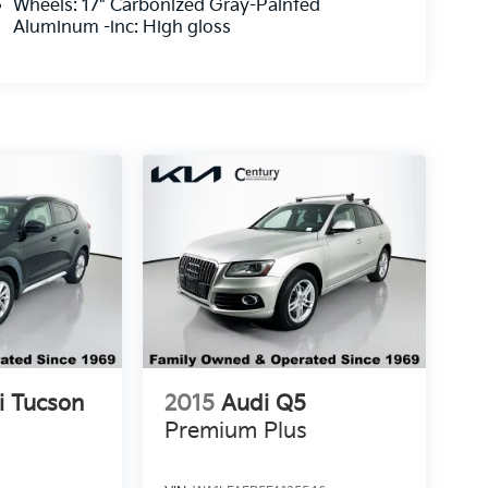
Wheels: 17" Carbonized Gray-Painted
Aluminum -inc: High gloss
i Tucson
2015
Audi Q5
Premium Plus