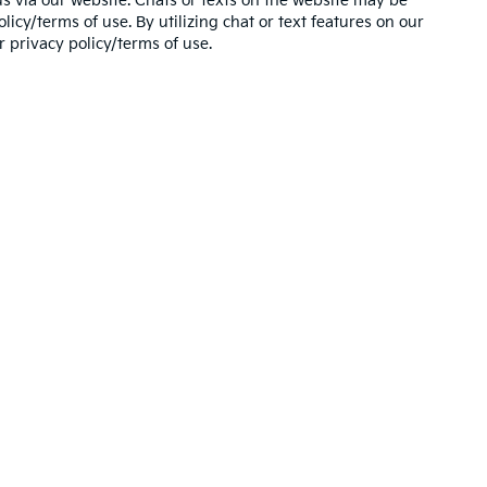
s via our website. Chats or texts on the website may be
icy/terms of use. By utilizing chat or text features on our
 privacy policy/terms of use.
,000-mile basic. All warranties and roadside assistance are limited. See retai
 Use of my Sensitive Personal Information
|
Do Not Sell My Personal Information