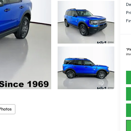
De
Pr
Fi
*
Pl
inv
Photos