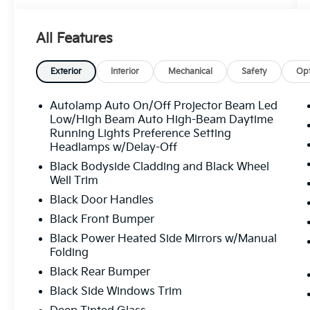
PROVIDED BUY WITH PEACE OF MIND. KBB
ULTIMATE PERFORMER. RECOGNIZED FOR
All Features
VALUE AND QUALITY. VOTED FLORIDA’S #1
USED CAR DEALER TRUSTED BY
THOUSANDS OF SATISFIED CUSTOMERS.
Exterior
Interior
Mechanical
Safety
Opt
FAST, HASSLE-FREE DELIVERY. ALL
VEHICLES ARE LOCATED IN TAMPA AND
Autolamp Auto On/Off Projector Beam Led
READY TO BE DELIVERED QUICKLY. OUR
Low/High Beam Auto High-Beam Daytime
INVENTORY IS METICULOUSLY INSPECTED
Running Lights Preference Setting
Headlamps w/Delay-Off
AND MAINTAINED, WITH VEHICLES IN
EXCEPTIONAL MECHANICAL AND
Black Bodyside Cladding and Black Wheel
COSMETIC CONDITION. WE TAKE PRIDE IN
Well Trim
DELIVERING HIGH-QUALITY PRE-OWNED
Black Door Handles
VEHICLES THAT MEET THE HIGHEST
Black Front Bumper
STANDARDS. HURRY INVENTORY CHANGES
Black Power Heated Side Mirrors w/Manual
BY THE HOUR! BANK DRAFTS AND
Folding
EXTERNAL LIENHOLDERS ARE NOT
ACCEPTED. WE PROVIDE THE MOST
Black Rear Bumper
COMPETITIVE FINANCING RATES AVAILABLE
Black Side Windows Trim
FOR BOTH APPROVED AND CHALLENGED