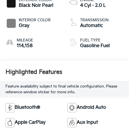
Black Noir Pearl
4 Cyl - 2.0 L
INTERIOR COLOR
TRANSMISSION
Gray
Automatic
MILEAGE
FUEL TYPE
114,158
Gasoline Fuel
Highlighted Features
Feature availability subject to final vehicle configuration. Please
reference window sticker for more info.
Bluetooth®
Android Auto
Apple CarPlay
Aux Input