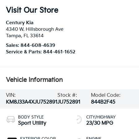
Visit Our Store
Century Kia
4340 W. Hillsborough Ave
Tampa
,
FL
33614
Sales:
844-608-4639
Service & Parts:
844-461-1652
Vehicle Information
VIN:
Stock #:
Model Code:
KM8J33A4XJU752891
JU752891
844B2F45
BODY STYLE
CITY/HIGHWAY
Sport Utility
23/30 MPG
EXTERIOR COLOR
ENGINE