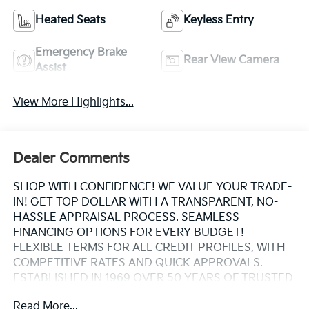
Heated Seats
Keyless Entry
Emergency Brake
Rear View Camera
Assist
View More Highlights...
Dealer Comments
SHOP WITH CONFIDENCE! WE VALUE YOUR TRADE-
IN! GET TOP DOLLAR WITH A TRANSPARENT, NO-
HASSLE APPRAISAL PROCESS. SEAMLESS
FINANCING OPTIONS FOR EVERY BUDGET!
FLEXIBLE TERMS FOR ALL CREDIT PROFILES, WITH
COMPETITIVE RATES AND QUICK APPROVALS.
ESTABLISHED IN 1969 OVER 50 YEARS OF TRUSTED
FAMILY OWNED EXPERTISE. WHY CHOOSE US?
Read More...
CARFAX® REPORTS PROVIDED BUY WITH PEACE OF