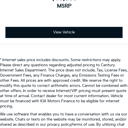
MSRP
View Vehicle
* Internet sales price includes discounts. Some restrictions may apply.
Please direct any questions regarding adjusted pricing to Century
Internet Sales Department. The price does not include, Tax, License Fees,
Government Fees, any Finance Charges, any Emissions Testing Fees or
other Fees. All prices are with approved credit. We reserve the right to
modify this quote to correct arithmetic errors. Cannot be combined with
other offers. In order to receive Internet/VIP pricing must present quote
at time of arrival. Contact dealer for most current information. Vehicle
must be financed with KIA Motors Finance to be eligible for internet
pricing.
We use software that enables you to have a conversation with us via our
website. Chats or texts on the website may be monitored, stored, and/or
shared as described in our privacy policy/terms of use. By utilizing chat