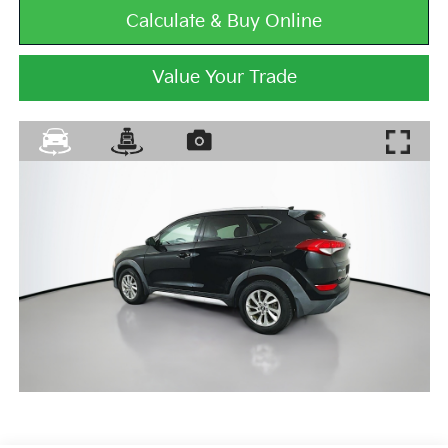
Calculate & Buy Online
Value Your Trade