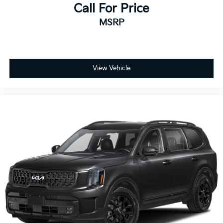
Call For Price
MSRP
View Vehicle