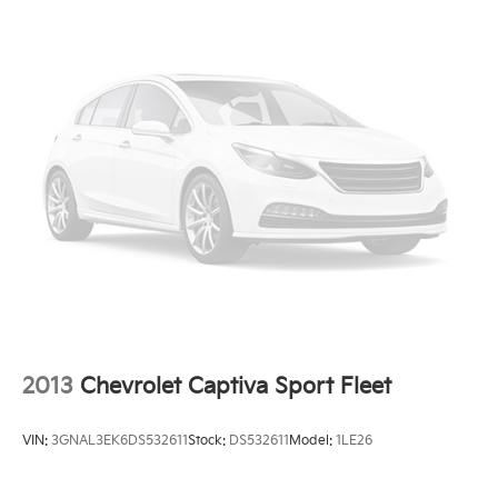
2013
Chevrolet Captiva Sport Fleet
VIN:
3GNAL3EK6DS532611
Stock:
DS532611
Model:
1LE26