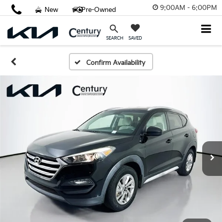
9:00AM - 6:00PM
New
Pre-Owned
SAVED
SEARCH
Confirm Availability