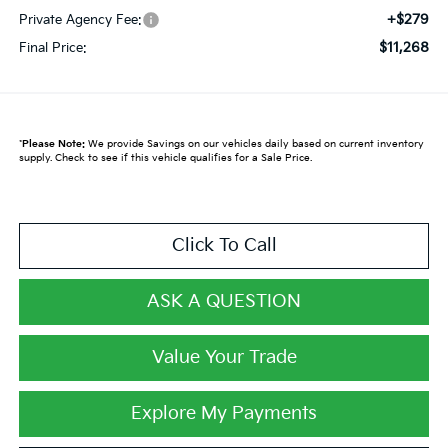
+$279
Private Agency Fee:
$11,268
Final Price:
*
Please Note:
We provide Savings on our vehicles daily based on current inventory
supply. Check to see if this vehicle qualifies for a Sale Price.
Click To Call
ASK A QUESTION
Value Your Trade
Explore My Payments