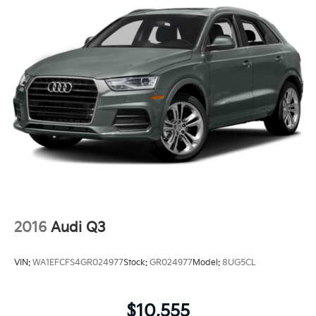
2016
Audi Q3
VIN:
WA1EFCFS4GR024977
Stock:
GR024977
Model:
8UG5CL
$10,555