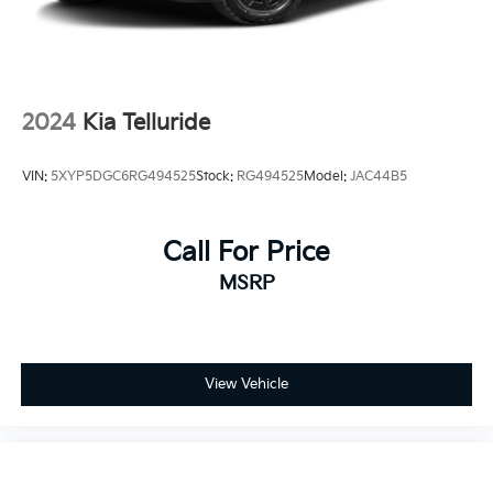
2024
Kia Telluride
VIN:
5XYP5DGC6RG494525
Stock:
RG494525
Model:
JAC44B5
Call For Price
MSRP
View Vehicle