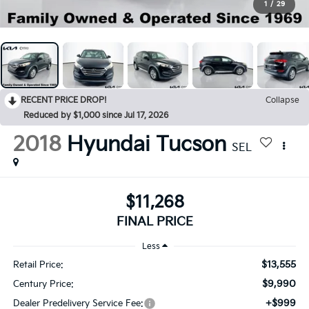
1
/
29
RECENT PRICE DROP!
Collapse
Reduced by $1,000 since Jul 17, 2026
2018
Hyundai Tucson
SEL
$11,268
FINAL PRICE
Less
$13,555
Retail Price:
$9,990
Century Price:
+$999
Dealer Predelivery Service Fee: