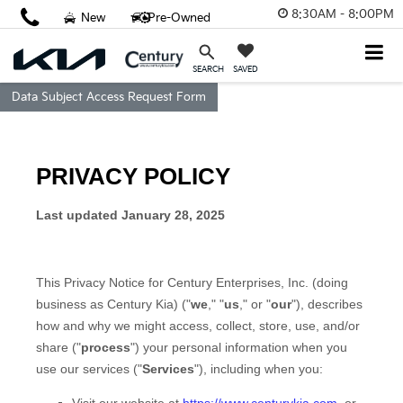
8:30AM - 8:00PM
New
Pre-Owned
SAVED
SEARCH
Data Subject Access Request Form