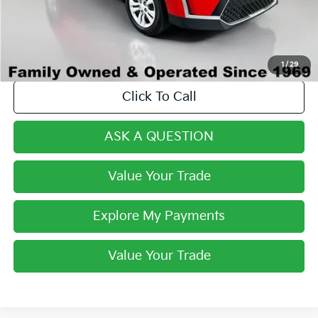
Final Price:
$20,268
1
/
29
Click To Call
ASK A QUESTION
Value Your Trade
Explore My Payments
Value Your Trade