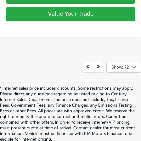
Value Your Trade
Show: 12
* Internet sales price includes discounts. Some restrictions may apply.
Please direct any questions regarding adjusted pricing to Century
Internet Sales Department. The price does not include, Tax, License
Fees, Government Fees, any Finance Charges, any Emissions Testing
Fees or other Fees. All prices are with approved credit. We reserve the
right to modify this quote to correct arithmetic errors. Cannot be
combined with other offers. In order to receive Internet/VIP pricing
must present quote at time of arrival. Contact dealer for most current
information. Vehicle must be financed with KIA Motors Finance to be
eligible for internet pricing.