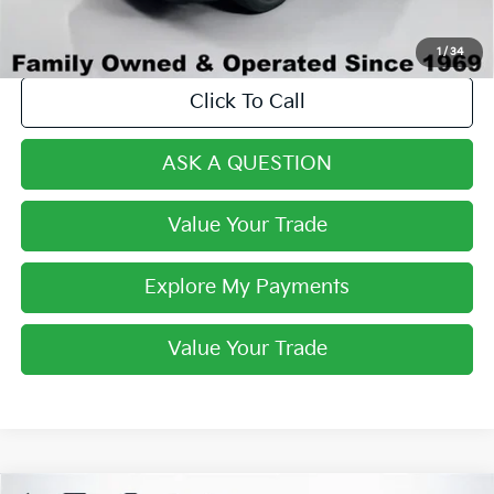
1
/
34
Click To Call
ASK A QUESTION
Value Your Trade
Explore My Payments
Value Your Trade