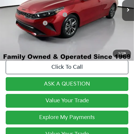
Century Price:
$18,990
Dealer Predelivery Service Fee:
+$999
Private Agency Fee:
+$279
Final Price:
$20,268
1
/
29
Click To Call
ASK A QUESTION
Value Your Trade
Explore My Payments