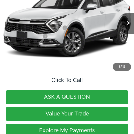
Less
16,034 mi
Ext.
Int.
Retail Price:
$33,555
Century Price:
$31,990
Dealer Predelivery Service Fee:
+$999
Private Agency Fee:
+$279
Final Price:
$33,268
1
/
12
Click To Call
ASK A QUESTION
Value Your Trade
Explore My Payments