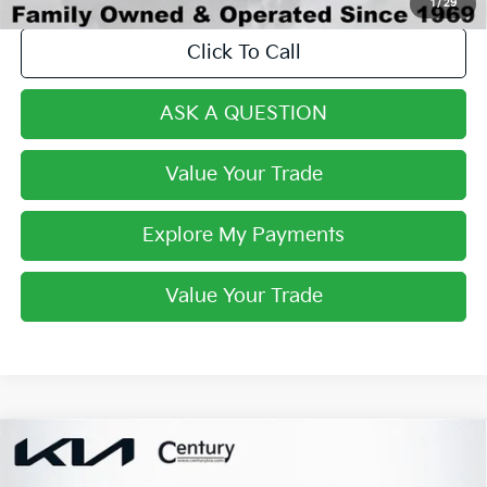
1
/
29
Click To Call
ASK A QUESTION
Value Your Trade
Explore My Payments
Value Your Trade
Compare Vehicle
$29,561
2023
Kia Sorento Hybrid
EX