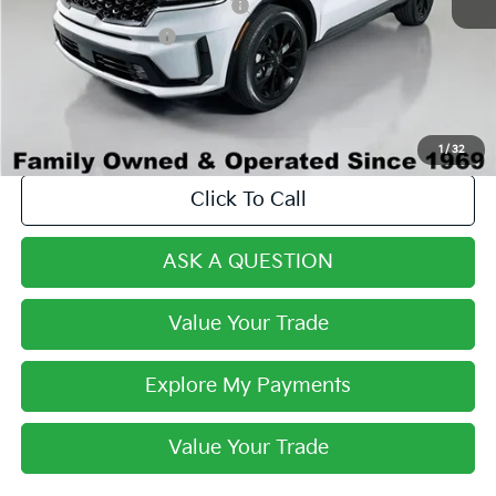
Dealer Predelivery Service Fee:
+$999
Private Agency Fee:
+$279
Final Price:
$30,242
1
/
32
Click To Call
ASK A QUESTION
Value Your Trade
Explore My Payments
Value Your Trade