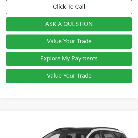
Click To Call
ASK A QUESTION
Value Your Trade
Explore My Payments
Value Your Trade
Compare Vehicle
$33,268
2024
Kia Sportage Hybrid
SX-Prestige
FINAL PRICE
VIN:
KNDPXCDG2R7165765
Stock:
R7165765
Model:
4AH4485