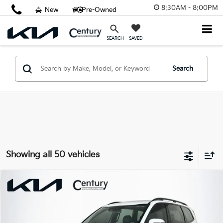
8:30AM - 8:00PM
New
Pre-Owned
SAVED
SEARCH
Search
Showing all 50 vehicles
Compare Vehicle
$36,961
2023
Kia Telluride
SX Prestige X-Line
FINAL PRICE
Price Drop
VIN:
5XYP5DGC0PG329258
Stock:
PG329258
Model:
J44A2
Less