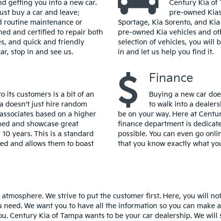
d getting you into a new car.
Century Kia of 
ust buy a car and leave;
pre-owned Kias.
d routine maintenance or
Sportage, Kia Sorento, and Kia 
ned and certified to repair both
pre-owned Kia vehicles and ot
es, and quick and friendly
selection of vehicles, you will
ar, stop in and see us.
in and let us help you find it.
Finance
 its customers is a bit of an
Buying a new car does
 doesn't just hire random
to walk into a dealers
s associates based on a higher
be on your way. Here at Centur
lined and showcase great
finance department is dedicate
 10 years. This is a standard
possible. You can even go onl
lled and allows them to boast
that you know exactly what you
y atmosphere. We strive to put the customer first. Here, you will n
 need. We want you to have all the information so you can make a w
. Century Kia of Tampa wants to be your car dealership. We will st