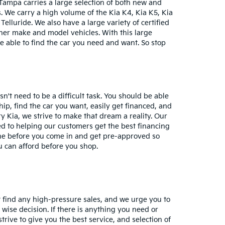
Tampa carries a large selection of both new and
 We carry a high volume of the Kia K4, Kia K5, Kia
Telluride. We also have a large variety of certified
her make and model vehicles. With this large
 be able to find the car you need and want. So stop
n't need to be a difficult task. You should be able
hip, find the car you want, easily get financed, and
y Kia, we strive to make that dream a reality. Our
d to helping our customers get the best financing
ine before you come in and get pre-approved so
 can afford before you shop.
ot find any high-pressure sales, and we urge you to
ise decision. If there is anything you need or
rive to give you the best service, and selection of