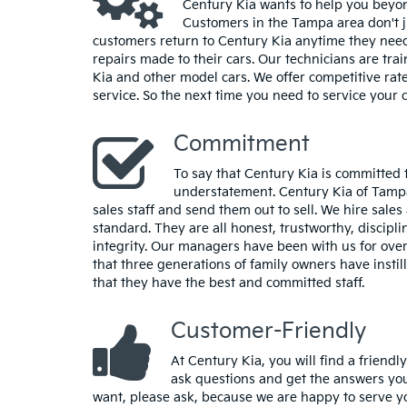
Century Kia wants to help you beyon
Customers in the Tampa area don't j
customers return to Century Kia anytime they nee
repairs made to their cars. Our technicians are trai
Kia and other model cars. We offer competitive rat
service. So the next time you need to service your c
Commitment
To say that Century Kia is committed to
understatement. Century Kia of Tampa
sales staff and send them out to sell. We hire sale
standard. They are all honest, trustworthy, discip
integrity. Our managers have been with us for over
that three generations of family owners have insti
that they have the best and committed staff.
Customer-Friendly
At Century Kia, you will find a friendl
ask questions and get the answers you
want, please ask, because we are happy to serve you