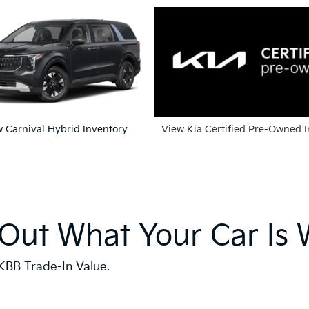
 Carnival Hybrid Inventory
View Kia Certified Pre-Owned 
 Out What Your Car Is 
KBB Trade-In Value.