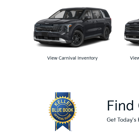
View Carnival Inventory
View
Find
Get Today's 