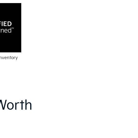
Inventory
Worth