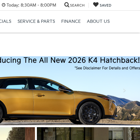
Today:
8:30AM - 8:00PM
SEARCH
SAVED
CIALS
SERVICE & PARTS
FINANCE
ABOUT US