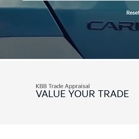
Rese
KBB Trade Appraisal
VALUE
YOUR TRADE