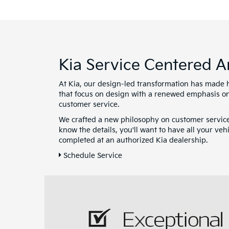
Kia Service Centered 
At Kia, our design-led transformation has made 
that focus on design with a renewed emphasis on
customer service.
We crafted a new philosophy on customer servic
know the details, you'll want to have all your ve
completed at an authorized Kia dealership.
Schedule Service