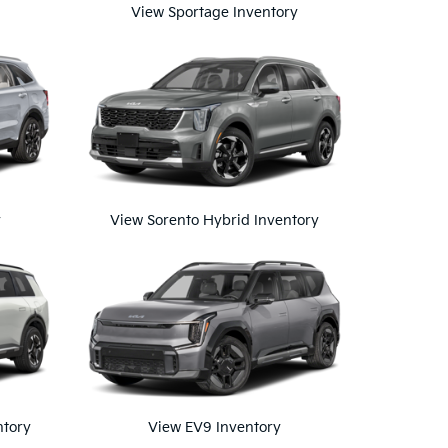
View Sportage Inventory
y
View Sorento Hybrid Inventory
ntory
View EV9 Inventory