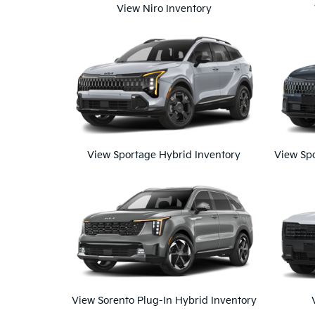
View Niro Inventory
View Sportage Hybrid Inventory
View Spo
View Sorento Plug-In Hybrid Inventory