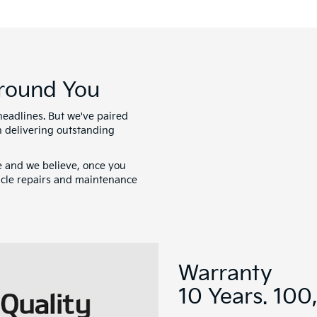
Around You
headlines. But we've paired
 delivering outstanding
e and we believe, once you
hicle repairs and maintenance
Warranty
10 Years. 100