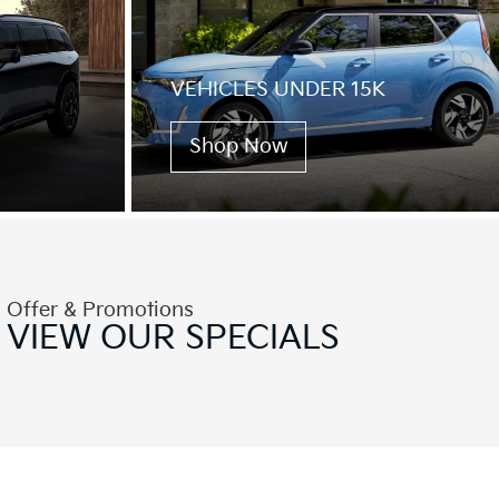
VEHICLES UNDER 15K
Shop Now
Offer & Promotions
VIEW OUR
SPECIALS