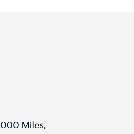
,000 Miles.