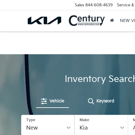
Sales
844-608-4639
Service &
NEW V
Inventory Searc
Vehicle
Keyword
Type
Make