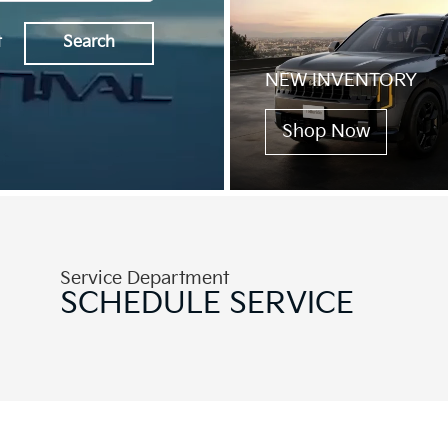
t
Search
NEW INVENTORY
Shop Now
Service Department
SCHEDULE
SERVICE