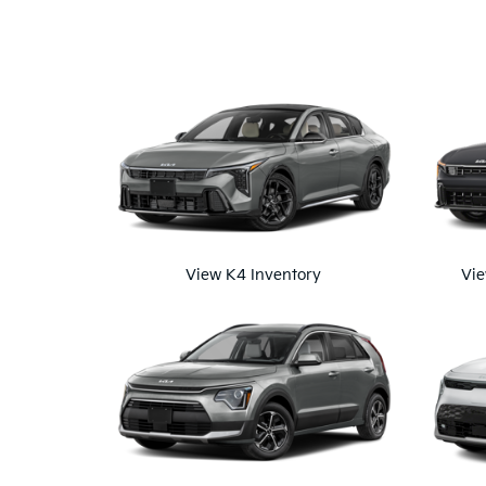
View K4 Inventory
Vie