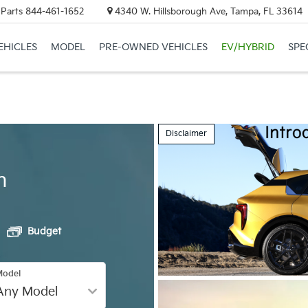
 Parts
844-461-1652
4340 W. Hillsborough Ave, Tampa, FL 33614
EHICLES
MODEL
PRE-OWNED VEHICLES
EV/HYBRID
SPE
Disclaimer
h
Budget
Model