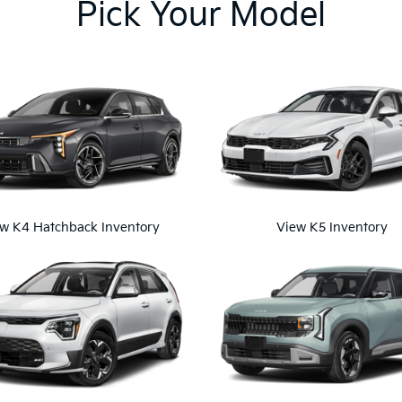
Pick Your Model
w K4 Hatchback Inventory
View K5 Inventory