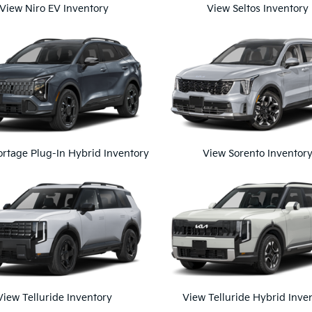
View Niro EV Inventory
View Seltos Inventory
rtage Plug-In Hybrid Inventory
View Sorento Inventor
View Telluride Inventory
View Telluride Hybrid Inve