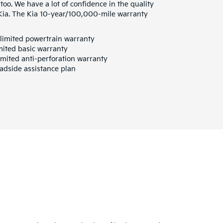
 too. We have a lot of confidence in the quality
 Kia. The Kia 10-year/100,000-mile warranty
limited powertrain warranty
mited basic warranty
mited anti-perforation warranty
adside assistance plan
a