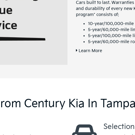
Cars built to last. Warranties
and durability of every new
program* consists of:
10-year/100,000-mile 
5-year/60,000-mile li
5-year/100,000-mile li
5-year/60,000-mile ro
Learn More
From Century Kia In Tamp
Selection