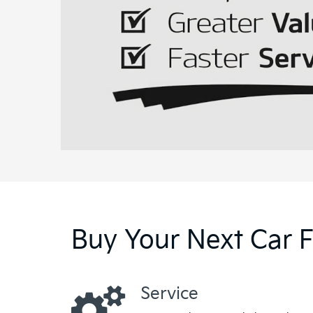
Buy Your Next Car 
Service