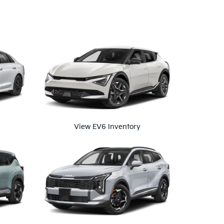
View EV6 Inventory