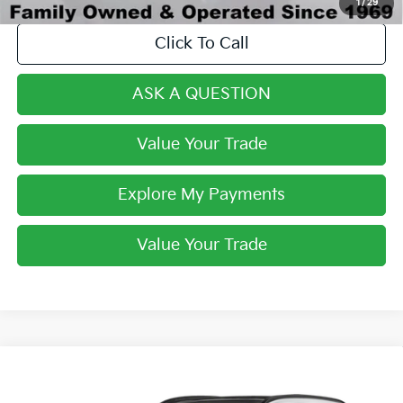
1
/
29
Click To Call
ASK A QUESTION
Value Your Trade
Explore My Payments
Value Your Trade
Compare Vehicle
$33,268
2024
Kia Sportage Hybrid
SX-Prestige