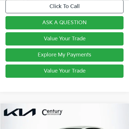
Click To Call
ASK A QUESTION
Value Your Trade
Explore My Payments
Value Your Trade
Compare Vehicle
$15,561
2020
Toyota Corolla
LE
FINAL PRICE
VIN:
JTDEPRAE0LJ109699
Stock:
LJ109699
Model:
1852