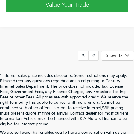
Value Your Trade
Show: 12
* Internet sales price includes discounts. Some restrictions may apply.
Please direct any questions regarding adjusted pricing to Century
Internet Sales Department. The price does not include, Tax, License
Fees, Government Fees, any Finance Charges, any Emissions Testing
Fees or other Fees. All prices are with approved credit. We reserve the
right to modify this quote to correct arithmetic errors. Cannot be
combined with other offers. In order to receive Internet/VIP pricing
must present quote at time of arrival. Contact dealer for most current
information. Vehicle must be financed with KIA Motors Finance to be
eligible for internet pricing.
We use software that enables you to have a conversation with us via