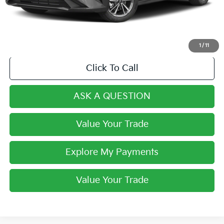
Final Price:
$18,342
1
/
11
Click To Call
ASK A QUESTION
Value Your Trade
Explore My Payments
Value Your Trade