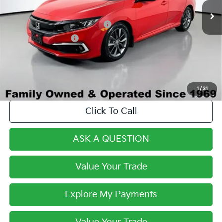
Century Price:
$19,893
Dealer Predelivery Service Fee:
+$999
Private Agency Fee:
+$279
Final Price:
$21,171
1
/
31
Click To Call
ASK A QUESTION
Value Your Trade
Explore My Payments