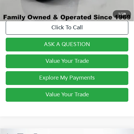
1
/
29
Click To Call
ASK A QUESTION
Value Your Trade
Explore My Payments
Value Your Trade