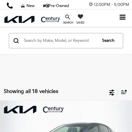
12:00PM - 5:00PM
New
Pre-Owned
SAVED
SEARCH
Search
Showing all 18 vehicles
Compare Vehicle
$19,775
2023
Kia Forte
GT-Line
FINAL PRICE
Price Drop
VIN:
3KPF54AD9PE652685
Stock:
PE652685
Model:
C3452
Less