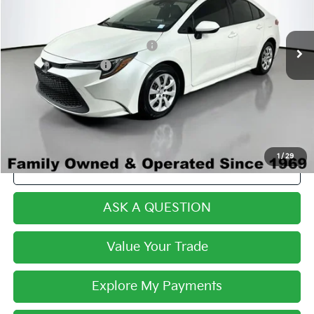
Less
90,233 mi
Ext.
Int.
Century Price:
$14,283
Dealer Predelivery Service Fee:
+$999
Private Agency Fee:
+$279
Final Price:
$15,561
1
/
29
Click To Call
ASK A QUESTION
Value Your Trade
Explore My Payments