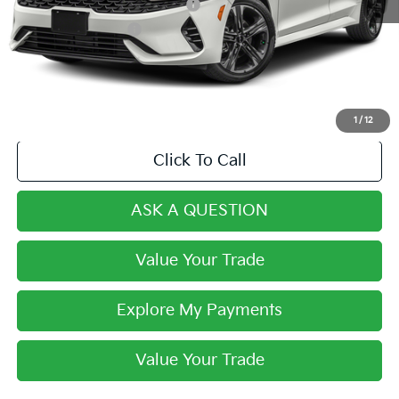
Dealer Predelivery Service Fee:
+$999
Private Agency Fee:
+$279
Final Price:
$27,268
1
/
12
Click To Call
ASK A QUESTION
Value Your Trade
Explore My Payments
Value Your Trade