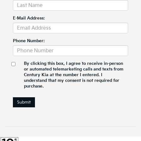
E-Mail Address:
Phone Number:
By clicking this box, I agree to receive in-person
or automated telemarketing calls and texts from
Century Kia at the number I entered. I
understand that my consent is not required for
purchase.
Submit