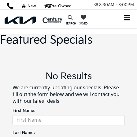
8:30AM - 8:00PM
New
Pre-Owned
SAVED
SEARCH
Featured Specials
No Results
We are currently updating our specials. Please
fill out the form below and we will contact you
with our latest deals.
First Name:
Last Name: