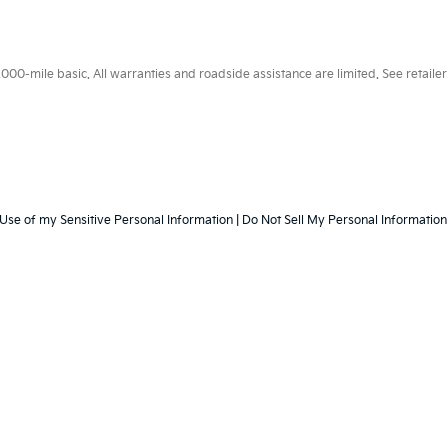
0-mile basic. All warranties and roadside assistance are limited. See retailer 
 Use of my Sensitive Personal Information
|
Do Not Sell My Personal Information