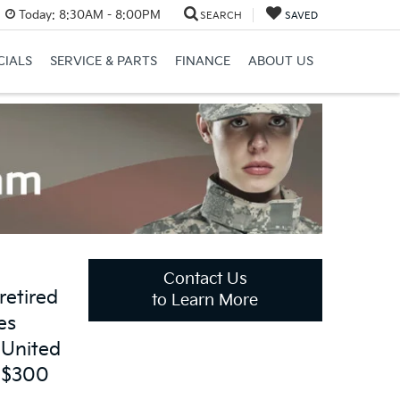
Today:
8:30AM - 8:00PM
SEARCH
SAVED
CIALS
SERVICE & PARTS
FINANCE
ABOUT US
Contact Us
retired
to Learn More
es
 United
o $300