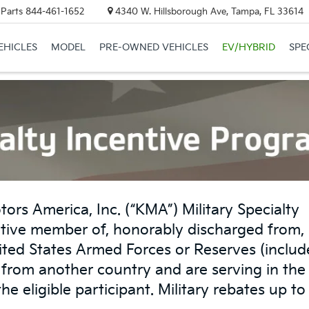
 Parts
844-461-1652
4340 W. Hillsborough Ave, Tampa, FL 33614
EHICLES
MODEL
PRE-OWNED VEHICLES
EV/HYBRID
SPE
tors America, Inc. (“KMA”) Military Specialty
tive member of, honorably discharged from, 
nited States Armed Forces or Reserves (includ
s from another country and are serving in the
the eligible participant. Military rebates up t