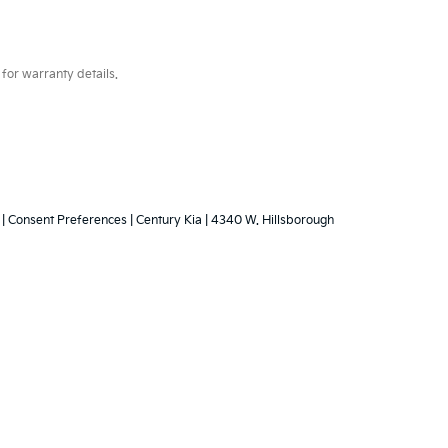
for warranty details.
|
Consent Preferences
| Century Kia
|
4340 W. Hillsborough