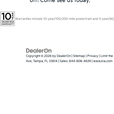
off! Come see us today.
Warranties include 10-year/100,000-mile powertrain and 5-year/60,00
Copyright © 2026
by
DealerOn
|
Sitemap
|
Privacy
|
Limit the
Ave,
Tampa,
FL
33614
| Sales:
844-608-4639
|
www.kia.com