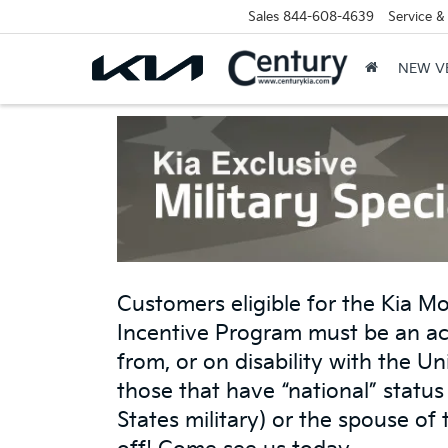
Sales
844-608-4639
Service &
NEW V
Customers eligible for the Kia Mo
Incentive Program must be an ac
from, or on disability with the U
those that have “national” statu
States military) or the spouse of 