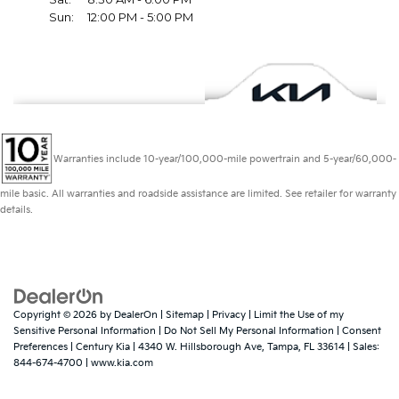
Warranties include 10-year/100,000-mile powertrain and 5-year/60,000-
mile basic. All warranties and roadside assistance are limited. See retailer for warranty
details.
Copyright © 2026
by
DealerOn
|
Sitemap
|
Privacy
|
Limit the Use of my
Sensitive Personal Information
|
Do Not Sell My Personal Information
|
Consent
Preferences
| Century Kia
|
4340 W. Hillsborough Ave,
Tampa,
FL
33614
| Sales:
844-674-4700
|
www.kia.com