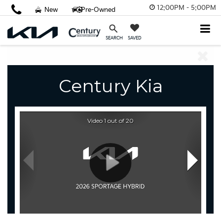
12:00PM - 5:00PM
New
Pre-Owned
SAVED
SEARCH