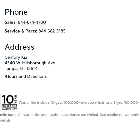
Phone
Sales:
844-674-4700
Service & Parts:
844-682-3185
Address
Century Kia
4340 W. Hillsborough Ave
Tampa, FL 33614
Hours and Directions
Warranties include 10-year/100,000-mile powertrain and 5-year/60,000-
mile basic. All warranties and roadside assistance are limited. See retailer for warranty
details.