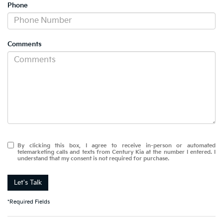
Phone
Comments
By clicking this box, I agree to receive in-person or automated
telemarketing calls and texts from Century Kia at the number I entered. I
understand that my consent is not required for purchase.
Let's Talk
*Required Fields