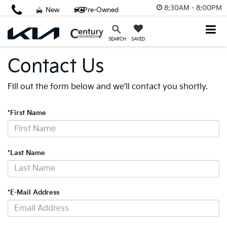
8:30AM - 8:00PM
New
Pre-Owned
SAVED
SEARCH
Contact Us
Fill out the form below and we'll contact you shortly.
*First Name
*Last Name
*E-Mail Address