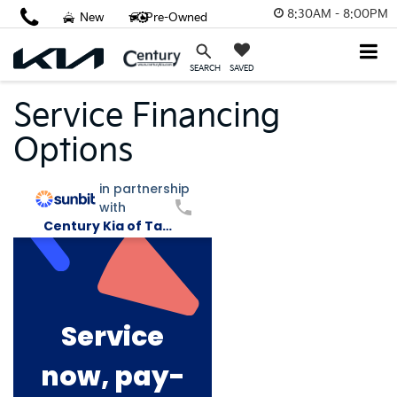
8:30AM - 8:00PM
New
Pre-Owned
SAVED
SEARCH
Service Financing
Options