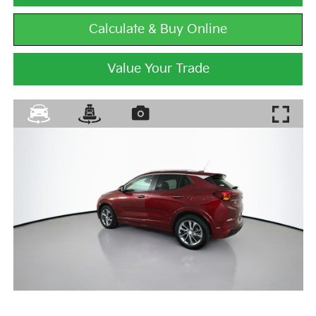
Calculate & Buy Online
Value Your Trade