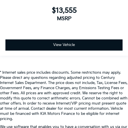
$13,555
MSRP
View Vehicle
* Internet sales price includes discounts. Some restrictions may apply.
Please direct any questions regarding adjusted pricing to Century
Internet Sales Department. The price does not include, Tax, License Fees,
Government Fees, any Finance Charges, any Emissions Testing Fees or
other Fees. All prices are with approved credit. We reserve the right to
modify this quote to correct arithmetic errors. Cannot be combined with
other offers. In order to receive Internet/VIP pricing must present quote
at time of arrival. Contact dealer for most current information. Vehicle
must be financed with KIA Motors Finance to be eligible for internet
pricing.
We use software that enables you to have a conversation with us via our