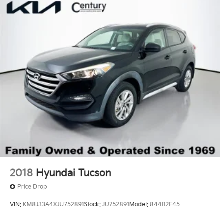
2018
Hyundai Tucson
Price Drop
VIN:
KM8J33A4XJU752891
Stock:
JU752891
Model:
844B2F45