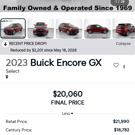
1
/
29
RECENT PRICE DROP!
Collapse
Reduced by $2,201 since May 18, 2026
2023
Buick Encore GX
Select
$20,060
FINAL PRICE
Less
$21,990
Retail Price:
$18,782
Century Price: