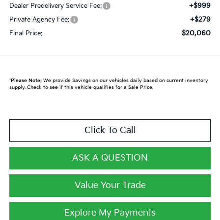
+$999
Dealer Predelivery Service Fee:
+$279
Private Agency Fee:
$20,060
Final Price:
*
Please Note:
We provide Savings on our vehicles daily based on current inventory
supply. Check to see if this vehicle qualifies for a Sale Price.
Click To Call
ASK A QUESTION
Value Your Trade
Explore My Payments