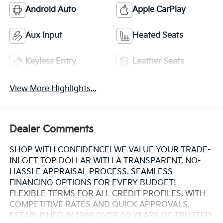
Android Auto
Apple CarPlay
Aux Input
Heated Seats
Keyless Entry
Leather Seats
View More Highlights...
Dealer Comments
SHOP WITH CONFIDENCE! WE VALUE YOUR TRADE-
IN! GET TOP DOLLAR WITH A TRANSPARENT, NO-
HASSLE APPRAISAL PROCESS. SEAMLESS
FINANCING OPTIONS FOR EVERY BUDGET!
FLEXIBLE TERMS FOR ALL CREDIT PROFILES, WITH
COMPETITIVE RATES AND QUICK APPROVALS.
ESTABLISHED IN 1969 OVER 50 YEARS OF TRUSTED