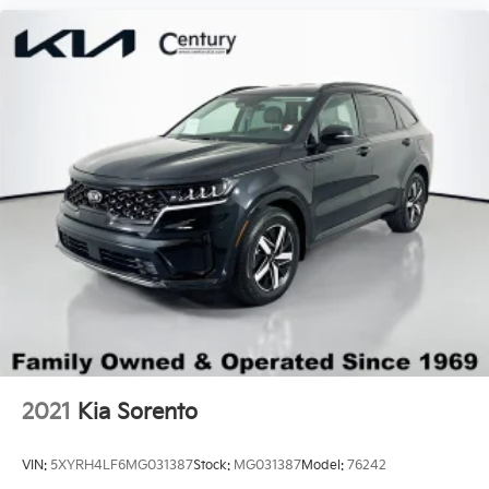
Windshield, solar absorbing
Priced below KBB Fair Purchase Price!
Wiper, rear intermittent
Wipers, front intermittent with pulse washers
2021
Kia Sorento
VIN:
5XYRH4LF6MG031387
Stock:
MG031387
Model:
76242