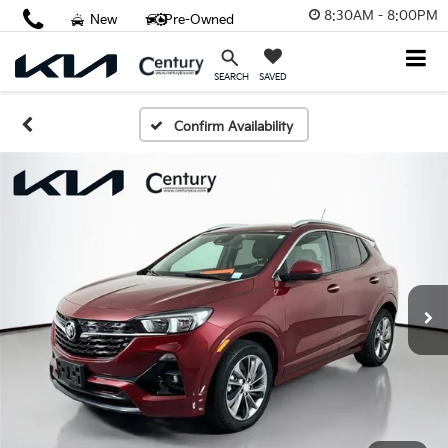
8:30AM - 8:00PM
New
Pre-Owned
SAVED
SEARCH
Confirm Availability