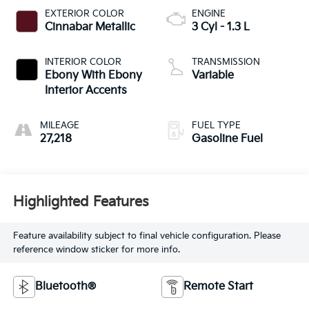
EXTERIOR COLOR
ENGINE
Cinnabar Metallic
3 Cyl - 1.3 L
INTERIOR COLOR
TRANSMISSION
Ebony With Ebony
Variable
Interior Accents
MILEAGE
FUEL TYPE
27,218
Gasoline Fuel
Highlighted Features
Feature availability subject to final vehicle configuration. Please
reference window sticker for more info.
Bluetooth®
Remote Start