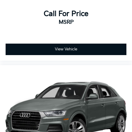
Call For Price
MSRP
View Vehicle