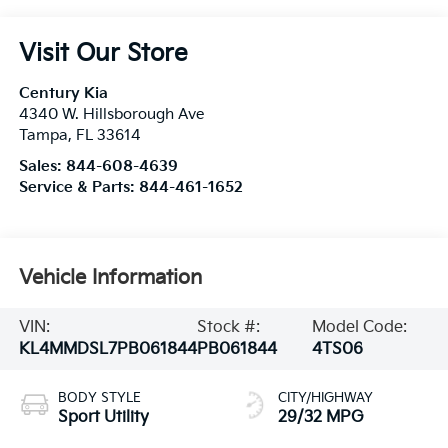
Visit Our Store
Century Kia
4340 W. Hillsborough Ave
Tampa
,
FL
33614
Sales:
844-608-4639
Service & Parts:
844-461-1652
Vehicle Information
VIN:
Stock #:
Model Code:
KL4MMDSL7PB061844
PB061844
4TS06
BODY STYLE
CITY/HIGHWAY
Sport Utility
29/32 MPG