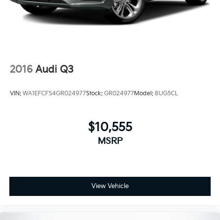
2016
Audi Q3
VIN:
WA1EFCFS4GR024977
Stock:
GR024977
Model:
8UG5CL
$10,555
MSRP
View Vehicle