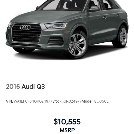
2016
Audi Q3
VIN:
WA1EFCFS4GR024977
Stock:
GR024977
Model:
8UG5CL
$10,555
MSRP