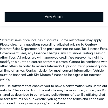
View Vehicle
* Internet sales price includes discounts. Some restrictions may apply.
Please direct any questions regarding adjusted pricing to Century
Internet Sales Department. The price does not include, Tax, License Fees,
Government Fees, any Finance Charges, any Emissions Testing Fees or
other Fees. All prices are with approved credit. We reserve the right to
modify this quote to correct arithmetic errors. Cannot be combined with
other offers. In order to receive Internet/VIP pricing must present quote
at time of arrival. Contact dealer for most current information. Vehicle
must be financed with KIA Motors Finance to be eligible for internet
pricing.
We use software that enables you to have a conversation with us via our
website. Chats or texts on the website may be monitored, stored, and/or
shared as described in our privacy policy/terms of use. By utilizing chat
or text features on our website, you agree to the terms and conditions
contained in our privacy policy/terms of use.