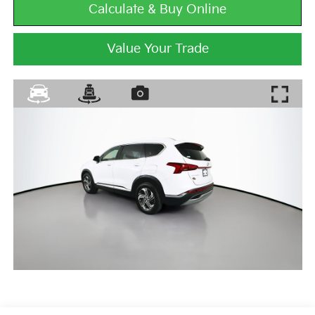
Calculate & Buy Online
Value Your Trade