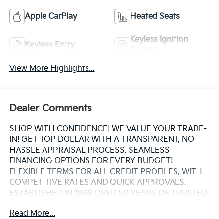
Apple CarPlay
Heated Seats
Keyless Ignition
Keyless Entry
System
View More Highlights...
Dealer Comments
SHOP WITH CONFIDENCE! WE VALUE YOUR TRADE-
IN! GET TOP DOLLAR WITH A TRANSPARENT, NO-
HASSLE APPRAISAL PROCESS. SEAMLESS
FINANCING OPTIONS FOR EVERY BUDGET!
FLEXIBLE TERMS FOR ALL CREDIT PROFILES, WITH
COMPETITIVE RATES AND QUICK APPROVALS.
ESTABLISHED IN 1969 OVER 50 YEARS OF TRUSTED
FAMILY OWNED EXPERTISE. WHY CHOOSE US?
Read More...
CARFAX® REPORTS PROVIDED BUY WITH PEACE OF