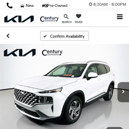
8:30AM - 8:00PM
New
Pre-Owned
SAVED
SEARCH
Confirm Availability