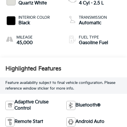
Quartz White
4 Cyl - 2.5 L
INTERIOR COLOR
TRANSMISSION
Black
Automatic
MILEAGE
FUEL TYPE
45,000
Gasoline Fuel
Highlighted Features
Feature availability subject to final vehicle configuration. Please
reference window sticker for more info.
Adaptive Cruise
Bluetooth®
Control
Remote Start
Android Auto