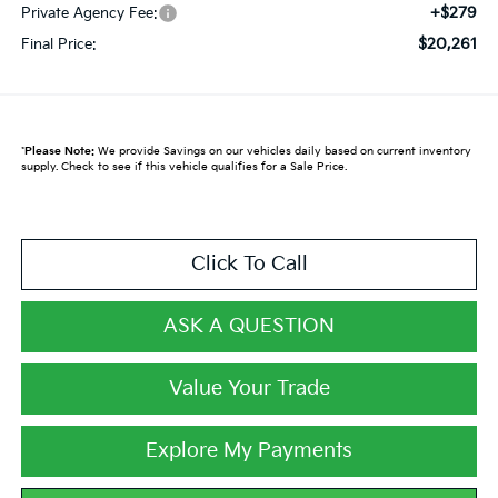
+$279
Private Agency Fee:
$20,261
Final Price:
*
Please Note:
We provide Savings on our vehicles daily based on current inventory
supply. Check to see if this vehicle qualifies for a Sale Price.
Click To Call
ASK A QUESTION
Value Your Trade
Explore My Payments