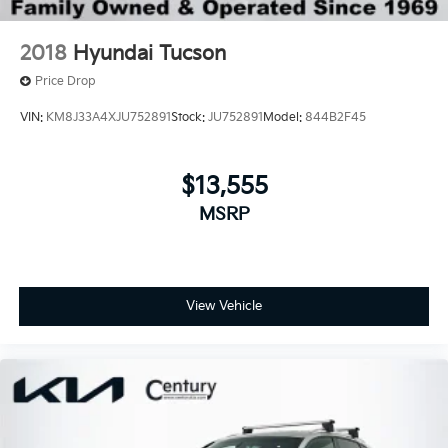
2018
Hyundai Tucson
Price Drop
VIN:
KM8J33A4XJU752891
Stock:
JU752891
Model:
844B2F45
$13,555
MSRP
View Vehicle