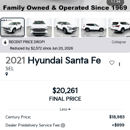
1
/
24
RECENT PRICE DROP!
Collapse
Reduced by $2,572 since Jun 20, 2026
2021
Hyundai Santa Fe
SEL
$20,261
FINAL PRICE
Less
$18,983
Century Price:
+$999
Dealer Predelivery Service Fee: