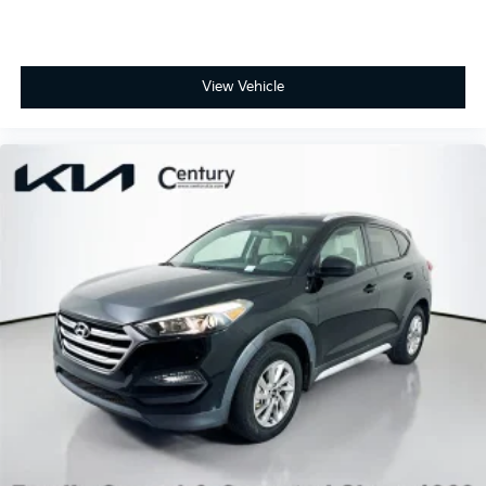
View Vehicle