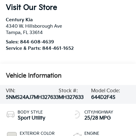
Visit Our Store
Century Kia
4340 W. Hillsborough Ave
Tampa
,
FL
33614
Sales:
844-608-4639
Service & Parts:
844-461-1652
Vehicle Information
VIN:
Stock #:
Model Code:
5NMS24AJ7MH327633
MH327633
644D2F4S
BODY STYLE
CITY/HIGHWAY
Sport Utility
25/28 MPG
EXTERIOR COLOR
ENGINE