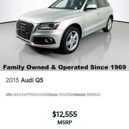
2015
Audi Q5
VIN:
WA1LFAFP5FA125546
Stock:
FA125546
Model:
8RB52A
$12,555
MSRP