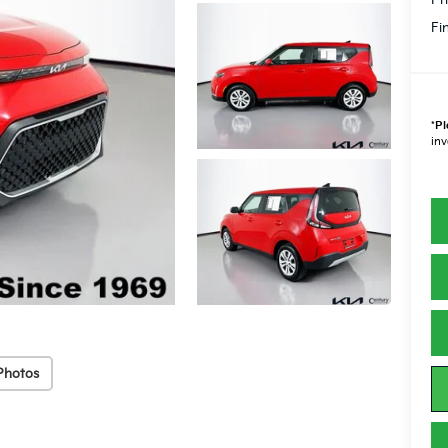
Fi
*
Pl
inv
Photos