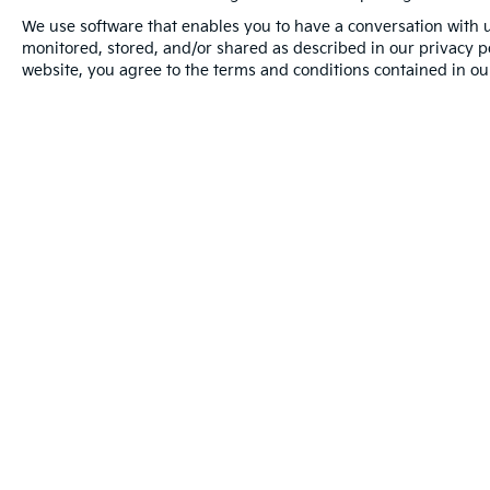
* Warranty Deductible: $50
We use software that enables you to have a conversation with u
* Transferable Warranty
monitored, stored, and/or shared as described in our privacy pol
* Includes Rental Car and Trip Interruption
website, you agree to the terms and conditions contained in our
Reimbursement. 3 month Sirius trial
subscription
* Limited Warranty: 12 Month/12,000 Mile
(whichever comes first) "Platinum Coverage"
from certified purchase date
* Powertrain Limited Warranty: 120
Month/100,000 Mile (whichever comes first)
from original in-service date
Warranties include 10-year/100,000-mile powertrain and 5-year/60
Copyright © 2026
by
DealerOn
|
Sitemap
|
Privacy
|
Limit the
Ave,
Tampa,
FL
33614
| Sales:
844-608-4639
|
www.kia.com