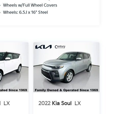
Wheels w/Full Wheel Covers
Wheels: 6.5J x 16" Steel
l
LX
2022
Kia Soul
LX