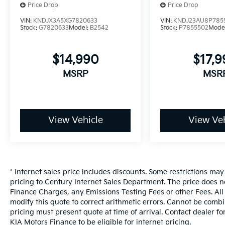
Price Drop
Price Drop
subject to final dealer approval.**
Certified. JUST ARRIVED, MORE PHOTOS
VIN:
KNDJX3A5XG7820633
VIN:
KNDJ23AU8P785
Stock:
G7820633
Model:
B2542
Stock:
P7855502
Mode
COMING, **LOCAL FLORIDA TRADE-IN**, **Our
Vehicles are in impeccable mechanical,
exterior, and interior condition, meticulously
$14,990
$17,
service, **All Vehicles in Tampa, Ready for
MSRP
MSR
Fast Hassle-Free Delivery**, **Flexible,
Affordable Financing**, **Voted Florida's #1
Used Car Dealer!**, **Family owned &
operated since 1969**, CPO CERTIFIED, 6.5J x
View Vehicle
View Veh
16" Steel Wheels. Inferno Red 2025 Kia Soul
LX FWD 2.0L I4 DOHC 29/35 City/Highway
MPG
Odometer is 5103 miles below market
average!
* Internet sales price includes discounts. Some restrictions ma
Kia Certified Pre-Owned Details:
pricing to Century Internet Sales Department. The price does n
Finance Charges, any Emissions Testing Fees or other Fees. All 
* Vehicle History
modify this quote to correct arithmetic errors. Cannot be combin
* 165 Point Inspection
pricing must present quote at time of arrival. Contact dealer f
* Roadside Assistance
KIA Motors Finance to be eligible for internet pricing.