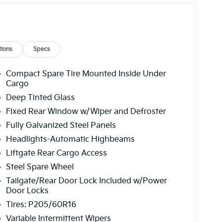
ions
Specs
Compact Spare Tire Mounted Inside Under
Cargo
Deep Tinted Glass
Fixed Rear Window w/Wiper and Defroster
Fully Galvanized Steel Panels
Headlights-Automatic Highbeams
Liftgate Rear Cargo Access
Steel Spare Wheel
Tailgate/Rear Door Lock Included w/Power
Door Locks
Tires: P205/60R16
Variable Intermittent Wipers