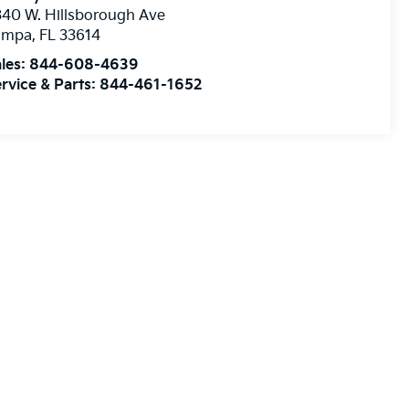
40 W. Hillsborough Ave
ampa
,
FL
33614
les:
844-608-4639
rvice & Parts:
844-461-1652