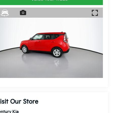
isit Our Store
ntury Kia