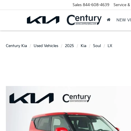
Sales
844-608-4639
Service &
NEW V
Century Kia
Used Vehicles
2025
Kia
Soul
LX