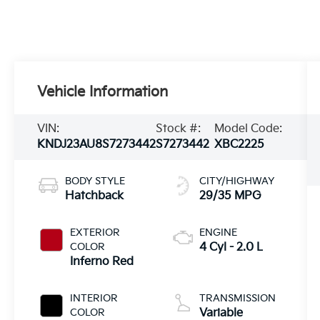
Vehicle Information
VIN:
Stock #:
Model Code:
KNDJ23AU8S7273442
S7273442
XBC2225
BODY STYLE
CITY/HIGHWAY
Hatchback
29/35 MPG
EXTERIOR
ENGINE
COLOR
4 Cyl - 2.0 L
Inferno Red
INTERIOR
TRANSMISSION
COLOR
Variable