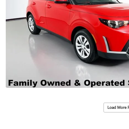
Load More 