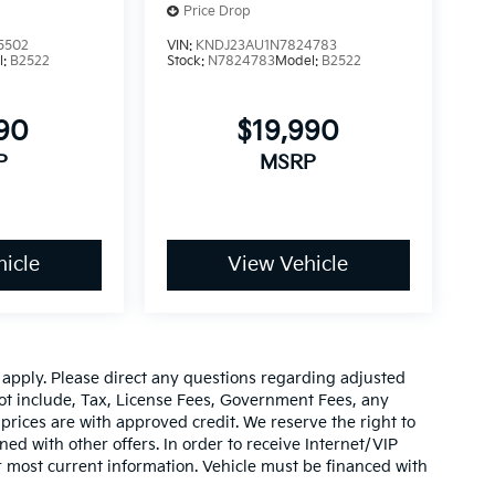
Price Drop
5502
VIN:
KNDJ23AU1N7824783
l:
B2522
Stock:
N7824783
Model:
B2522
990
$19,990
P
MSRP
icle
View Vehicle
y apply. Please direct any questions regarding adjusted
ot include, Tax, License Fees, Government Fees, any
prices are with approved credit. We reserve the right to
ed with other offers. In order to receive Internet/VIP
or most current information. Vehicle must be financed with