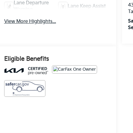
Lane Departure
43
Lane Keep Assist
Warning
T
Sa
View More Highlights...
Se
Eligible Benefits