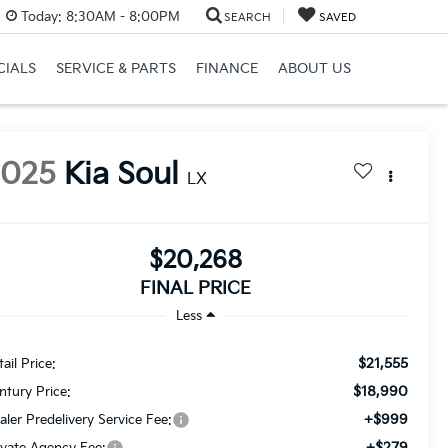
Today:
8:30AM - 8:00PM
SEARCH
SAVED
CIALS
SERVICE & PARTS
FINANCE
ABOUT US
2025
Kia Soul
LX
$20,268
FINAL PRICE
Less
$21,555
ail Price:
$18,990
ntury Price:
+$999
aler Predelivery Service Fee:
+$279
ivate Agency Fee: