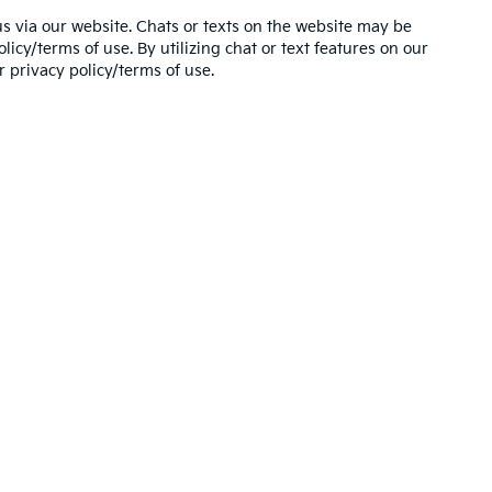
s via our website. Chats or texts on the website may be
icy/terms of use. By utilizing chat or text features on our
 privacy policy/terms of use.
,000-mile basic. All warranties and roadside assistance are limited. See retai
 Use of my Sensitive Personal Information
|
Do Not Sell My Personal Information