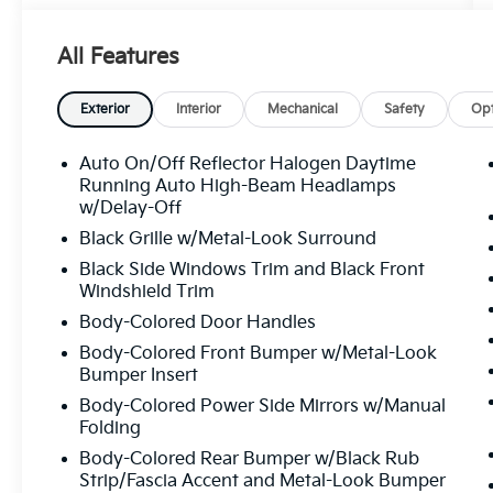
PROVIDED BUY WITH PEACE OF MIND. KBB
ULTIMATE PERFORMER. RECOGNIZED FOR
All Features
VALUE AND QUALITY. VOTED FLORIDA’S #1
USED CAR DEALER TRUSTED BY
THOUSANDS OF SATISFIED CUSTOMERS.
Exterior
Interior
Mechanical
Safety
Opt
FAST, HASSLE-FREE DELIVERY. ALL
VEHICLES ARE LOCATED IN TAMPA AND
Auto On/Off Reflector Halogen Daytime
READY TO BE DELIVERED QUICKLY. OUR
Running Auto High-Beam Headlamps
INVENTORY IS METICULOUSLY INSPECTED
w/Delay-Off
AND MAINTAINED, WITH VEHICLES IN
Black Grille w/Metal-Look Surround
EXCEPTIONAL MECHANICAL AND
Black Side Windows Trim and Black Front
COSMETIC CONDITION. WE TAKE PRIDE IN
Windshield Trim
DELIVERING HIGH-QUALITY PRE-OWNED
Body-Colored Door Handles
VEHICLES THAT MEET THE HIGHEST
STANDARDS. HURRY INVENTORY CHANGES
Body-Colored Front Bumper w/Metal-Look
Bumper Insert
BY THE HOUR! BANK DRAFTS AND
EXTERNAL LIENHOLDERS ARE NOT
Body-Colored Power Side Mirrors w/Manual
ACCEPTED. WE PROVIDE THE MOST
Folding
COMPETITIVE FINANCING RATES AVAILABLE
Body-Colored Rear Bumper w/Black Rub
FOR BOTH APPROVED AND CHALLENGED
Strip/Fascia Accent and Metal-Look Bumper