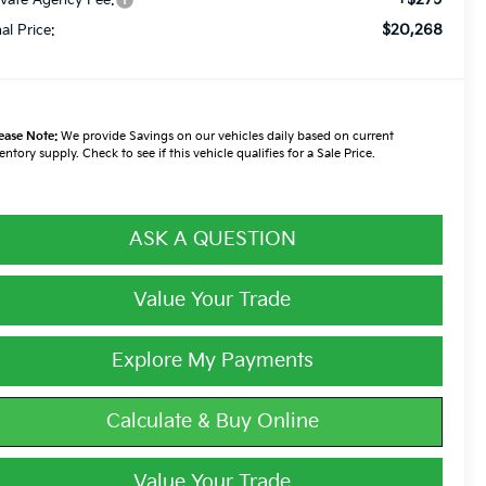
$20,268
nal Price:
ease Note:
We provide Savings on our vehicles daily based on current
entory supply. Check to see if this vehicle qualifies for a Sale Price.
ASK A QUESTION
Value Your Trade
Explore My Payments
Calculate & Buy Online
Value Your Trade