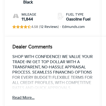
Black
MILEAGE
FUEL TYPE
11,844
Gasoline Fuel
4.58 (
12 Reviews
) -
Edmunds.com
Dealer Comments
SHOP WITH CONFIDENCE! WE VALUE YOUR
TRADE-IN! GET TOP DOLLAR WITH A
TRANSPARENT, NO-HASSLE APPRAISAL
PROCESS. SEAMLESS FINANCING OPTIONS
FOR EVERY BUDGET! FLEXIBLE TERMS FOR
ALL CREDIT PROFILES, WITH COMPETITIVE
RATES AND QUICK APPROVALS.
ESTABLISHED IN 1969 OVER 50 YEARS OF
Read More...
TRUSTED FAMILY OWNED EXPERTISE. WHY
CHOOSE US? CARFAX® REPORTS