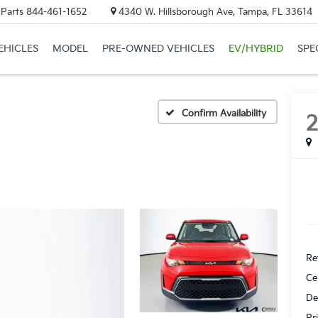
 Parts
844-461-1652
4340 W. Hillsborough Ave, Tampa, FL 33614
EHICLES
MODEL
PRE-OWNED VEHICLES
EV/HYBRID
SPE
Confirm Availability
Ret
Ce
De
Pr