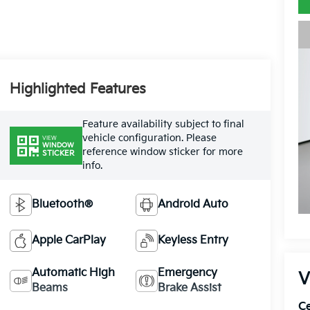
Highlighted Features
Feature availability subject to final
vehicle configuration. Please
VIEW
WINDOW
reference window sticker for more
STICKER
info.
Bluetooth®
Android Auto
Apple CarPlay
Keyless Entry
Automatic High
Emergency
V
Beams
Brake Assist
Ce