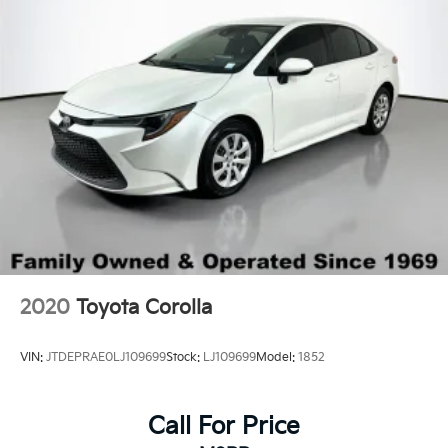
2020
Toyota Corolla
VIN:
JTDEPRAE0LJ109699
Stock:
LJ109699
Model:
1852
Call For Price