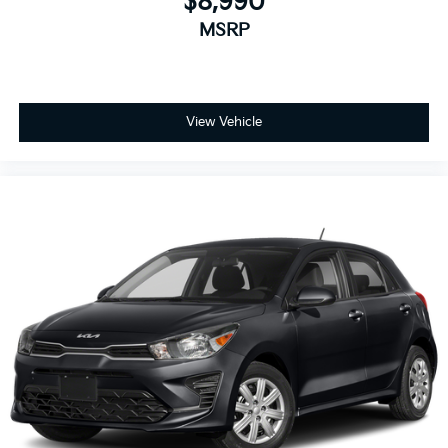
$8,990
MSRP
View Vehicle