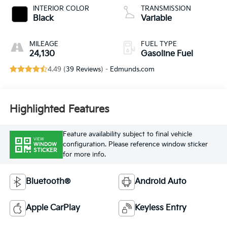
INTERIOR COLOR
TRANSMISSION
Black
Variable
MILEAGE
FUEL TYPE
24,130
Gasoline Fuel
4.49 (
39 Reviews
) -
Edmunds.com
Highlighted Features
Feature availability subject to final vehicle
VIEW
configuration. Please reference window sticker
WINDOW
STICKER
for more info.
Bluetooth®
Android Auto
Apple CarPlay
Keyless Entry