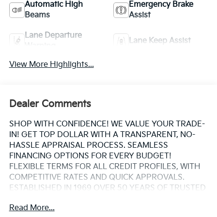
Automatic High
Emergency Brake
Beams
Assist
Lane Departure
Lane Keep Assist
Warning
View More Highlights...
Dealer Comments
SHOP WITH CONFIDENCE! WE VALUE YOUR TRADE-
IN! GET TOP DOLLAR WITH A TRANSPARENT, NO-
HASSLE APPRAISAL PROCESS. SEAMLESS
FINANCING OPTIONS FOR EVERY BUDGET!
FLEXIBLE TERMS FOR ALL CREDIT PROFILES, WITH
COMPETITIVE RATES AND QUICK APPROVALS.
ESTABLISHED IN 1969 OVER 50 YEARS OF TRUSTED
FAMILY OWNED EXPERTISE. WHY CHOOSE US?
Read More...
CARFAX® REPORTS PROVIDED BUY WITH PEACE OF