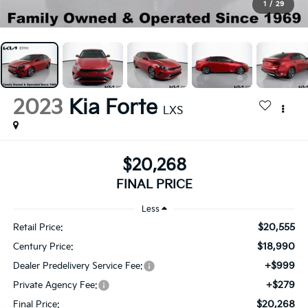
1
/
29
2023
Kia Forte
LXS
$20,268
FINAL PRICE
Less
$20,555
Retail Price:
$18,990
Century Price:
+$999
Dealer Predelivery Service Fee:
+$279
Private Agency Fee:
$20,268
Final Price: