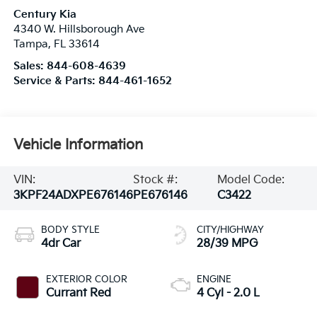
Century Kia
4340 W. Hillsborough Ave
Tampa
,
FL
33614
Sales:
844-608-4639
Service & Parts:
844-461-1652
Vehicle Information
VIN:
Stock #:
Model Code:
3KPF24ADXPE676146
PE676146
C3422
BODY STYLE
CITY/HIGHWAY
4dr Car
28/39 MPG
EXTERIOR COLOR
ENGINE
Currant Red
4 Cyl - 2.0 L