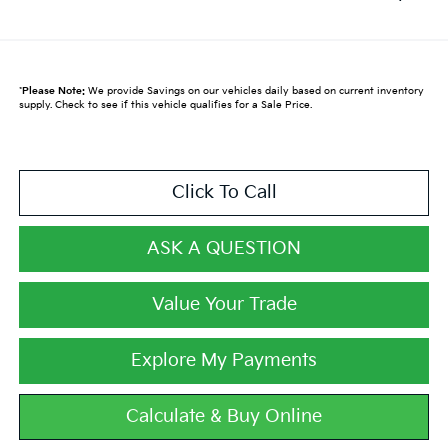
*
Please Note:
We provide Savings on our vehicles daily based on current inventory
supply. Check to see if this vehicle qualifies for a Sale Price.
Click To Call
ASK A QUESTION
Value Your Trade
Explore My Payments
Calculate & Buy Online