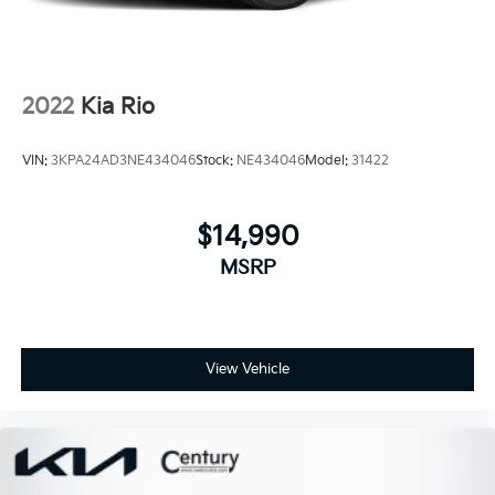
2022
Kia Rio
VIN:
3KPA24AD3NE434046
Stock:
NE434046
Model:
31422
$14,990
MSRP
View Vehicle