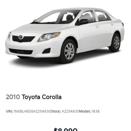
2010
Toyota Corolla
VIN:
1NXBU4EE6AZ254830
Stock:
AZ254830
Model:
1838