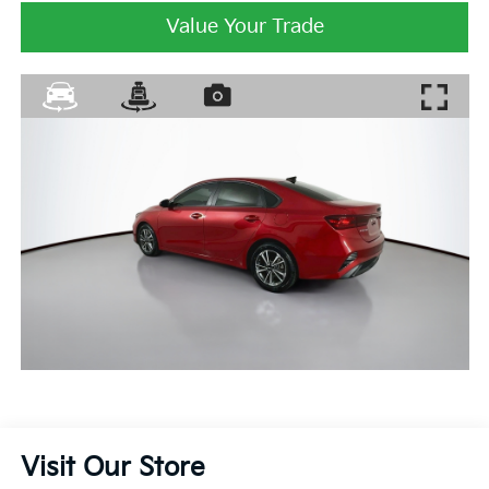
Value Your Trade
Visit Our Store