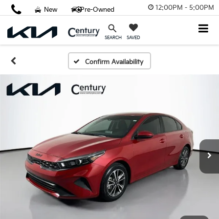
12:00PM - 5:00PM
New
Pre-Owned
SAVED
SEARCH
Confirm Availability