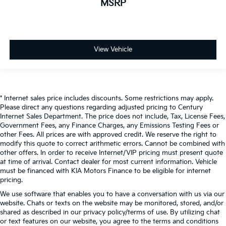
MSRP
View Vehicle
* Internet sales price includes discounts. Some restrictions may apply.
Please direct any questions regarding adjusted pricing to Century
Internet Sales Department. The price does not include, Tax, License Fees,
Government Fees, any Finance Charges, any Emissions Testing Fees or
other Fees. All prices are with approved credit. We reserve the right to
modify this quote to correct arithmetic errors. Cannot be combined with
other offers. In order to receive Internet/VIP pricing must present quote
at time of arrival. Contact dealer for most current information. Vehicle
must be financed with KIA Motors Finance to be eligible for internet
pricing.
We use software that enables you to have a conversation with us via our
website. Chats or texts on the website may be monitored, stored, and/or
shared as described in our privacy policy/terms of use. By utilizing chat
or text features on our website, you agree to the terms and conditions