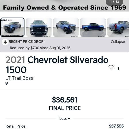
1
/
32
RECENT PRICE DROP!
Collapse
Reduced by $700 since Aug 01, 2026
2021
Chevrolet Silverado
1500
LT Trail Boss
$36,561
FINAL PRICE
Less
$37,555
Retail Price: