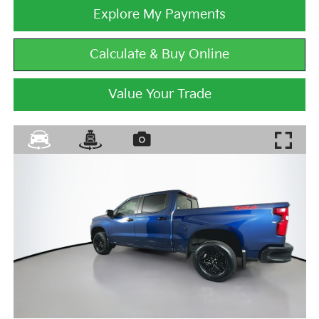
Explore My Payments
Calculate & Buy Online
Value Your Trade