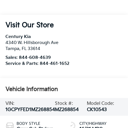
Visit Our Store
Century Kia
4340 W. Hillsborough Ave
Tampa
,
FL
33614
Sales:
844-608-4639
Service & Parts:
844-461-1652
Vehicle Information
VIN:
Stock #:
Model Code:
1GCPYFED1MZ268854
MZ268854
CK10543
BODY STYLE
CITY/HIGHWAY