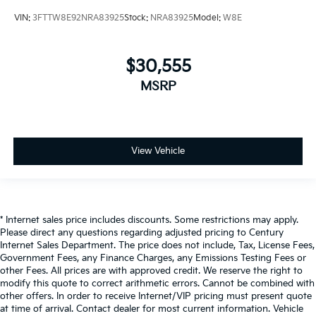
VIN:
3FTTW8E92NRA83925
Stock:
NRA83925
Model:
W8E
$30,555
MSRP
View Vehicle
* Internet sales price includes discounts. Some restrictions may apply.
Please direct any questions regarding adjusted pricing to Century
Internet Sales Department. The price does not include, Tax, License Fees,
Government Fees, any Finance Charges, any Emissions Testing Fees or
other Fees. All prices are with approved credit. We reserve the right to
modify this quote to correct arithmetic errors. Cannot be combined with
other offers. In order to receive Internet/VIP pricing must present quote
at time of arrival. Contact dealer for most current information. Vehicle