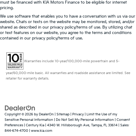
must be financed with KIA Motors Finance to be eligible for internet
pricing.
We use software that enables you to have a conversation with us via our
website. Chats or texts on the website may be monitored, stored, and/or
shared as described in our privacy policy/terms of use. By utilizing chat
or text features on our website, you agree to the terms and conditions
contained in our privacy policy/terms of use.
Warranties include 10-year/100,000-mile powertrain and 5-
year/60,000-mile basic. All warranties and roadside assistance are limited. See
retailer for warranty details.
Copyright © 2026
by
DealerOn
|
Sitemap
|
Privacy
|
Limit the Use of my
Sensitive Personal Information
|
Do Not Sell My Personal Information
|
Consent
Preferences
| Century Kia
|
4340 W. Hillsborough Ave,
Tampa,
FL
33614
| Sales:
844-674-4700
|
www.kia.com