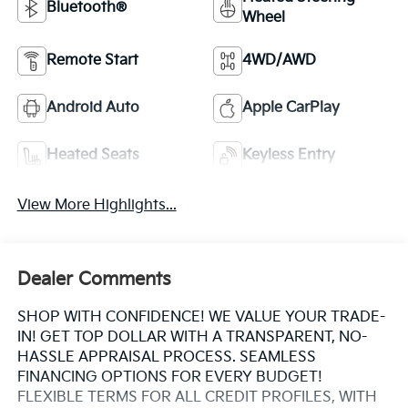
Bluetooth®
Wheel
Remote Start
4WD/AWD
Android Auto
Apple CarPlay
Heated Seats
Keyless Entry
View More Highlights...
Dealer Comments
SHOP WITH CONFIDENCE! WE VALUE YOUR TRADE-
IN! GET TOP DOLLAR WITH A TRANSPARENT, NO-
HASSLE APPRAISAL PROCESS. SEAMLESS
FINANCING OPTIONS FOR EVERY BUDGET!
FLEXIBLE TERMS FOR ALL CREDIT PROFILES, WITH