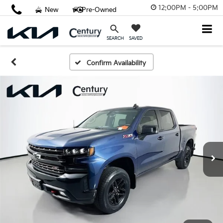
12:00PM - 5:00PM
New
Pre-Owned
SAVED
SEARCH
Confirm Availability