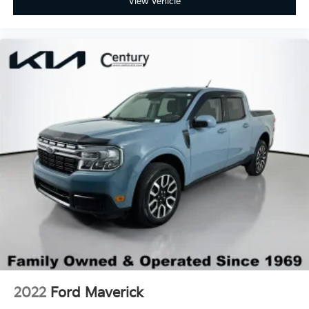
View Vehicle
spare
Wheels, 18" x 8.5" (45.7 cm x 21.6 cm) High gloss
Black painted aluminum
2022
Ford Maverick