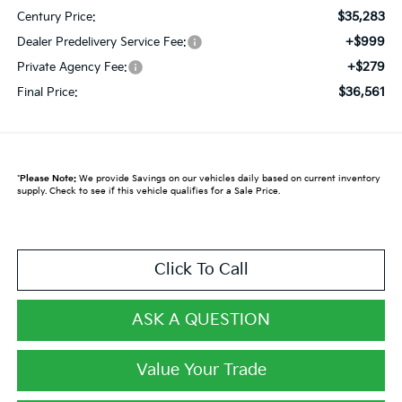
$35,283
Century Price:
+$999
Dealer Predelivery Service Fee:
+$279
Private Agency Fee:
$36,561
Final Price:
*
Please Note:
We provide Savings on our vehicles daily based on current inventory
supply. Check to see if this vehicle qualifies for a Sale Price.
Click To Call
ASK A QUESTION
Value Your Trade