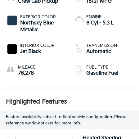
Crew Cab Pickup
16/21 MPG
EXTERIOR COLOR
ENGINE
Northsky Blue
8 Cyl - 5.3 L
Metallic
INTERIOR COLOR
TRANSMISSION
Jet Black
Automatic
MILEAGE
FUEL TYPE
76,278
Gasoline Fuel
Highlighted Features
Feature availability subject to final vehicle configuration. Please
reference window sticker for more info.
Heated Steering