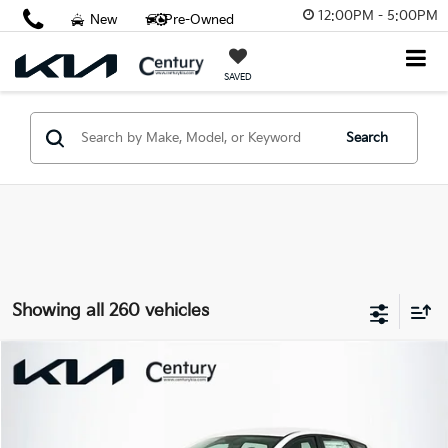
12:00PM - 5:00PM
New
Pre-Owned
SAVED
Search
Showing all 260 vehicles
Compare Vehicle
$23,797
2026
Kia K4
LX
FINAL PRICE
VIN:
3KPFT4DE2TE351583
Stock:
TE351583
Model:
2AC3214
Less