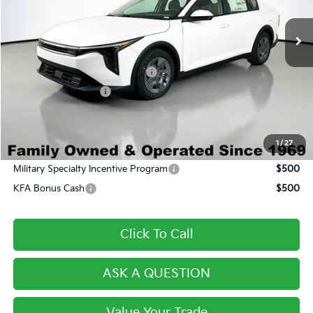
Ext.
Int.
In Stock
MSRP:
$24,120
Dealer Discount:
-$1,601
Century Price:
$22,519
Dealer Predelivery Service Fee:
+$999
Private Agency Fee:
+$279
Final Price:
$23,797
1
/
27
Conditional Incentives
Military Specialty Incentive Program
$500
KFA Bonus Cash
$500
Click To Call
ASK A QUESTION
Value Your Trade