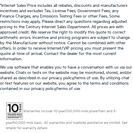
*Internet Sales Price includes all rebates, discounts and manufacturers
incentives and excludes Tax, License Fees, Government Fees, any
Finance Charges, any Emissions Testing Fees or other Fees. Some
restrictions may apply. Please direct any questions regarding adjusted
pricing to the Century Internet Sales Department. All prices are with
approved credit. We reserve the right to modify this quote to correct
arithmetic errors. Incentive and pricing programs are subject to change
by the Manufacturer without notice. Cannot be combined with other
offers. In order to receive Internet/VIP pricing you must present the
quote at time of arrival. Contact the dealer for the most current
information.
We use software that enables you to have a conversation with us via our
website. Chats or texts on the website may be monitored, stored, and/or
shared as described in our privacy policy/terms of use. By utilizing chat
or text features on our website, you agree to the terms and conditions
contained in our privacy policy/terms of use
Warranties include 10-year/100,000-mile powertrain and 5-
year/60,000-mile basic. All warranties and roadside assistance are limited. See
retailer for warranty details.