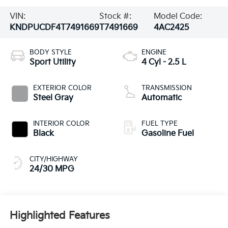
VIN:
Stock #:
Model Code:
KNDPUCDF4T7491669
T7491669
4AC2425
BODY STYLE
ENGINE
Sport Utility
4 Cyl - 2.5 L
EXTERIOR COLOR
TRANSMISSION
Steel Gray
Automatic
INTERIOR COLOR
FUEL TYPE
Black
Gasoline Fuel
CITY/HIGHWAY
24/30 MPG
Highlighted Features