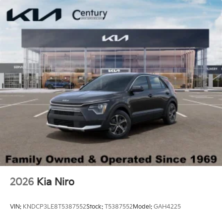
2026
Kia Niro
VIN:
KNDCP3LE8T5387552
Stock:
T5387552
Model:
GAH4225