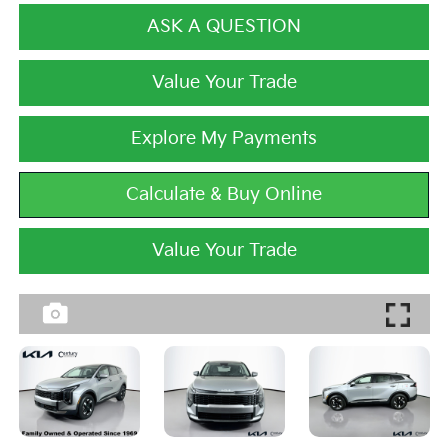
ASK A QUESTION
Value Your Trade
Explore My Payments
Calculate & Buy Online
Value Your Trade