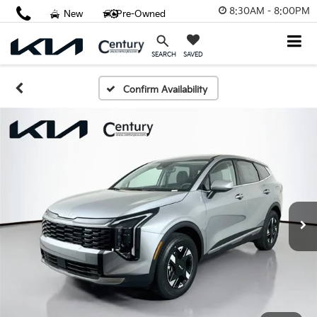
8:30AM - 8:00PM
New
Pre-Owned
SAVED
SEARCH
Confirm Availability