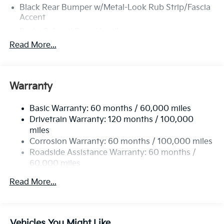
Black Rear Bumper w/Metal-Look Rub Strip/Fascia
Accent
Body-Colored Door Handles
Read More...
Body-Colored Front Bumper w/Black Rub
Strip/Fascia Accent and Metal-Look Bumper Insert
Body-Colored Power Heated Side Mirrors
w/Manual Folding
Warranty
Deep Tinted Glass
Fixed Rear Window w/Wiper, Heated Wiper Park
Basic Warranty: 60 months / 60,000 miles
and Defroster
Drivetrain Warranty: 120 months / 100,000
miles
Fully Galvanized Steel Panels
Corrosion Warranty: 60 months / 100,000 miles
Headlights-Automatic Highbeams
Roadside Assistance Warranty: 60 months /
LED Brakelights
60,000 miles
Liftgate Rear Cargo Access
Read More...
Lip Spoiler
Metal-Look Bodyside Insert, Black Bodyside
Cladding and Black Wheel Well Trim
Vehicles You Might Like