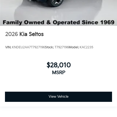
2026
Kia Seltos
VIN:
KNDEU2AA7T7927196
Stock:
T7927196
Model:
KAC2235
$28,010
MSRP
View Vehicle