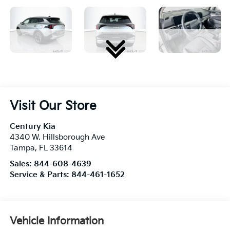
Visit Our Store
Century Kia
4340 W. Hillsborough Ave
Tampa
,
FL
33614
Sales:
844-608-4639
Service & Parts:
844-461-1652
Vehicle Information