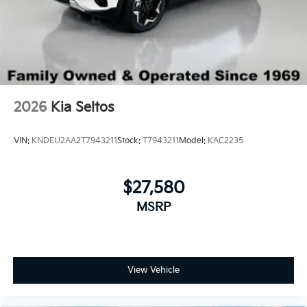
2026
Kia Seltos
VIN:
KNDEU2AA2T7943211
Stock:
T7943211
Model:
KAC2235
$27,580
MSRP
View Vehicle