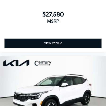
$27,580
MSRP
View Vehicle