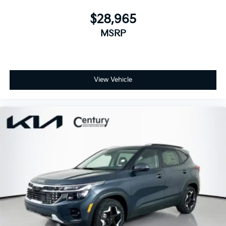
$28,965
MSRP
View Vehicle