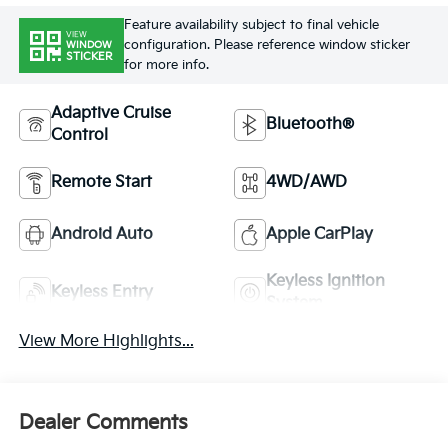
Feature availability subject to final vehicle
VIEW
configuration. Please reference window sticker
WINDOW
STICKER
for more info.
Adaptive Cruise
Bluetooth®
Control
Remote Start
4WD/AWD
Android Auto
Apple CarPlay
Keyless Ignition
Keyless Entry
System
View More Highlights...
Dealer Comments