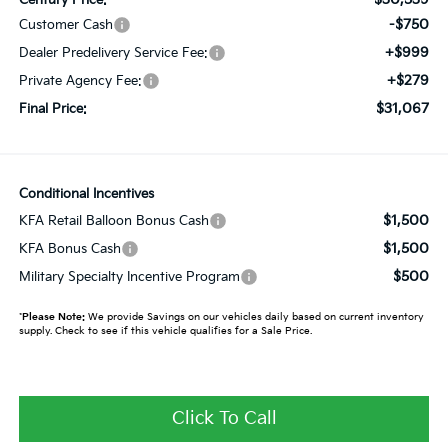
-$750
Customer Cash
+$999
Dealer Predelivery Service Fee:
+$279
Private Agency Fee:
$31,067
Final Price:
Conditional Incentives
$1,500
KFA Retail Balloon Bonus Cash
$1,500
KFA Bonus Cash
$500
Military Specialty Incentive Program
*
Please Note:
We provide Savings on our vehicles daily based on current inventory
supply. Check to see if this vehicle qualifies for a Sale Price.
Click To Call