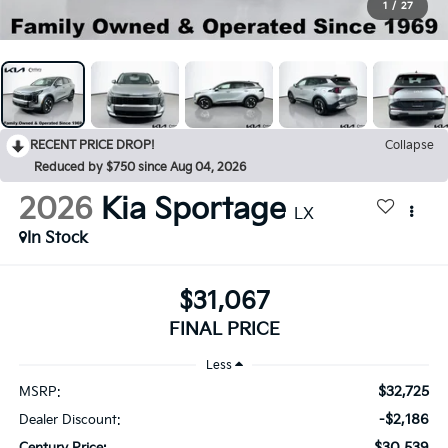
1
/
27
RECENT PRICE DROP!
Collapse
Reduced by $750 since Aug 04, 2026
2026
Kia Sportage
LX
In Stock
$31,067
FINAL PRICE
Less
$32,725
MSRP:
-$2,186
Dealer Discount:
$30,539
Century Price: