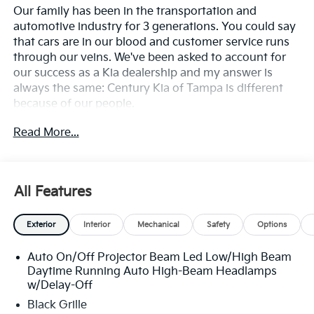
Our family has been in the transportation and
automotive industry for 3 generations. You could say
that cars are in our blood and customer service runs
through our veins. We've been asked to account for
our success as a Kia dealership and my answer is
always the same: Century Kia of Tampa is different
because of our people.
Read More...
**All Vehicles in Tampa, Ready for Fast Hassle-Free
Delivery**, **Flexible, Affordable Financing**, **Family
owned & operated since 1969**.
All Features
24/30 City/Highway MPG
Exterior
Interior
Mechanical
Safety
Options
Auto On/Off Projector Beam Led Low/High Beam
Daytime Running Auto High-Beam Headlamps
w/Delay-Off
Black Grille