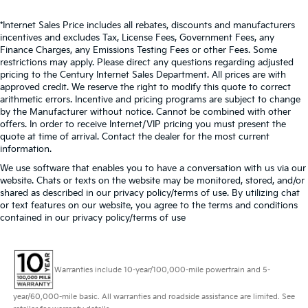
*Internet Sales Price includes all rebates, discounts and manufacturers
incentives and excludes Tax, License Fees, Government Fees, any
Finance Charges, any Emissions Testing Fees or other Fees. Some
restrictions may apply. Please direct any questions regarding adjusted
pricing to the Century Internet Sales Department. All prices are with
approved credit. We reserve the right to modify this quote to correct
arithmetic errors. Incentive and pricing programs are subject to change
by the Manufacturer without notice. Cannot be combined with other
offers. In order to receive Internet/VIP pricing you must present the
quote at time of arrival. Contact the dealer for the most current
information.
We use software that enables you to have a conversation with us via our
website. Chats or texts on the website may be monitored, stored, and/or
shared as described in our privacy policy/terms of use. By utilizing chat
or text features on our website, you agree to the terms and conditions
contained in our privacy policy/terms of use
Warranties include 10-year/100,000-mile powertrain and 5-
year/60,000-mile basic. All warranties and roadside assistance are limited. See