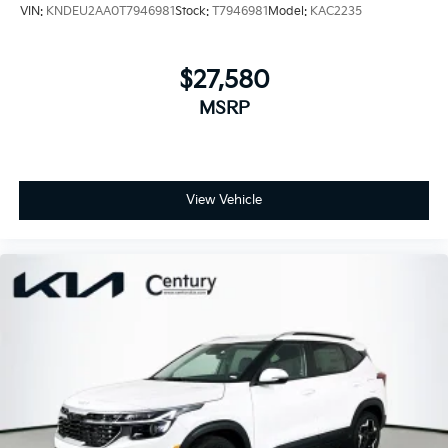
VIN:
KNDEU2AA0T7946981
Stock:
T7946981
Model:
KAC2235
$27,580
MSRP
View Vehicle