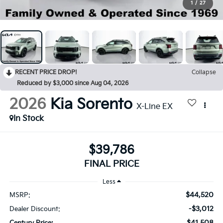
1
/
27
RECENT PRICE DROP!
Collapse
Reduced by $3,000 since Aug 04, 2026
2026
Kia Sorento
X-Line EX
In Stock
$39,786
FINAL PRICE
Less
$44,520
MSRP:
-$3,012
Dealer Discount:
$41,508
Century Price: