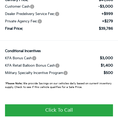
-$3,000
Customer Cash
+$999
Dealer Predelivery Service Fee:
+$279
Private Agency Fee:
$39,786
Final Price:
Conditional Incentives
$3,000
KFA Bonus Cash
$1,400
KFA Retail Balloon Bonus Cash
$500
Military Specialty Incentive Program
*
Please Note:
We provide Savings on our vehicles daily based on current inventory
supply. Check to see if this vehicle qualifies for a Sale Price.
Click To Call