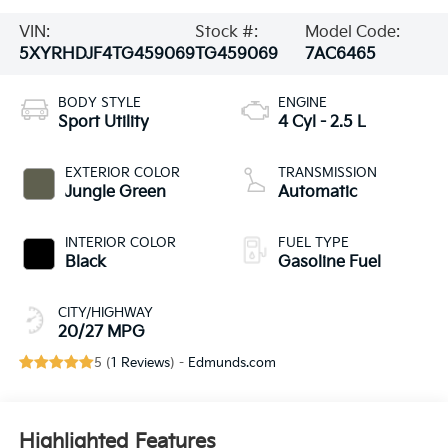
VIN:
Stock #:
Model Code:
5XYRHDJF4TG459069
TG459069
7AC6465
BODY STYLE
ENGINE
Sport Utility
4 Cyl - 2.5 L
EXTERIOR COLOR
TRANSMISSION
Jungle Green
Automatic
INTERIOR COLOR
FUEL TYPE
Black
Gasoline Fuel
CITY/HIGHWAY
20/27 MPG
5 (
1 Reviews
) -
Edmunds.com
Highlighted Features