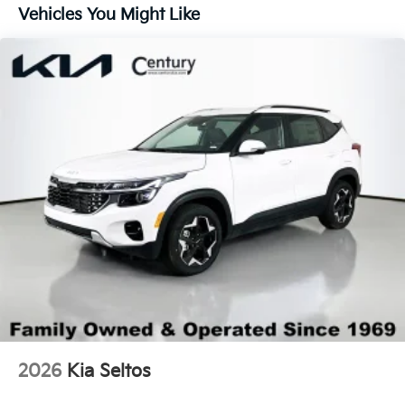
Lip Spoiler
Vehicles You Might Like
Perimeter/Approach Lights
Power 1-Touch Sliding And Tilting Glass 1st And
2nd Row Sunroof w/Power Sunshade
Smart Power Liftgate Power Liftgate Rear Cargo
Access
Steel Spare Wheel
Tailgate/Rear Door Lock Included w/Power Door
Locks
Tires: 255/45R20
Variable Intermittent Wipers
Wheels: 20" x 8.5J Gloss Black X-Line Alloy
2026
Kia Seltos