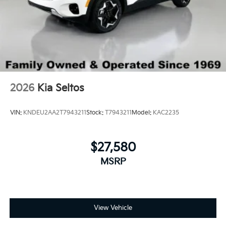
2026
Kia Seltos
VIN:
KNDEU2AA2T7943211
Stock:
T7943211
Model:
KAC2235
$27,580
MSRP
View Vehicle