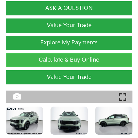
ASK A QUESTION
Value Your Trade
Explore My Payments
Calculate & Buy Online
Value Your Trade