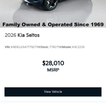
2026
Kia Seltos
VIN:
KNDEU2AA7T7927196
Stock:
T7927196
Model:
KAC2235
$28,010
MSRP
View Vehicle