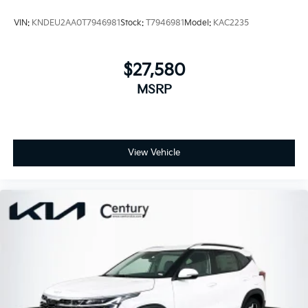
VIN:
KNDEU2AA0T7946981
Stock:
T7946981
Model:
KAC2235
$27,580
MSRP
View Vehicle