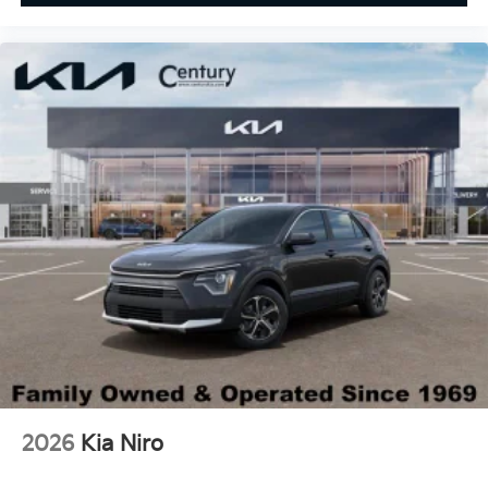
2026
Kia Niro