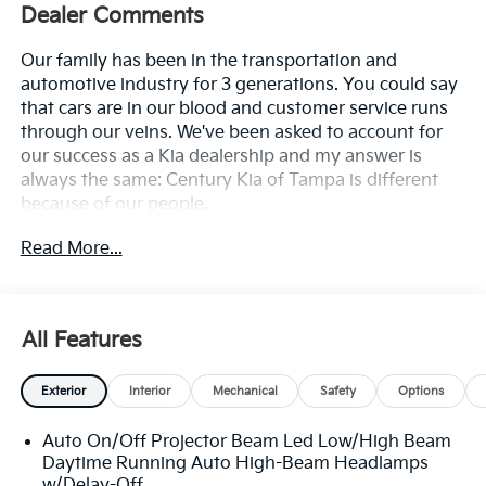
Dealer Comments
Our family has been in the transportation and
automotive industry for 3 generations. You could say
that cars are in our blood and customer service runs
through our veins. We've been asked to account for
our success as a Kia dealership and my answer is
always the same: Century Kia of Tampa is different
because of our people.
Read More...
**All Vehicles in Tampa, Ready for Fast Hassle-Free
Delivery**, **Flexible, Affordable Financing**, **Family
owned & operated since 1969**.
All Features
23/31 City/Highway MPG
Exterior
Interior
Mechanical
Safety
Options
Auto On/Off Projector Beam Led Low/High Beam
Daytime Running Auto High-Beam Headlamps
w/Delay-Off