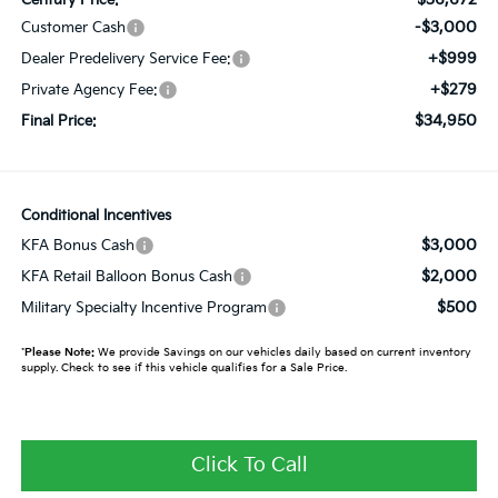
-$3,000
Customer Cash
+$999
Dealer Predelivery Service Fee:
+$279
Private Agency Fee:
$34,950
Final Price:
Conditional Incentives
$3,000
KFA Bonus Cash
$2,000
KFA Retail Balloon Bonus Cash
$500
Military Specialty Incentive Program
*
Please Note:
We provide Savings on our vehicles daily based on current inventory
supply. Check to see if this vehicle qualifies for a Sale Price.
Click To Call