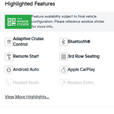
Highlighted Features
Feature availability subject to final vehicle
VIEW
configuration. Please reference window sticker
WINDOW
STICKER
for more info.
Adaptive Cruise
Bluetooth®
Control
Remote Start
3rd Row Seating
Android Auto
Apple CarPlay
Heated Seats
Keyless Entry
View More Highlights...