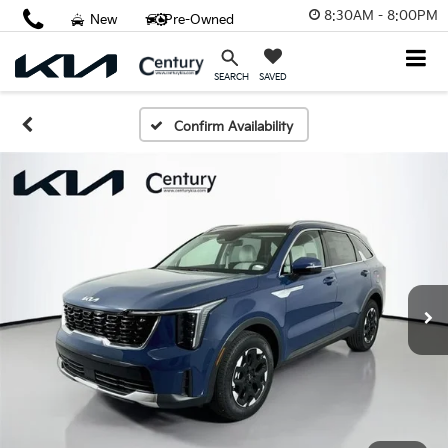
8:30AM - 8:00PM
New
Pre-Owned
SAVED
SEARCH
Confirm Availability