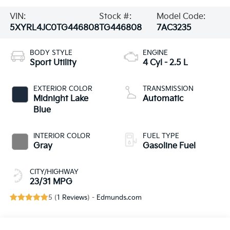
VIN:
Stock #:
Model Code:
5XYRL4JC0TG446808
TG446808
7AC3235
BODY STYLE
ENGINE
Sport Utility
4 Cyl - 2.5 L
EXTERIOR COLOR
TRANSMISSION
Midnight Lake
Automatic
Blue
INTERIOR COLOR
FUEL TYPE
Gray
Gasoline Fuel
CITY/HIGHWAY
23/31 MPG
5 (
1 Reviews
) -
Edmunds.com