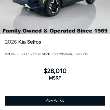
2026
Kia Seltos
VIN:
KNDEU2AA7T7927196
Stock:
T7927196
Model:
KAC2235
$28,010
MSRP
View Vehicle