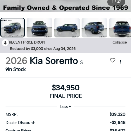
1
/
27
RECENT PRICE DROP!
Collapse
Reduced by $3,000 since Aug 04, 2026
2026
Kia Sorento
S
In Stock
$34,950
FINAL PRICE
Less
$39,320
MSRP:
-$2,648
Dealer Discount:
$36,672
Century Price: