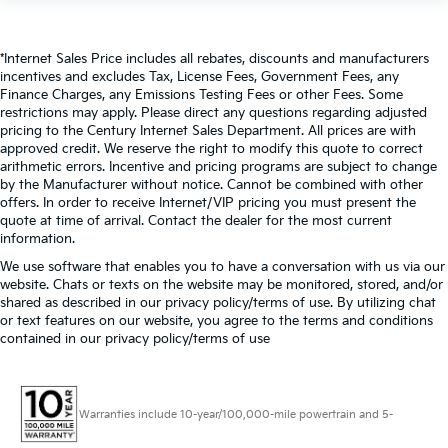
*Internet Sales Price includes all rebates, discounts and manufacturers
incentives and excludes Tax, License Fees, Government Fees, any
Finance Charges, any Emissions Testing Fees or other Fees. Some
restrictions may apply. Please direct any questions regarding adjusted
pricing to the Century Internet Sales Department. All prices are with
approved credit. We reserve the right to modify this quote to correct
arithmetic errors. Incentive and pricing programs are subject to change
by the Manufacturer without notice. Cannot be combined with other
offers. In order to receive Internet/VIP pricing you must present the
quote at time of arrival. Contact the dealer for the most current
information.
We use software that enables you to have a conversation with us via our
website. Chats or texts on the website may be monitored, stored, and/or
shared as described in our privacy policy/terms of use. By utilizing chat
or text features on our website, you agree to the terms and conditions
contained in our privacy policy/terms of use
Warranties include 10-year/100,000-mile powertrain and 5-