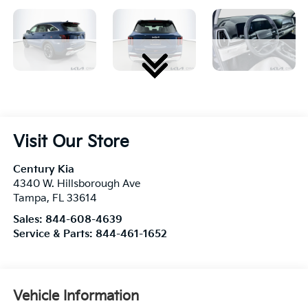
Visit Our Store
Century Kia
4340 W. Hillsborough Ave
Tampa
,
FL
33614
Sales:
844-608-4639
Service & Parts:
844-461-1652
Vehicle Information