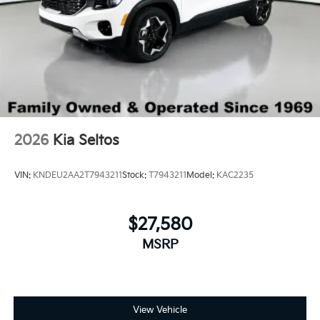
2026
Kia Seltos
VIN:
KNDEU2AA2T7943211
Stock:
T7943211
Model:
KAC2235
$27,580
MSRP
View Vehicle