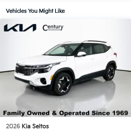
Lip Spoiler
Vehicles You Might Like
Steel Spare Wheel
Tailgate/Rear Door Lock Included w/Power Door
Locks
Tires: 235/60R18
Variable Intermittent Wipers
Wheels: 18" x 7.5J Gloss Black Alloy
2026
Kia Seltos