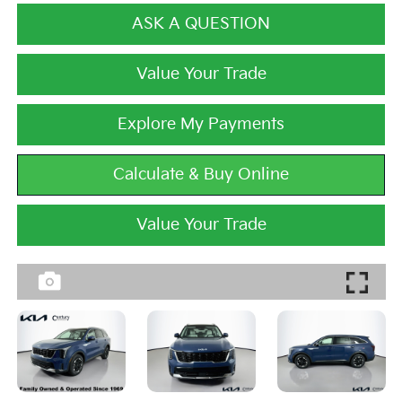
ASK A QUESTION
Value Your Trade
Explore My Payments
Calculate & Buy Online
Value Your Trade