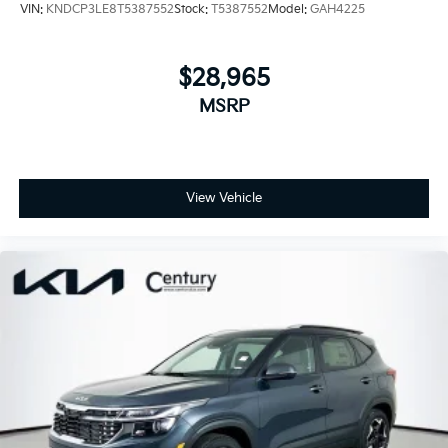
VIN:
KNDCP3LE8T5387552
Stock:
T5387552
Model:
GAH4225
$28,965
MSRP
View Vehicle