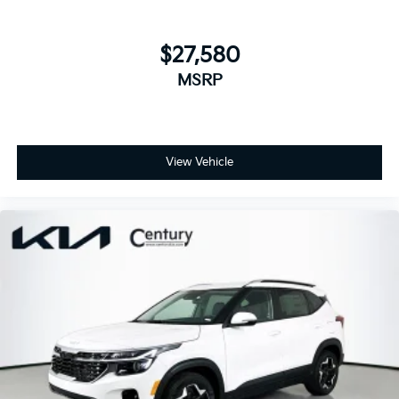
$27,580
MSRP
View Vehicle