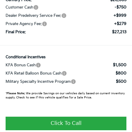
-$750
Customer Cash
+$999
Dealer Predelivery Service Fee:
+$279
Private Agency Fee:
$27,213
Final Price:
Conditional Incentives
$1,500
KFA Bonus Cash
$800
KFA Retail Balloon Bonus Cash
$500
Military Specialty Incentive Program
*
Please Note:
We provide Savings on our vehicles daily based on current inventory
supply. Check to see if this vehicle qualifies for a Sale Price.
Click To Call