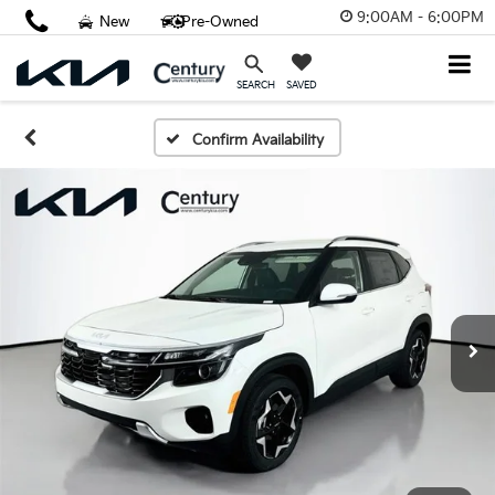
9:00AM - 6:00PM
New
Pre-Owned
SAVED
SEARCH
Confirm Availability