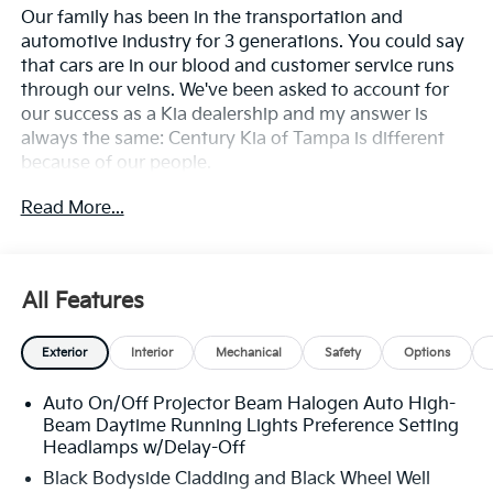
Our family has been in the transportation and
automotive industry for 3 generations. You could say
that cars are in our blood and customer service runs
through our veins. We've been asked to account for
our success as a Kia dealership and my answer is
always the same: Century Kia of Tampa is different
because of our people.
Read More...
**All Vehicles in Tampa, Ready for Fast Hassle-Free
Delivery**, **Flexible, Affordable Financing**, **Family
owned & operated since 1969**.
All Features
27/31 City/Highway MPG
Exterior
Interior
Mechanical
Safety
Options
Auto On/Off Projector Beam Halogen Auto High-
Beam Daytime Running Lights Preference Setting
Headlamps w/Delay-Off
Black Bodyside Cladding and Black Wheel Well