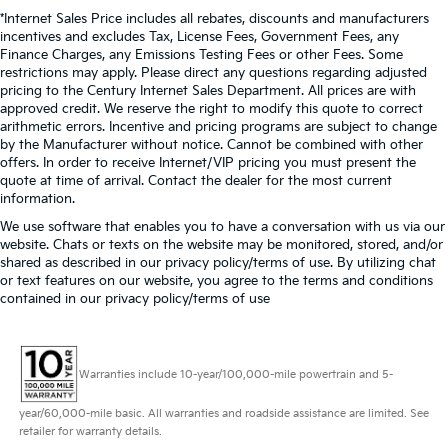
*Internet Sales Price includes all rebates, discounts and manufacturers
incentives and excludes Tax, License Fees, Government Fees, any
Finance Charges, any Emissions Testing Fees or other Fees. Some
restrictions may apply. Please direct any questions regarding adjusted
pricing to the Century Internet Sales Department. All prices are with
approved credit. We reserve the right to modify this quote to correct
arithmetic errors. Incentive and pricing programs are subject to change
by the Manufacturer without notice. Cannot be combined with other
offers. In order to receive Internet/VIP pricing you must present the
quote at time of arrival. Contact the dealer for the most current
information.
We use software that enables you to have a conversation with us via our
website. Chats or texts on the website may be monitored, stored, and/or
shared as described in our privacy policy/terms of use. By utilizing chat
or text features on our website, you agree to the terms and conditions
contained in our privacy policy/terms of use
Warranties include 10-year/100,000-mile powertrain and 5-
year/60,000-mile basic. All warranties and roadside assistance are limited. See
retailer for warranty details.