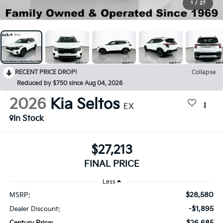
1
/
27
RECENT PRICE DROP!
Collapse
Reduced by $750 since Aug 04, 2026
2026
Kia Seltos
EX
In Stock
$27,213
FINAL PRICE
Less
$28,580
MSRP:
-$1,895
Dealer Discount:
$26,685
Century Price: