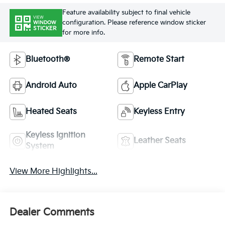
Feature availability subject to final vehicle
VIEW
configuration. Please reference window sticker
WINDOW
STICKER
for more info.
Bluetooth®
Remote Start
Android Auto
Apple CarPlay
Heated Seats
Keyless Entry
Keyless Ignition
Leather Seats
System
View More Highlights...
Dealer Comments