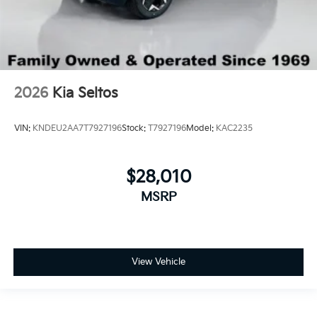
2026
Kia Seltos
VIN:
KNDEU2AA7T7927196
Stock:
T7927196
Model:
KAC2235
$28,010
MSRP
View Vehicle