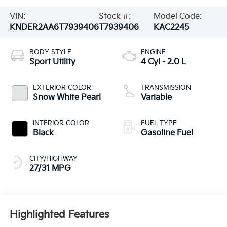
VIN:
Stock #:
Model Code:
KNDER2AA6T7939406
T7939406
KAC2245
BODY STYLE
ENGINE
Sport Utility
4 Cyl - 2.0 L
EXTERIOR COLOR
TRANSMISSION
Snow White Pearl
Variable
INTERIOR COLOR
FUEL TYPE
Black
Gasoline Fuel
CITY/HIGHWAY
27/31 MPG
Highlighted Features