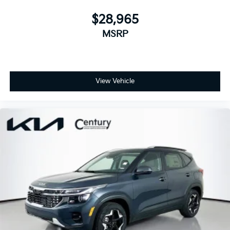
$28,965
MSRP
View Vehicle