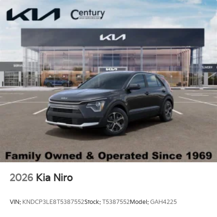
2026
Kia Niro
VIN:
KNDCP3LE8T5387552
Stock:
T5387552
Model:
GAH4225