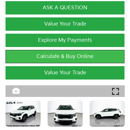
ASK A QUESTION
Value Your Trade
Explore My Payments
Calculate & Buy Online
Value Your Trade