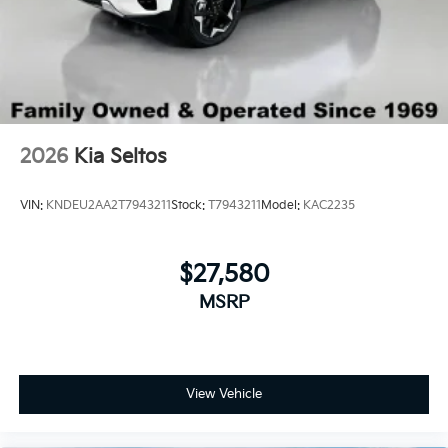
2026
Kia Seltos
VIN:
KNDEU2AA2T7943211
Stock:
T7943211
Model:
KAC2235
$27,580
MSRP
View Vehicle