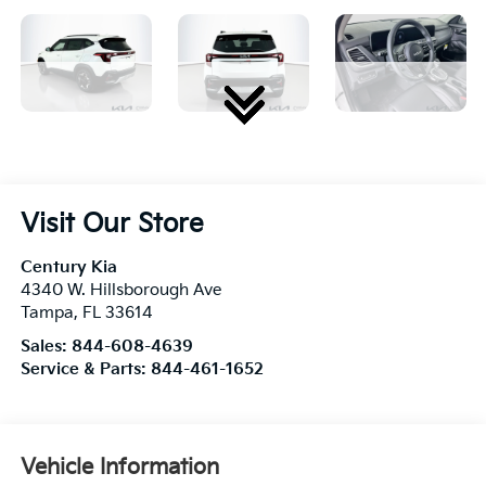
Visit Our Store
Century Kia
4340 W. Hillsborough Ave
Tampa
,
FL
33614
Sales:
844-608-4639
Service & Parts:
844-461-1652
Vehicle Information