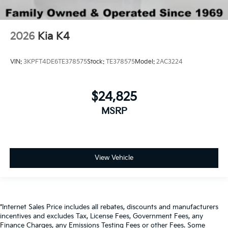
2026
Kia K4
VIN:
3KPFT4DE6TE378575
Stock:
TE378575
Model:
2AC3224
$24,825
MSRP
View Vehicle
*Internet Sales Price includes all rebates, discounts and manufacturers
incentives and excludes Tax, License Fees, Government Fees, any
Finance Charges, any Emissions Testing Fees or other Fees. Some