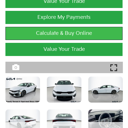
Value Your Trade
Explore My Payments
Calculate & Buy Online
Value Your Trade