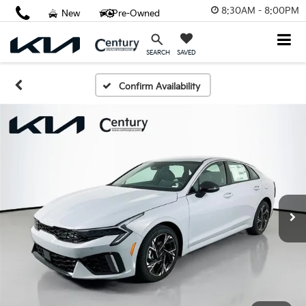
8:30AM - 8:00PM
New
Pre-Owned
SAVED
SEARCH
Confirm Availability