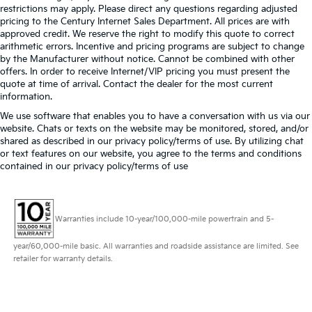
restrictions may apply. Please direct any questions regarding adjusted
pricing to the Century Internet Sales Department. All prices are with
approved credit. We reserve the right to modify this quote to correct
arithmetic errors. Incentive and pricing programs are subject to change
by the Manufacturer without notice. Cannot be combined with other
offers. In order to receive Internet/VIP pricing you must present the
quote at time of arrival. Contact the dealer for the most current
information.
We use software that enables you to have a conversation with us via our
website. Chats or texts on the website may be monitored, stored, and/or
shared as described in our privacy policy/terms of use. By utilizing chat
or text features on our website, you agree to the terms and conditions
contained in our privacy policy/terms of use
Warranties include 10-year/100,000-mile powertrain and 5-
year/60,000-mile basic. All warranties and roadside assistance are limited. See
retailer for warranty details.