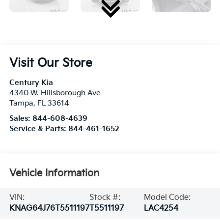
Visit Our Store
Century Kia
4340 W. Hillsborough Ave
Tampa
,
FL
33614
Sales:
844-608-4639
Service & Parts:
844-461-1652
Vehicle Information
VIN:
Stock #:
Model Code:
KNAG64J76T5511197
T5511197
LAC4254