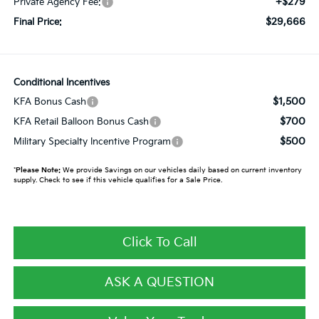
+$279
Private Agency Fee:
$29,666
Final Price:
Conditional Incentives
$1,500
KFA Bonus Cash
$700
KFA Retail Balloon Bonus Cash
$500
Military Specialty Incentive Program
*
Please Note:
We provide Savings on our vehicles daily based on current inventory
supply. Check to see if this vehicle qualifies for a Sale Price.
Click To Call
ASK A QUESTION