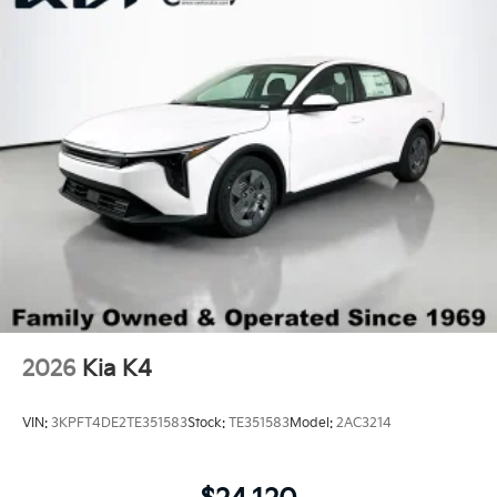
Trunk Rear Cargo Access
Variable Intermittent Wipers
Wheels: 18" x 7.5J Gloss Black Machined Finish
Alloy
2026
Kia K4
VIN:
3KPFT4DE2TE351583
Stock:
TE351583
Model:
2AC3214