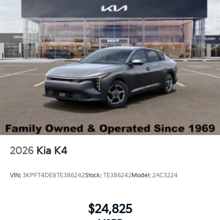
2026
Kia K4
VIN:
3KPFT4DE8TE386242
Stock:
TE386242
Model:
2AC3224
$24,825