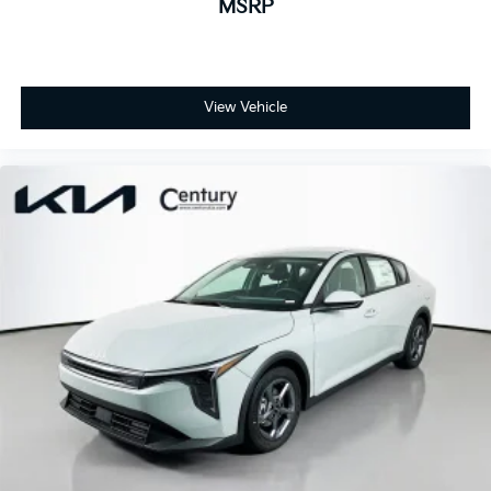
MSRP
View Vehicle