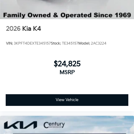
2026
Kia K4
VIN:
3KPFT4DEXTE345157
Stock:
TE345157
Model:
2AC3224
$24,825
MSRP
View Vehicle