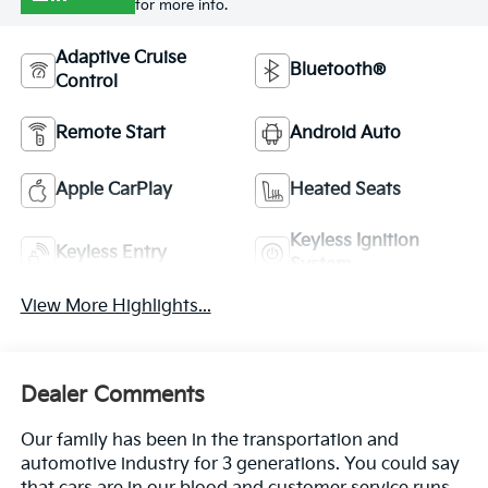
for more info.
Adaptive Cruise
Bluetooth®
Control
Remote Start
Android Auto
Apple CarPlay
Heated Seats
Keyless Ignition
Keyless Entry
System
View More Highlights...
Dealer Comments
Our family has been in the transportation and
automotive industry for 3 generations. You could say