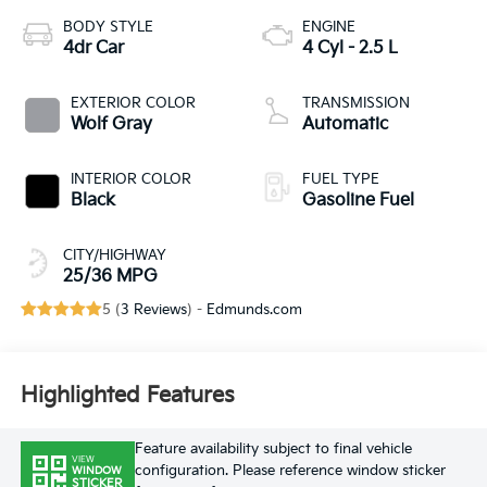
BODY STYLE
ENGINE
4dr Car
4 Cyl - 2.5 L
EXTERIOR COLOR
TRANSMISSION
Wolf Gray
Automatic
INTERIOR COLOR
FUEL TYPE
Black
Gasoline Fuel
CITY/HIGHWAY
25/36 MPG
5 (
3 Reviews
) -
Edmunds.com
Highlighted Features
Feature availability subject to final vehicle
VIEW
configuration. Please reference window sticker
WINDOW
STICKER