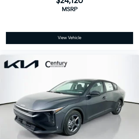
$24,120
MSRP
View Vehicle