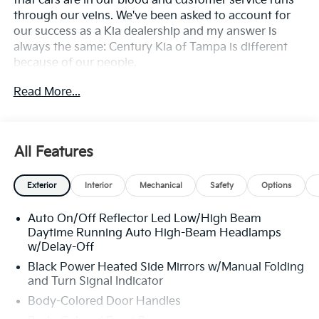
that cars are in our blood and customer service runs
through our veins. We've been asked to account for
our success as a Kia dealership and my answer is
always the same: Century Kia of Tampa is different
because of our people.
Read More...
**All Vehicles in Tampa, Ready for Fast Hassle-Free
Delivery**, **Flexible, Affordable Financing**, **Family
owned & operated since 1969**.
All Features
25/36 City/Highway MPG
Exterior
Interior
Mechanical
Safety
Options
Auto On/Off Reflector Led Low/High Beam
Daytime Running Auto High-Beam Headlamps
w/Delay-Off
Black Power Heated Side Mirrors w/Manual Folding
and Turn Signal Indicator
Body-Colored Door Handles