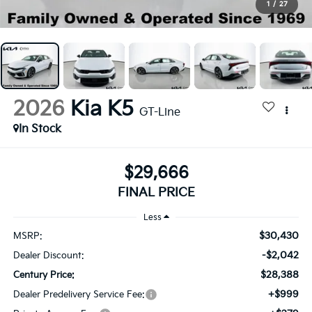
1
/
27
2026
Kia K5
GT-Line
In Stock
$29,666
FINAL PRICE
Less
$30,430
MSRP:
-$2,042
Dealer Discount:
$28,388
Century Price:
+$999
Dealer Predelivery Service Fee: