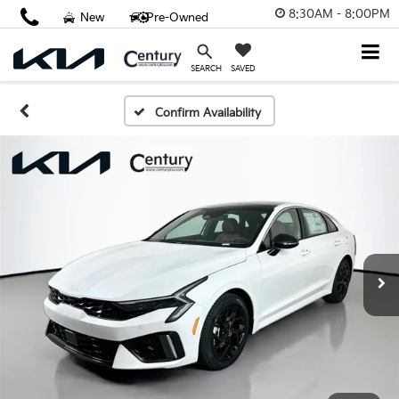
8:30AM - 8:00PM
New
Pre-Owned
SAVED
SEARCH
Confirm Availability