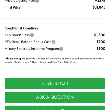
+$279
Private Agency Fee:
$31,843
Final Price:
Conditional Incentives
$1,500
KFA Bonus Cash
$700
KFA Retail Balloon Bonus Cash
$500
Military Specialty Incentive Program
*
Please Note:
We provide Savings on our vehicles daily based on current inventory
supply. Check to see if this vehicle qualifies for a Sale Price.
Click To Call
ASK A QUESTION