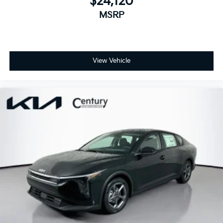
$24,120
MSRP
View Vehicle