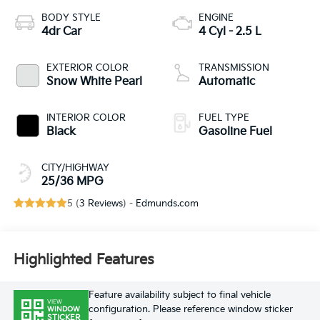
BODY STYLE
ENGINE
4dr Car
4 Cyl - 2.5 L
EXTERIOR COLOR
TRANSMISSION
Snow White Pearl
Automatic
INTERIOR COLOR
FUEL TYPE
Black
Gasoline Fuel
CITY/HIGHWAY
25/36 MPG
5 (
3 Reviews
) -
Edmunds.com
Highlighted Features
Feature availability subject to final vehicle
VIEW
configuration. Please reference window sticker
WINDOW
STICKER