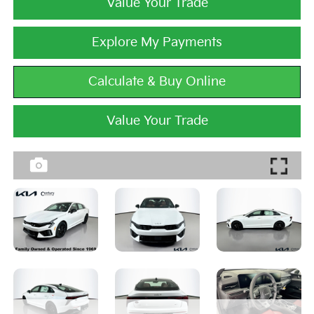
Value Your Trade
Explore My Payments
Calculate & Buy Online
Value Your Trade