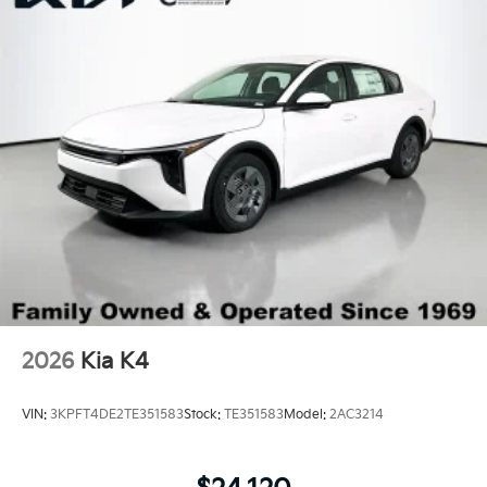
Trunk Rear Cargo Access
Variable Intermittent Wipers
Wheels: 18" x 7.5J Gloss Black Machined Finish
Alloy
2026
Kia K4
VIN:
3KPFT4DE2TE351583
Stock:
TE351583
Model:
2AC3214