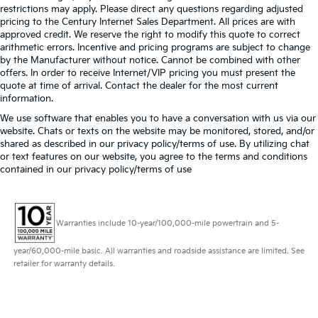
restrictions may apply. Please direct any questions regarding adjusted
pricing to the Century Internet Sales Department. All prices are with
approved credit. We reserve the right to modify this quote to correct
arithmetic errors. Incentive and pricing programs are subject to change
by the Manufacturer without notice. Cannot be combined with other
offers. In order to receive Internet/VIP pricing you must present the
quote at time of arrival. Contact the dealer for the most current
information.
We use software that enables you to have a conversation with us via our
website. Chats or texts on the website may be monitored, stored, and/or
shared as described in our privacy policy/terms of use. By utilizing chat
or text features on our website, you agree to the terms and conditions
contained in our privacy policy/terms of use
Warranties include 10-year/100,000-mile powertrain and 5-
year/60,000-mile basic. All warranties and roadside assistance are limited. See
retailer for warranty details.