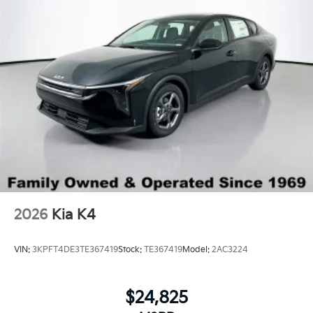
2026
Kia K4
VIN:
3KPFT4DE3TE367419
Stock:
TE367419
Model:
2AC3224
$24,825