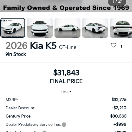
1
/
27
2026
Kia K5
GT-Line
In Stock
$31,843
FINAL PRICE
Less
$32,775
MSRP:
-$2,210
Dealer Discount:
$30,565
Century Price:
+$999
Dealer Predelivery Service Fee: