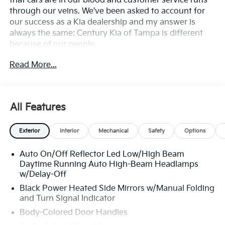
that cars are in our blood and customer service runs
through our veins. We've been asked to account for
our success as a Kia dealership and my answer is
always the same: Century Kia of Tampa is different
because of our people.
Read More...
**All Vehicles in Tampa, Ready for Fast Hassle-Free
Delivery**, **Flexible, Affordable Financing**, **Family
owned & operated since 1969**.
All Features
25/36 City/Highway MPG
Exterior
Interior
Mechanical
Safety
Options
Auto On/Off Reflector Led Low/High Beam
Daytime Running Auto High-Beam Headlamps
w/Delay-Off
Black Power Heated Side Mirrors w/Manual Folding
and Turn Signal Indicator
Body-Colored Door Handles