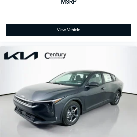
MSRP
View Vehicle