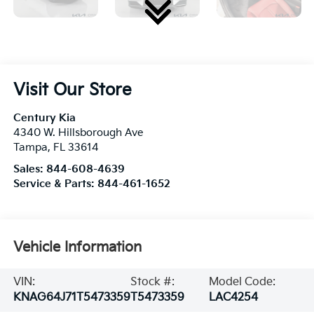
Visit Our Store
Century Kia
4340 W. Hillsborough Ave
Tampa
,
FL
33614
Sales:
844-608-4639
Service & Parts:
844-461-1652
Vehicle Information
VIN:
Stock #:
Model Code:
KNAG64J71T5473359
T5473359
LAC4254