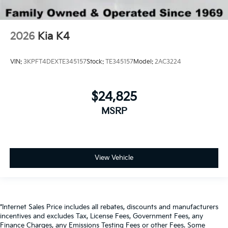
2026
Kia K4
VIN:
3KPFT4DEXTE345157
Stock:
TE345157
Model:
2AC3224
$24,825
MSRP
View Vehicle
*Internet Sales Price includes all rebates, discounts and manufacturers
incentives and excludes Tax, License Fees, Government Fees, any
Finance Charges, any Emissions Testing Fees or other Fees. Some