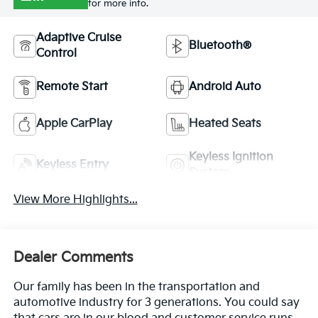
for more info.
Adaptive Cruise
Bluetooth®
Control
Remote Start
Android Auto
Apple CarPlay
Heated Seats
Keyless Ignition
Keyless Entry
System
View More Highlights...
Dealer Comments
Our family has been in the transportation and
automotive industry for 3 generations. You could say