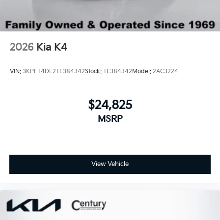
2026
Kia K4
VIN:
3KPFT4DE2TE384342
Stock:
TE384342
Model:
2AC3224
$24,825
MSRP
View Vehicle