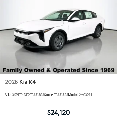
Wheels: 16" x 6.5J Dark Gray Alloy
2026
Kia K4
VIN:
3KPFT4DE2TE351583
Stock:
TE351583
Model:
2AC3214
$24,120