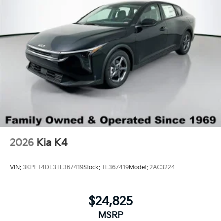
2026
Kia K4
VIN:
3KPFT4DE3TE367419
Stock:
TE367419
Model:
2AC3224
$24,825
MSRP