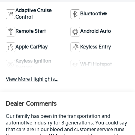
Adaptive Cruise
Bluetooth®
Control
Remote Start
Android Auto
Apple CarPlay
Keyless Entry
Keyless Ignition
Wi-Fi Hotspot
System
View More Highlights...
Dealer Comments
Our family has been in the transportation and
automotive industry for 3 generations. You could say
that cars are in our blood and customer service runs