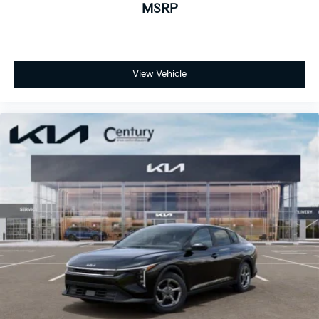
MSRP
View Vehicle