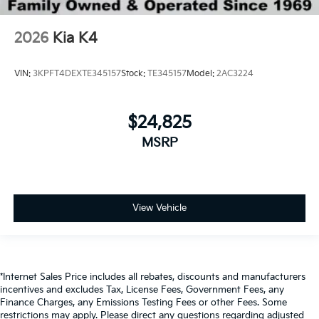
2026
Kia K4
VIN:
3KPFT4DEXTE345157
Stock:
TE345157
Model:
2AC3224
$24,825
MSRP
View Vehicle
*Internet Sales Price includes all rebates, discounts and manufacturers
incentives and excludes Tax, License Fees, Government Fees, any
Finance Charges, any Emissions Testing Fees or other Fees. Some
restrictions may apply. Please direct any questions regarding adjusted