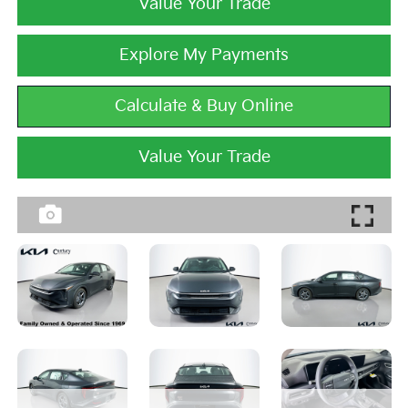
Value Your Trade
Explore My Payments
Calculate & Buy Online
Value Your Trade