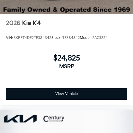
2026
Kia K4
VIN:
3KPFT4DE2TE384342
Stock:
TE384342
Model:
2AC3224
$24,825
MSRP
View Vehicle