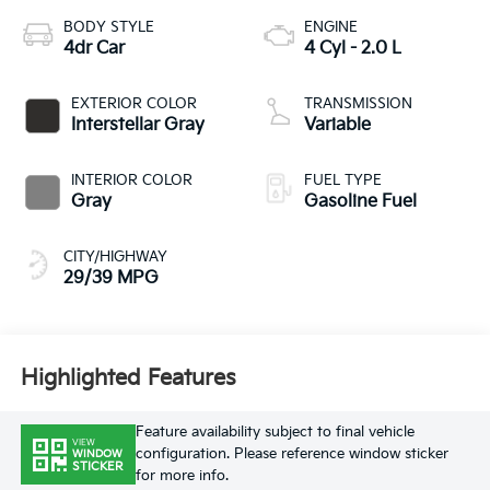
BODY STYLE
ENGINE
4dr Car
4 Cyl - 2.0 L
EXTERIOR COLOR
TRANSMISSION
Interstellar Gray
Variable
INTERIOR COLOR
FUEL TYPE
Gray
Gasoline Fuel
CITY/HIGHWAY
29/39 MPG
Highlighted Features
Feature availability subject to final vehicle
VIEW
configuration. Please reference window sticker
WINDOW
STICKER
for more info.