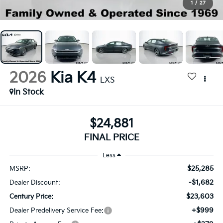
1
/
27
2026
Kia K4
LXS
In Stock
$24,881
FINAL PRICE
Less
$25,285
MSRP:
-$1,682
Dealer Discount:
$23,603
Century Price:
+$999
Dealer Predelivery Service Fee: