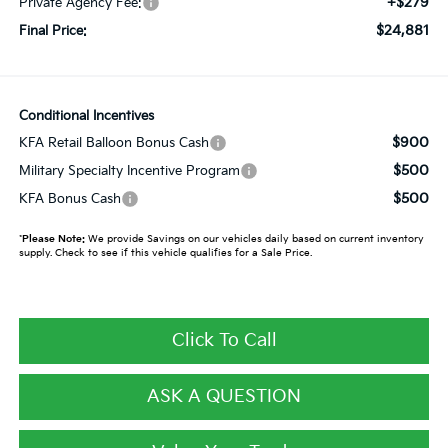
+$279
Private Agency Fee:
$24,881
Final Price:
Conditional Incentives
$900
KFA Retail Balloon Bonus Cash
$500
Military Specialty Incentive Program
$500
KFA Bonus Cash
*
Please Note:
We provide Savings on our vehicles daily based on current inventory
supply. Check to see if this vehicle qualifies for a Sale Price.
Click To Call
ASK A QUESTION