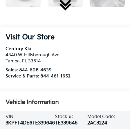
Visit Our Store
Century Kia
4340 W. Hillsborough Ave
Tampa
,
FL
33614
Sales:
844-608-4639
Service & Parts:
844-461-1652
Vehicle Information
VIN:
Stock #:
Model Code:
3KPFT4DE6TE339646
TE339646
2AC3224