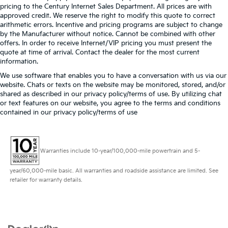
pricing to the Century Internet Sales Department. All prices are with
approved credit. We reserve the right to modify this quote to correct
arithmetic errors. Incentive and pricing programs are subject to change
by the Manufacturer without notice. Cannot be combined with other
offers. In order to receive Internet/VIP pricing you must present the
quote at time of arrival. Contact the dealer for the most current
information.
We use software that enables you to have a conversation with us via our
website. Chats or texts on the website may be monitored, stored, and/or
shared as described in our privacy policy/terms of use. By utilizing chat
or text features on our website, you agree to the terms and conditions
contained in our privacy policy/terms of use
Warranties include 10-year/100,000-mile powertrain and 5-
year/60,000-mile basic. All warranties and roadside assistance are limited. See
retailer for warranty details.