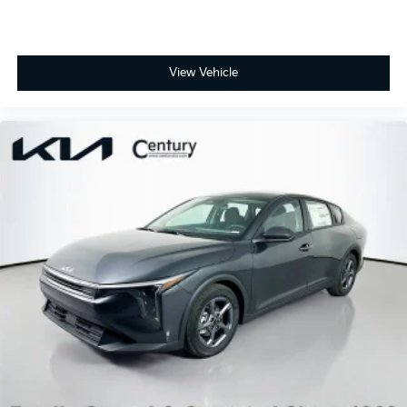
View Vehicle