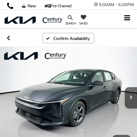
9:00AM - 6:00PM
New
Pre-Owned
SAVED
SEARCH
Confirm Availability