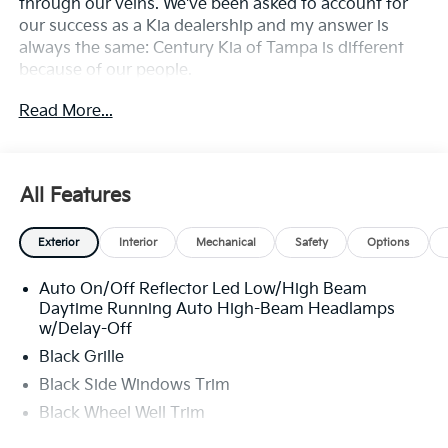
through our veins. We've been asked to account for
our success as a Kia dealership and my answer is
always the same: Century Kia of Tampa is different
because of our people.
Read More...
**All Vehicles in Tampa, Ready for Fast Hassle-Free
Delivery**, **Flexible, Affordable Financing**, **Family
owned & operated since 1969**.
All Features
29/39 City/Highway MPG
Exterior
Interior
Mechanical
Safety
Options
Auto On/Off Reflector Led Low/High Beam
Daytime Running Auto High-Beam Headlamps
w/Delay-Off
Black Grille
Black Side Windows Trim
Black Wheel Well Trim
Body-Colored Door Handles