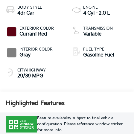
BODY STYLE
ENGINE
4dr Car
4 Cyl - 2.0 L
EXTERIOR COLOR
TRANSMISSION
Currant Red
Variable
INTERIOR COLOR
FUEL TYPE
Gray
Gasoline Fuel
CITY/HIGHWAY
29/39 MPG
Highlighted Features
Feature availability subject to final vehicle
VIEW
configuration. Please reference window sticker
WINDOW
STICKER
for more info.