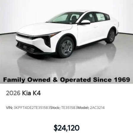
Wheels: 16" x 6.5J Dark Gray Alloy
2026
Kia K4
VIN:
3KPFT4DE2TE351583
Stock:
TE351583
Model:
2AC3214
$24,120