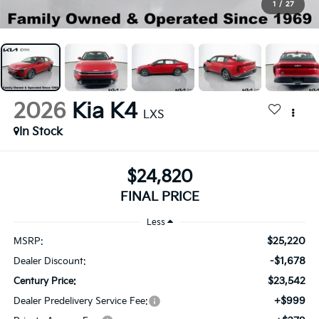
1
/
27
2026
Kia K4
LXS
In Stock
$24,820
FINAL PRICE
Less
$25,220
MSRP:
-$1,678
Dealer Discount:
$23,542
Century Price:
+$999
Dealer Predelivery Service Fee: