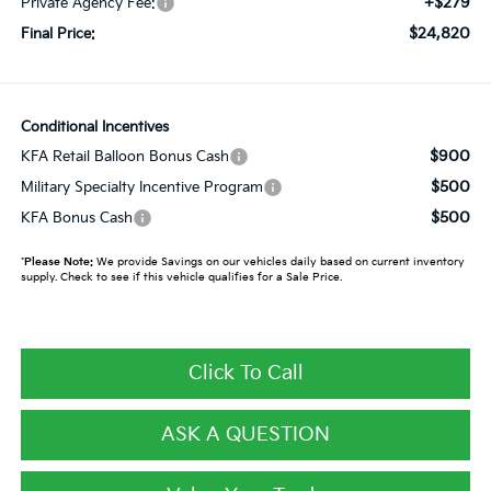
+$279
Private Agency Fee:
$24,820
Final Price:
Conditional Incentives
$900
KFA Retail Balloon Bonus Cash
$500
Military Specialty Incentive Program
$500
KFA Bonus Cash
*
Please Note:
We provide Savings on our vehicles daily based on current inventory
supply. Check to see if this vehicle qualifies for a Sale Price.
Click To Call
ASK A QUESTION