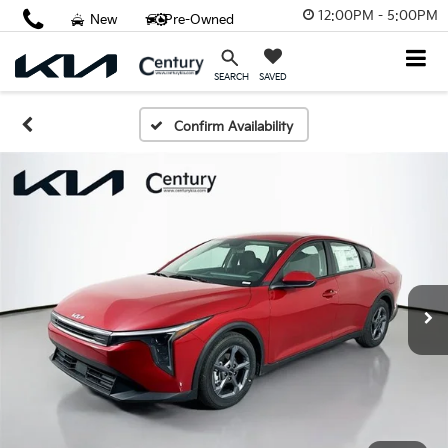
12:00PM - 5:00PM
New
Pre-Owned
SAVED
SEARCH
Confirm Availability