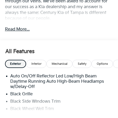
through our veins. We've been asked to account for
our success as a Kia dealership and my answer is
always the same: Century Kia of Tampa is different
because of our people.
Read More...
**All Vehicles in Tampa, Ready for Fast Hassle-Free
Delivery**, **Flexible, Affordable Financing**, **Family
owned & operated since 1969**.
All Features
29/39 City/Highway MPG
Exterior
Interior
Mechanical
Safety
Options
Auto On/Off Reflector Led Low/High Beam
Daytime Running Auto High-Beam Headlamps
w/Delay-Off
Black Grille
Black Side Windows Trim
Black Wheel Well Trim
Body-Colored Door Handles