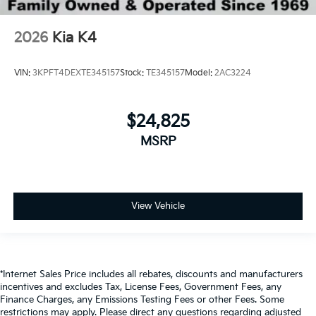
2026
Kia K4
VIN:
3KPFT4DEXTE345157
Stock:
TE345157
Model:
2AC3224
$24,825
MSRP
View Vehicle
*Internet Sales Price includes all rebates, discounts and manufacturers
incentives and excludes Tax, License Fees, Government Fees, any
Finance Charges, any Emissions Testing Fees or other Fees. Some
restrictions may apply. Please direct any questions regarding adjusted