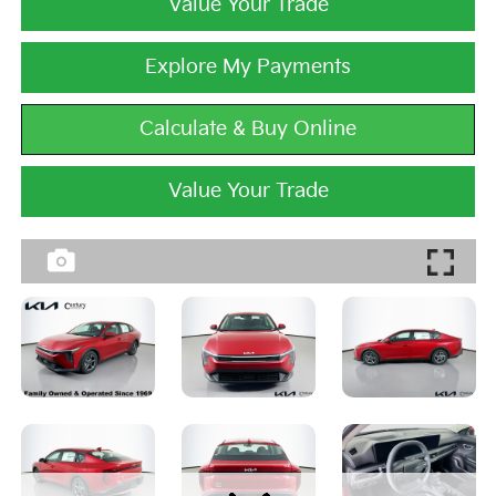
Value Your Trade
Explore My Payments
Calculate & Buy Online
Value Your Trade