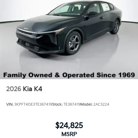
2026
Kia K4
VIN:
3KPFT4DE3TE367419
Stock:
TE367419
Model:
2AC3224
$24,825
MSRP