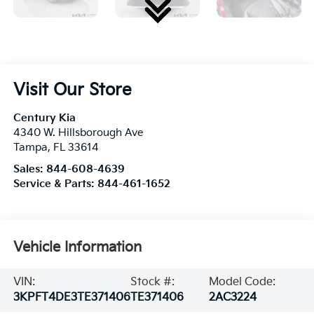
Visit Our Store
Century Kia
4340 W. Hillsborough Ave
Tampa
,
FL
33614
Sales:
844-608-4639
Service & Parts:
844-461-1652
Vehicle Information
VIN:
Stock #:
Model Code:
3KPFT4DE3TE371406
TE371406
2AC3224