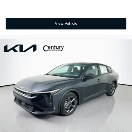
View Vehicle