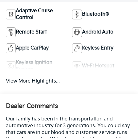
Adaptive Cruise
Bluetooth®
Control
Remote Start
Android Auto
Apple CarPlay
Keyless Entry
Keyless Ignition
Wi-Fi Hotspot
System
View More Highlights...
Dealer Comments
Our family has been in the transportation and
automotive industry for 3 generations. You could say
that cars are in our blood and customer service runs