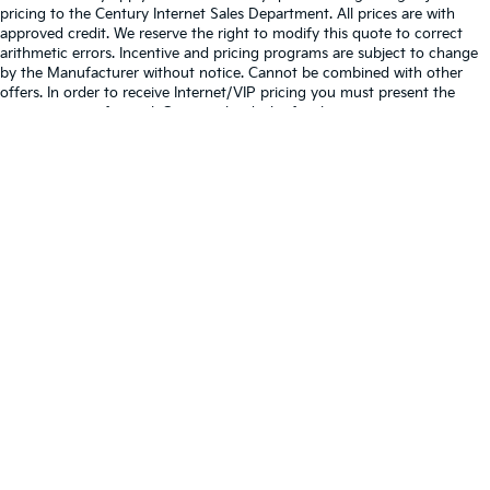
pricing to the Century Internet Sales Department. All prices are with
approved credit. We reserve the right to modify this quote to correct
arithmetic errors. Incentive and pricing programs are subject to change
by the Manufacturer without notice. Cannot be combined with other
offers. In order to receive Internet/VIP pricing you must present the
quote at time of arrival. Contact the dealer for the most current
information.
We use software that enables you to have a conversation with us via our
website. Chats or texts on the website may be monitored, stored, and/or
shared as described in our privacy policy/terms of use. By utilizing chat
or text features on our website, you agree to the terms and conditions
contained in our privacy policy/terms of use
Warranties include 10-year/100,000-mile powertrain and 5-
year/60,000-mile basic. All warranties and roadside assistance are limited. See
retailer for warranty details.