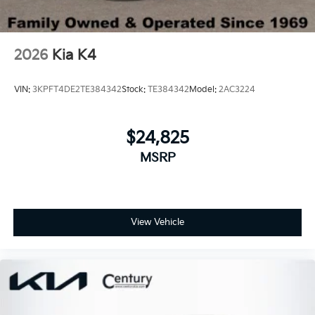
2026
Kia K4
VIN:
3KPFT4DE2TE384342
Stock:
TE384342
Model:
2AC3224
$24,825
MSRP
View Vehicle