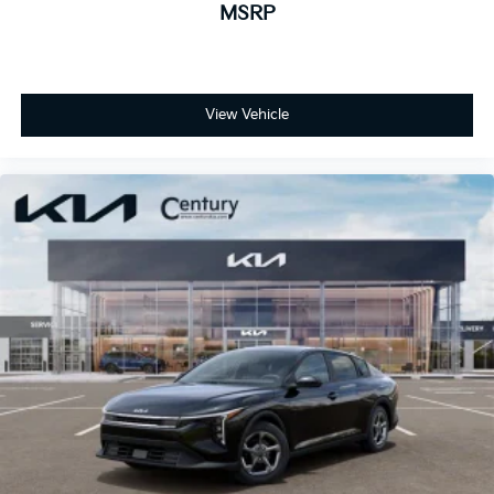
MSRP
View Vehicle