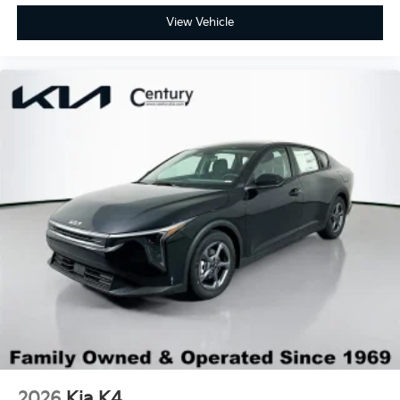
View Vehicle
2026
Kia K4