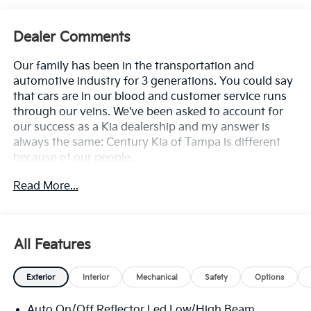
Dealer Comments
Our family has been in the transportation and
automotive industry for 3 generations. You could say
that cars are in our blood and customer service runs
through our veins. We've been asked to account for
our success as a Kia dealership and my answer is
always the same: Century Kia of Tampa is different
because of our people.
Read More...
**All Vehicles in Tampa, Ready for Fast Hassle-Free
Delivery**, **Flexible, Affordable Financing**, **Family
owned & operated since 1969**.
All Features
29/39 City/Highway MPG
Exterior
Interior
Mechanical
Safety
Options
Auto On/Off Reflector Led Low/High Beam