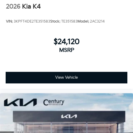
2026
Kia K4
VIN:
3KPFT4DE2TE351583
Stock:
TE351583
Model:
2AC3214
$24,120
MSRP
View Vehicle