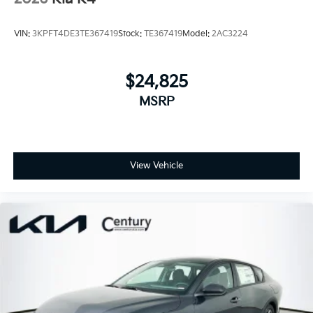
VIN:
3KPFT4DE3TE367419
Stock:
TE367419
Model:
2AC3224
$24,825
MSRP
View Vehicle