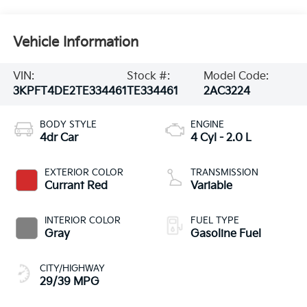
Vehicle Information
VIN:
Stock #:
Model Code:
3KPFT4DE2TE334461
TE334461
2AC3224
BODY STYLE
ENGINE
4dr Car
4 Cyl - 2.0 L
EXTERIOR COLOR
TRANSMISSION
Currant Red
Variable
INTERIOR COLOR
FUEL TYPE
Gray
Gasoline Fuel
CITY/HIGHWAY
29/39 MPG