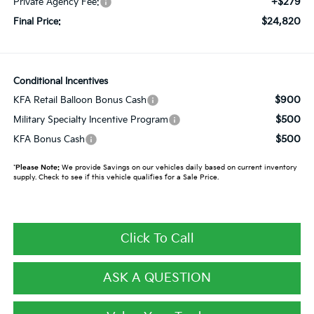
+$279
Private Agency Fee:
$24,820
Final Price:
Conditional Incentives
$900
KFA Retail Balloon Bonus Cash
$500
Military Specialty Incentive Program
$500
KFA Bonus Cash
*
Please Note:
We provide Savings on our vehicles daily based on current inventory
supply. Check to see if this vehicle qualifies for a Sale Price.
Click To Call
ASK A QUESTION