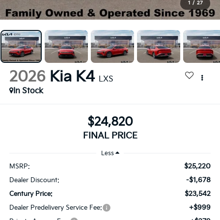
1
/
27
2026
Kia K4
LXS
In Stock
$24,820
FINAL PRICE
Less
$25,220
MSRP:
-$1,678
Dealer Discount:
$23,542
Century Price:
+$999
Dealer Predelivery Service Fee: