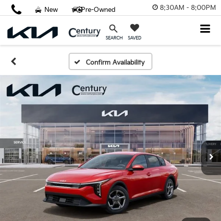
8:30AM - 8:00PM
New
Pre-Owned
SAVED
SEARCH
Confirm Availability