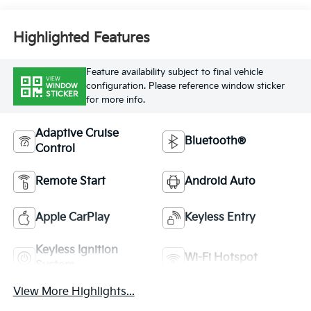
Highlighted Features
Feature availability subject to final vehicle
VIEW
configuration. Please reference window sticker
WINDOW
STICKER
for more info.
Adaptive Cruise
Bluetooth®
Control
Remote Start
Android Auto
Apple CarPlay
Keyless Entry
Keyless Ignition
Wi-Fi Hotspot
System
View More Highlights...