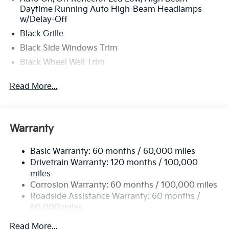
Daytime Running Auto High-Beam Headlamps
w/Delay-Off
Black Grille
Black Side Windows Trim
Black Wheel Well Trim
Body-Colored Door Handles
Read More...
Body-Colored Front Bumper w/Black Rub
Strip/Fascia Accent
Body-Colored Power Heated Side Mirrors
w/Manual Folding
Warranty
Body-Colored Rear Bumper w/Black Rub
Strip/Fascia Accent and Metal-Look Bumper Insert
Basic Warranty: 60 months / 60,000 miles
Drivetrain Warranty: 120 months / 100,000
Compact Spare Tire Mounted Inside Under Cargo
miles
Fixed Rear Window w/Defroster
Corrosion Warranty: 60 months / 100,000 miles
Fully Galvanized Steel Panels
Roadside Assistance Warranty: 60 months /
60,000 miles
Headlights-Automatic Highbeams
LED Brakelights
Read More...