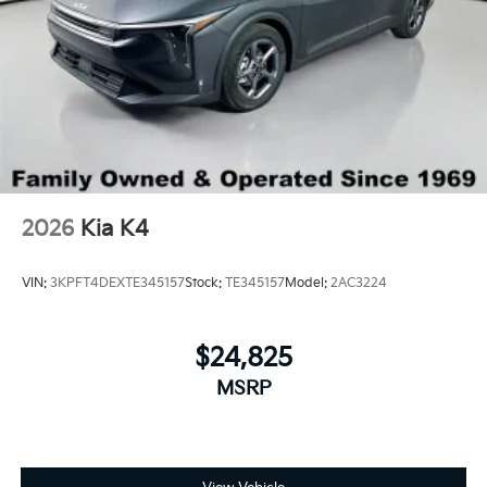
2026
Kia K4
VIN:
3KPFT4DEXTE345157
Stock:
TE345157
Model:
2AC3224
$24,825
MSRP