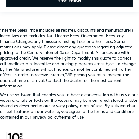
View Vehicle
*Internet Sales Price includes all rebates, discounts and manufacturers
incentives and excludes Tax, License Fees, Government Fees, any
Finance Charges, any Emissions Testing Fees or other Fees. Some
restrictions may apply. Please direct any questions regarding adjusted
pricing to the Century Internet Sales Department. All prices are with
approved credit. We reserve the right to modify this quote to correct
arithmetic errors. Incentive and pricing programs are subject to change
by the Manufacturer without notice. Cannot be combined with other
offers. In order to receive Internet/VIP pricing you must present the
quote at time of arrival. Contact the dealer for the most current
information.
We use software that enables you to have a conversation with us via our
website. Chats or texts on the website may be monitored, stored, and/or
shared as described in our privacy policy/terms of use. By utilizing chat
or text features on our website, you agree to the terms and conditions
contained in our privacy policy/terms of use