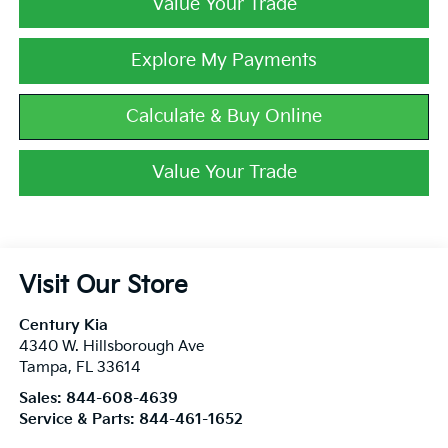
Value Your Trade
Explore My Payments
Calculate & Buy Online
Value Your Trade
Visit Our Store
Century Kia
4340 W. Hillsborough Ave
Tampa
,
FL
33614
Sales:
844-608-4639
Service & Parts:
844-461-1652