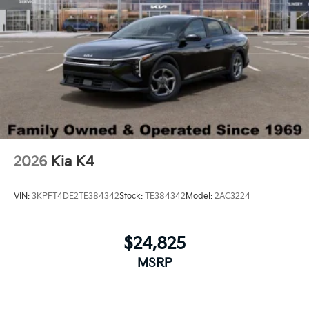
2026
Kia K4
VIN:
3KPFT4DE2TE384342
Stock:
TE384342
Model:
2AC3224
$24,825
MSRP