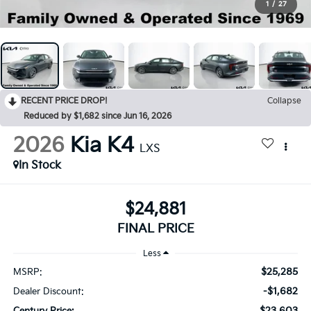
1
/
27
RECENT PRICE DROP!
Collapse
Reduced by $1,682 since Jun 16, 2026
2026
Kia K4
LXS
In Stock
$24,881
FINAL PRICE
Less
$25,285
MSRP:
-$1,682
Dealer Discount:
$23,603
Century Price: