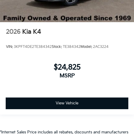
2026
Kia K4
VIN:
3KPFT4DE2TE384342
Stock:
TE384342
Model:
2AC3224
$24,825
MSRP
View Vehicle
*Internet Sales Price includes all rebates, discounts and manufacturers