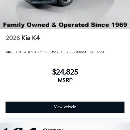
2026
Kia K4
VIN:
3KPFT4DE5TE375568
Stock:
TE375568
Model:
2AC3224
$24,825
MSRP
View Vehicle