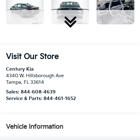
Visit Our Store
Century Kia
4340 W. Hillsborough Ave
Tampa
,
FL
33614
Sales:
844-608-4639
Service & Parts:
844-461-1652
Vehicle Information