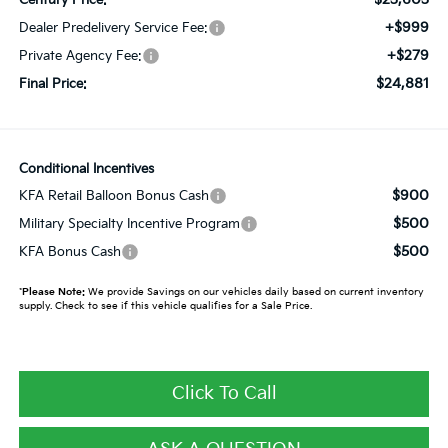
+$999
Dealer Predelivery Service Fee:
+$279
Private Agency Fee:
$24,881
Final Price:
Conditional Incentives
$900
KFA Retail Balloon Bonus Cash
$500
Military Specialty Incentive Program
$500
KFA Bonus Cash
*
Please Note:
We provide Savings on our vehicles daily based on current inventory
supply. Check to see if this vehicle qualifies for a Sale Price.
Click To Call