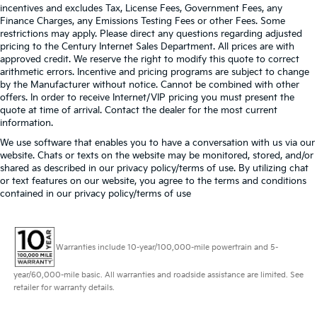
incentives and excludes Tax, License Fees, Government Fees, any
Finance Charges, any Emissions Testing Fees or other Fees. Some
restrictions may apply. Please direct any questions regarding adjusted
pricing to the Century Internet Sales Department. All prices are with
approved credit. We reserve the right to modify this quote to correct
arithmetic errors. Incentive and pricing programs are subject to change
by the Manufacturer without notice. Cannot be combined with other
offers. In order to receive Internet/VIP pricing you must present the
quote at time of arrival. Contact the dealer for the most current
information.
We use software that enables you to have a conversation with us via our
website. Chats or texts on the website may be monitored, stored, and/or
shared as described in our privacy policy/terms of use. By utilizing chat
or text features on our website, you agree to the terms and conditions
contained in our privacy policy/terms of use
Warranties include 10-year/100,000-mile powertrain and 5-
year/60,000-mile basic. All warranties and roadside assistance are limited. See
retailer for warranty details.