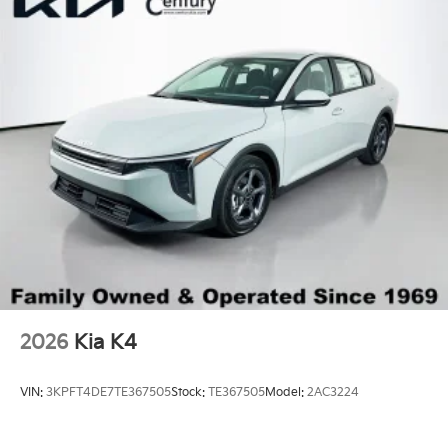
2026
Kia K4
VIN:
3KPFT4DE7TE367505
Stock:
TE367505
Model:
2AC3224