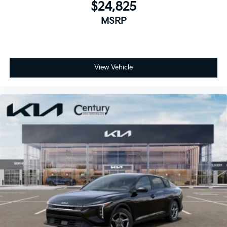
$24,825
MSRP
View Vehicle