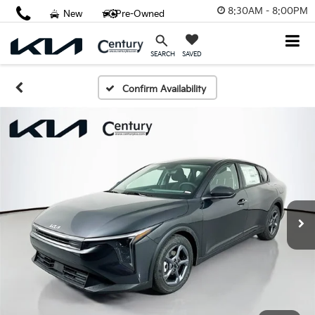
8:30AM - 8:00PM
New
Pre-Owned
SAVED
SEARCH
Confirm Availability