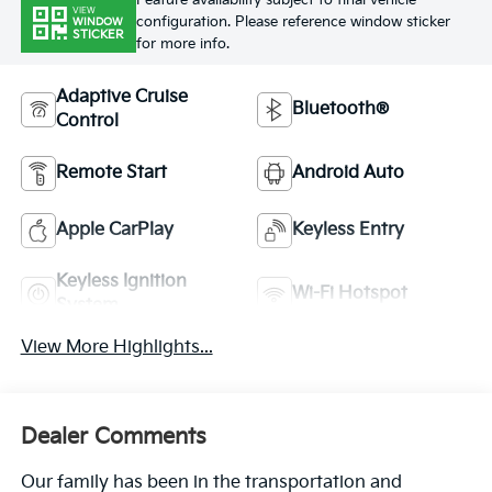
Feature availability subject to final vehicle
VIEW
configuration. Please reference window sticker
WINDOW
STICKER
for more info.
Adaptive Cruise
Bluetooth®
Control
Remote Start
Android Auto
Apple CarPlay
Keyless Entry
Keyless Ignition
Wi-Fi Hotspot
System
View More Highlights...
Dealer Comments
Our family has been in the transportation and