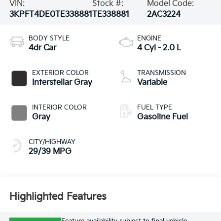
VIN:
Stock #:
Model Code:
3KPFT4DE0TE338881
TE338881
2AC3224
BODY STYLE
ENGINE
4dr Car
4 Cyl - 2.0 L
EXTERIOR COLOR
TRANSMISSION
Interstellar Gray
Variable
INTERIOR COLOR
FUEL TYPE
Gray
Gasoline Fuel
CITY/HIGHWAY
29/39 MPG
Highlighted Features