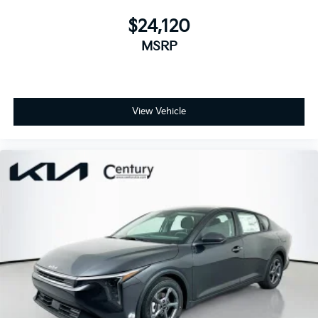
$24,120
MSRP
View Vehicle