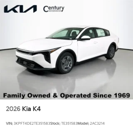
Trunk Rear Cargo Access
Variable Intermittent Wipers
Wheels: 16" x 6.5J Dark Gray Alloy
2026
Kia K4
VIN:
3KPFT4DE2TE351583
Stock:
TE351583
Model:
2AC3214