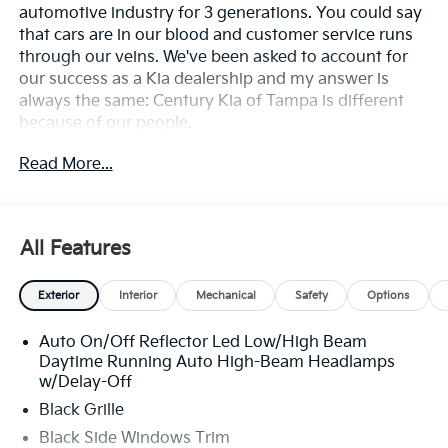
automotive industry for 3 generations. You could say
that cars are in our blood and customer service runs
through our veins. We've been asked to account for
our success as a Kia dealership and my answer is
always the same: Century Kia of Tampa is different
because of our people.
Read More...
**All Vehicles in Tampa, Ready for Fast Hassle-Free
Delivery**, **Flexible, Affordable Financing**, **Family
owned & operated since 1969**.
All Features
29/39 City/Highway MPG
Exterior
Interior
Mechanical
Safety
Options
Auto On/Off Reflector Led Low/High Beam
Daytime Running Auto High-Beam Headlamps
w/Delay-Off
Black Grille
Black Side Windows Trim