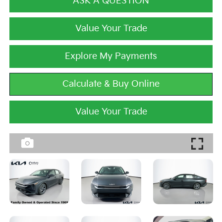
ASK A QUESTION
Value Your Trade
Explore My Payments
Calculate & Buy Online
Value Your Trade