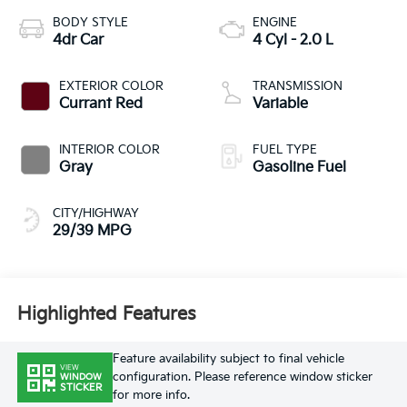
BODY STYLE
ENGINE
4dr Car
4 Cyl - 2.0 L
EXTERIOR COLOR
TRANSMISSION
Currant Red
Variable
INTERIOR COLOR
FUEL TYPE
Gray
Gasoline Fuel
CITY/HIGHWAY
29/39 MPG
Highlighted Features
Feature availability subject to final vehicle
VIEW
configuration. Please reference window sticker
WINDOW
STICKER
for more info.