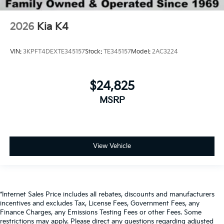
2026
Kia K4
VIN:
3KPFT4DEXTE345157
Stock:
TE345157
Model:
2AC3224
$24,825
MSRP
View Vehicle
*Internet Sales Price includes all rebates, discounts and manufacturers
incentives and excludes Tax, License Fees, Government Fees, any
Finance Charges, any Emissions Testing Fees or other Fees. Some
restrictions may apply. Please direct any questions regarding adjusted