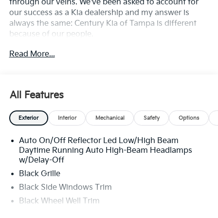
through our veins. We've been asked to account for
our success as a Kia dealership and my answer is
always the same: Century Kia of Tampa is different
because of our people.
Read More...
**All Vehicles in Tampa, Ready for Fast Hassle-Free
Delivery**, **Flexible, Affordable Financing**, **Family
owned & operated since 1969**.
All Features
29/39 City/Highway MPG
Exterior
Interior
Mechanical
Safety
Options
Auto On/Off Reflector Led Low/High Beam
Daytime Running Auto High-Beam Headlamps
w/Delay-Off
Black Grille
Black Side Windows Trim
Black Wheel Well Trim
Body-Colored Door Handles