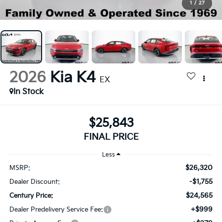
1
/
27
2026
Kia K4
EX
In Stock
$25,843
FINAL PRICE
Less
$26,320
MSRP:
-$1,755
Dealer Discount:
$24,565
Century Price:
+$999
Dealer Predelivery Service Fee: