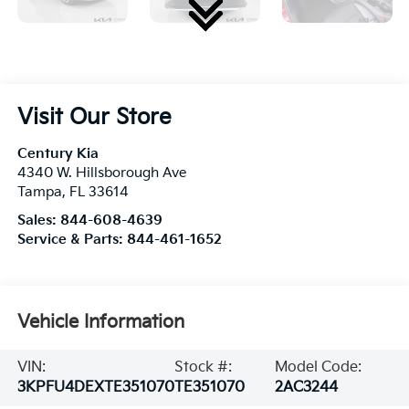
Visit Our Store
Century Kia
4340 W. Hillsborough Ave
Tampa
,
FL
33614
Sales:
844-608-4639
Service & Parts:
844-461-1652
Vehicle Information
VIN:
Stock #:
Model Code:
3KPFU4DEXTE351070
TE351070
2AC3244