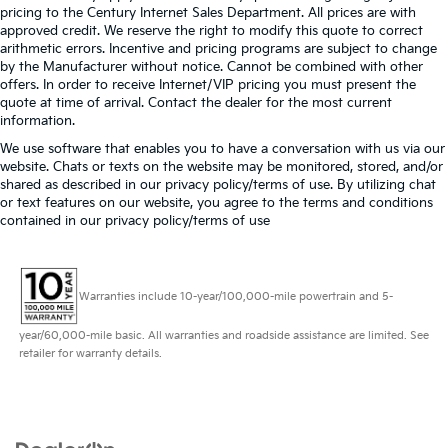
pricing to the Century Internet Sales Department. All prices are with
approved credit. We reserve the right to modify this quote to correct
arithmetic errors. Incentive and pricing programs are subject to change
by the Manufacturer without notice. Cannot be combined with other
offers. In order to receive Internet/VIP pricing you must present the
quote at time of arrival. Contact the dealer for the most current
information.
We use software that enables you to have a conversation with us via our
website. Chats or texts on the website may be monitored, stored, and/or
shared as described in our privacy policy/terms of use. By utilizing chat
or text features on our website, you agree to the terms and conditions
contained in our privacy policy/terms of use
Warranties include 10-year/100,000-mile powertrain and 5-
year/60,000-mile basic. All warranties and roadside assistance are limited. See
retailer for warranty details.