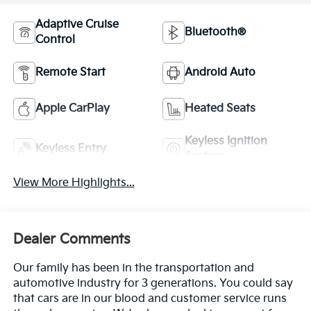
Adaptive Cruise
Bluetooth®
Control
Remote Start
Android Auto
Apple CarPlay
Heated Seats
Keyless Ignition
Keyless Entry
System
View More Highlights...
Dealer Comments
Our family has been in the transportation and
automotive industry for 3 generations. You could say
that cars are in our blood and customer service runs