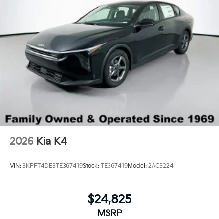
2026
Kia K4
VIN:
3KPFT4DE3TE367419
Stock:
TE367419
Model:
2AC3224
$24,825
MSRP