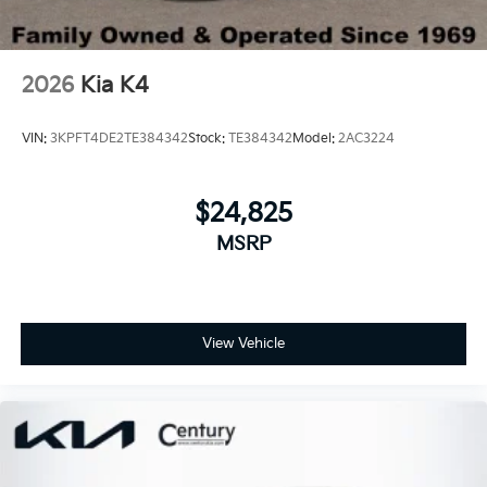
2026
Kia K4
VIN:
3KPFT4DE2TE384342
Stock:
TE384342
Model:
2AC3224
$24,825
MSRP
View Vehicle