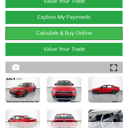
Value Your Trade
Explore My Payments
Calculate & Buy Online
Value Your Trade