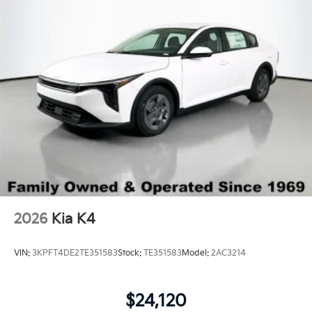
Wheels: 17" x 7.0J Black Machined Alloy
2026
Kia K4
VIN:
3KPFT4DE2TE351583
Stock:
TE351583
Model:
2AC3214
$24,120