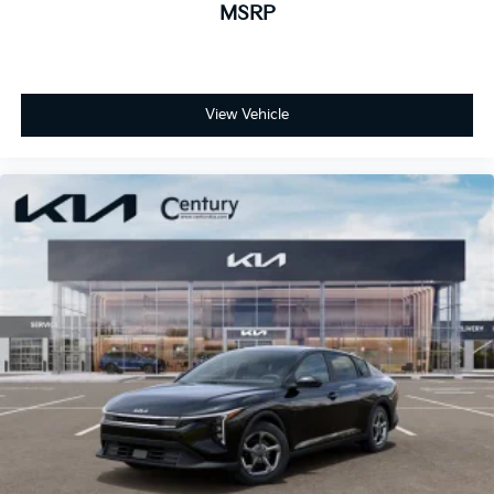
MSRP
View Vehicle