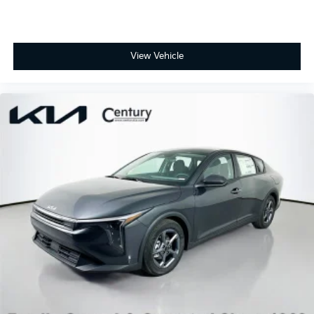
View Vehicle