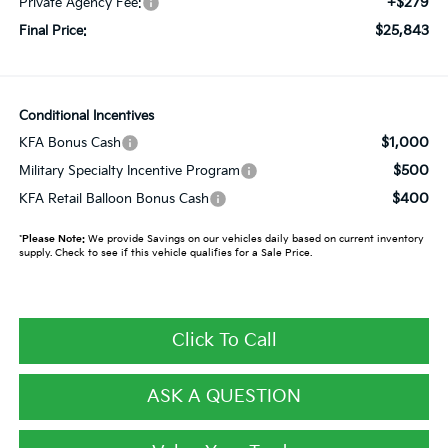
+$279
Private Agency Fee:
$25,843
Final Price:
Conditional Incentives
$1,000
KFA Bonus Cash
$500
Military Specialty Incentive Program
$400
KFA Retail Balloon Bonus Cash
*
Please Note:
We provide Savings on our vehicles daily based on current inventory
supply. Check to see if this vehicle qualifies for a Sale Price.
Click To Call
ASK A QUESTION