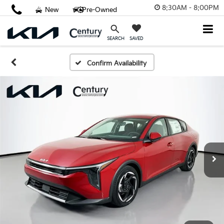
8:30AM - 8:00PM
New
Pre-Owned
SAVED
SEARCH
Confirm Availability