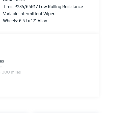
Tires: P235/65R17 Low Rolling Resistance
Variable Intermittent Wipers
Wheels: 6.5J x 17" Alloy
les
es
0,000 miles