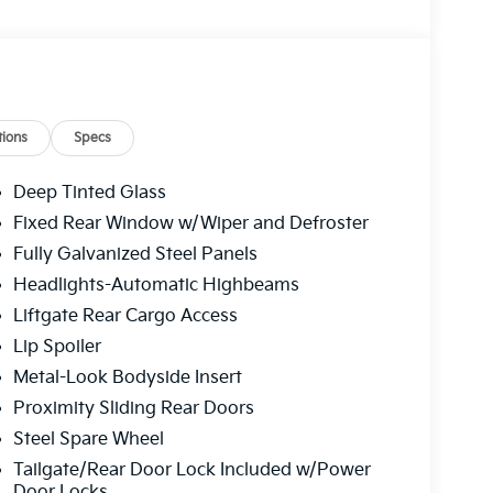
ions
Specs
Deep Tinted Glass
Fixed Rear Window w/Wiper and Defroster
Fully Galvanized Steel Panels
Headlights-Automatic Highbeams
Liftgate Rear Cargo Access
Lip Spoiler
Metal-Look Bodyside Insert
Proximity Sliding Rear Doors
Steel Spare Wheel
Tailgate/Rear Door Lock Included w/Power
Door Locks