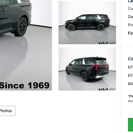
Ce
Cu
De
Pr
Fi
Co
KF
KF
Mi
*
Pl
inv
Photos