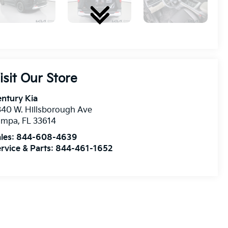
isit Our Store
ntury Kia
40 W. Hillsborough Ave
ampa
,
FL
33614
les:
844-608-4639
rvice & Parts:
844-461-1652