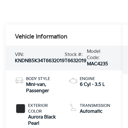
Vehicle Information
Model
VIN:
Stock #:
Code:
KNDNB5K34T6632019
T6632019
MAC4235
BODY STYLE
ENGINE
Mini-van,
6 Cyl - 3.5 L
Passenger
EXTERIOR
TRANSMISSION
COLOR
Automatic
Aurora Black
Pearl