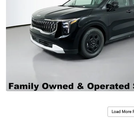
Load More 