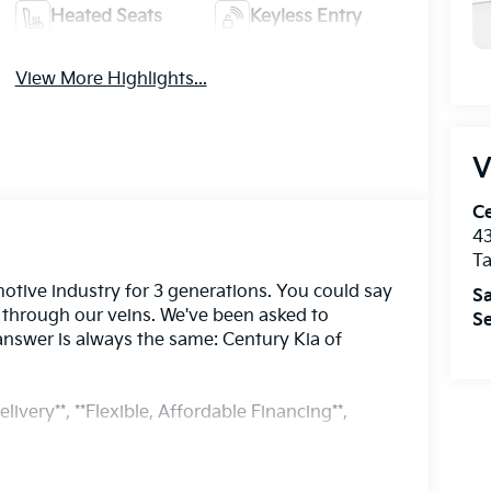
Heated Seats
Keyless Entry
View More Highlights...
V
Ce
43
T
otive industry for 3 generations. You could say
Sa
s through our veins. We've been asked to
Se
answer is always the same: Century Kia of
livery**, **Flexible, Affordable Financing**,