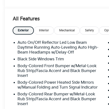
All Features
Exterior
Interior
Mechanical
Safety
Opt
Auto On/Off Reflector Led Low Beam
Daytime Running Auto-Leveling Auto High-
Beam Headlamps w/Delay-Off
Black Side Windows Trim
Body-Colored Front Bumper w/Metal-Look
Rub Strip/Fascia Accent and Black Bumper
Insert
Body-Colored Power Heated Side Mirrors
w/Manual Folding and Turn Signal Indicator
Body-Colored Rear Bumper w/Metal-Look
Rub Strip/Fascia Accent and Black Bumper
Insert