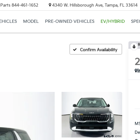
 Parts
844-461-1652
4340 W. Hillsborough Ave, Tampa, FL 33614
EHICLES
MODEL
PRE-OWNED VEHICLES
EV/HYBRID
SPE
R
Confirm Availability
I
MS
De