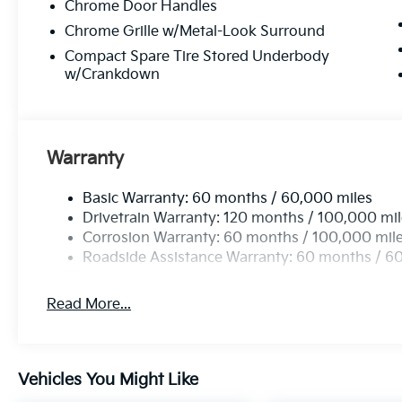
Chrome Door Handles
Chrome Grille w/Metal-Look Surround
Compact Spare Tire Stored Underbody
w/Crankdown
Warranty
Basic Warranty: 60 months / 60,000 miles
Drivetrain Warranty: 120 months / 100,000 mi
Corrosion Warranty: 60 months / 100,000 mil
Roadside Assistance Warranty: 60 months / 6
Read More...
Vehicles You Might Like