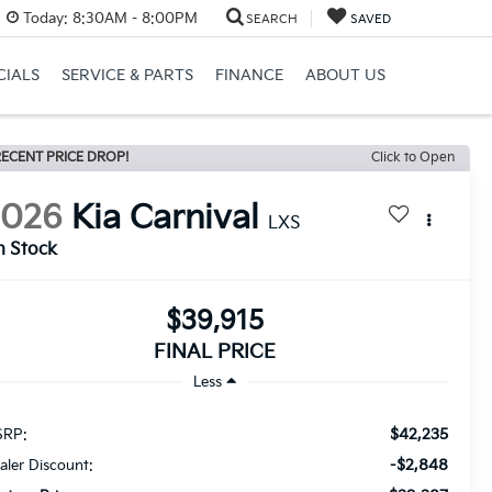
Today:
8:30AM - 8:00PM
SEARCH
SAVED
CIALS
SERVICE & PARTS
FINANCE
ABOUT US
ECENT PRICE DROP!
Click to Open
2026
Kia Carnival
LXS
n Stock
$39,915
FINAL PRICE
Less
$42,235
RP:
-$2,848
aler Discount: