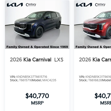
2026
Kia Carnival
LXS
2026
Kia Car
VIN:
KNDNB5K37T6615716
VIN:
KNDNB5K31T661
Stock:
T6615716
Model:
MAC4235
Stock:
T6616828
Model
$40,770
$40,
MSRP
MSR