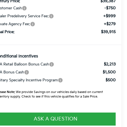
$39,387
ntury Price:
-$750
stomer Cash
+$999
aler Predelivery Service Fee:
+$279
ivate Agency Fee:
$39,915
nal Price:
nditional Incentives
$2,213
A Retail Balloon Bonus Cash
$1,500
A Bonus Cash
$500
litary Specialty Incentive Program
ease Note:
We provide Savings on our vehicles daily based on current
entory supply. Check to see if this vehicle qualifies for a Sale Price.
ASK A QUESTION