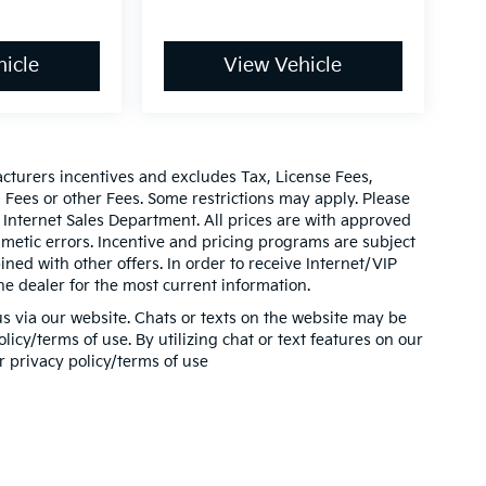
icle
View Vehicle
acturers incentives and excludes Tax, License Fees,
ees or other Fees. Some restrictions may apply. Please
 Internet Sales Department. All prices are with approved
thmetic errors. Incentive and pricing programs are subject
ed with other offers. In order to receive Internet/VIP
he dealer for the most current information.
s via our website. Chats or texts on the website may be
icy/terms of use. By utilizing chat or text features on our
r privacy policy/terms of use