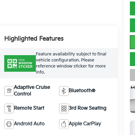
Highlighted Features
Feature availability subject to final
vehicle configuration. Please
VIEW
WINDOW
reference window sticker for more
STICKER
info.
Adaptive Cruise
Bluetooth®
Control
Remote Start
3rd Row Seating
Android Auto
Apple CarPlay