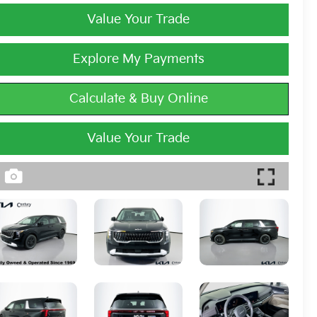
Value Your Trade
Explore My Payments
Calculate & Buy Online
Value Your Trade