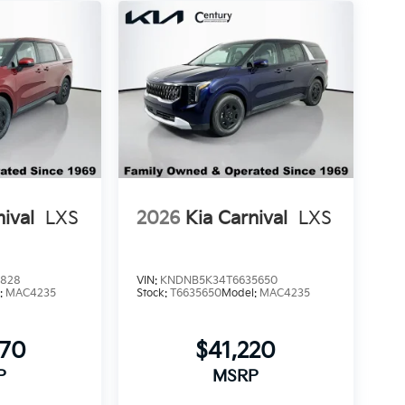
nival
LXS
2026
Kia Carnival
LXS
6828
VIN:
KNDNB5K34T6635650
:
MAC4235
Stock:
T6635650
Model:
MAC4235
770
$41,220
P
MSRP