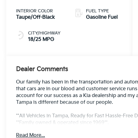
INTERIOR COLOR
FUEL TYPE
Taupe/Off-Black
Gasoline Fuel
CITY/HIGHWAY
18/25 MPG
Dealer Comments
Our family has been in the transportation and autom
that cars are in our blood and customer service run
account for our success as a Kia dealership and my 
Tampa is different because of our people.
**All Vehicles in Tampa, Ready for Fast Hassle-Free De
**Family owned & operated since 1969**.
Read More...