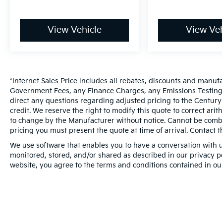
View Vehicle
View Veh
*Internet Sales Price includes all rebates, discounts and manuf
Government Fees, any Finance Charges, any Emissions Testing F
direct any questions regarding adjusted pricing to the Century
credit. We reserve the right to modify this quote to correct ari
to change by the Manufacturer without notice. Cannot be combin
pricing you must present the quote at time of arrival. Contact t
We use software that enables you to have a conversation with u
monitored, stored, and/or shared as described in our privacy pol
website, you agree to the terms and conditions contained in ou