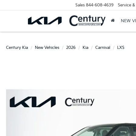
Sales
844-608-4639
Service &
NEW V
Century Kia
New Vehicles
2026
Kia
Carnival
LXS