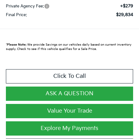
+$279
Private Agency Fee:
$29,834
Final Price:
*
Please Note:
We provide Savings on our vehicles daily based on current inventory
supply. Check to see if this vehicle qualifies for a Sale Price.
Click To Call
ASK A QUESTION
Value Your Trade
Explore My Payments