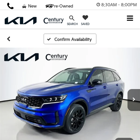
8:30AM - 8:00PM
New
Pre-Owned
SAVED
SEARCH
Confirm Availability