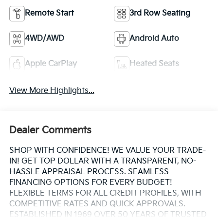
Remote Start
3rd Row Seating
4WD/AWD
Android Auto
Apple CarPlay
Heated Seats
View More Highlights...
Dealer Comments
SHOP WITH CONFIDENCE! WE VALUE YOUR TRADE-
IN! GET TOP DOLLAR WITH A TRANSPARENT, NO-
HASSLE APPRAISAL PROCESS. SEAMLESS
FINANCING OPTIONS FOR EVERY BUDGET!
FLEXIBLE TERMS FOR ALL CREDIT PROFILES, WITH
COMPETITIVE RATES AND QUICK APPROVALS.
ESTABLISHED IN 1969 OVER 50 YEARS OF TRUSTED