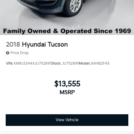
2018
Hyundai Tucson
Price Drop
VIN:
KM8J33A4XJU752891
Stock:
JU752891
Model:
844B2F45
$13,555
MSRP
View Vehicle