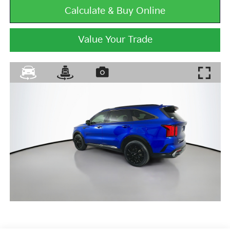
Calculate & Buy Online
Value Your Trade