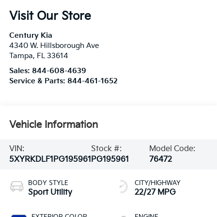
Visit Our Store
Century Kia
4340 W. Hillsborough Ave
Tampa
,
FL
33614
Sales:
844-608-4639
Service & Parts:
844-461-1652
Vehicle Information
VIN:
Stock #:
Model Code:
5XYRKDLF1PG195961
PG195961
76472
BODY STYLE
CITY/HIGHWAY
Sport Utility
22/27 MPG
EXTERIOR COLOR
ENGINE