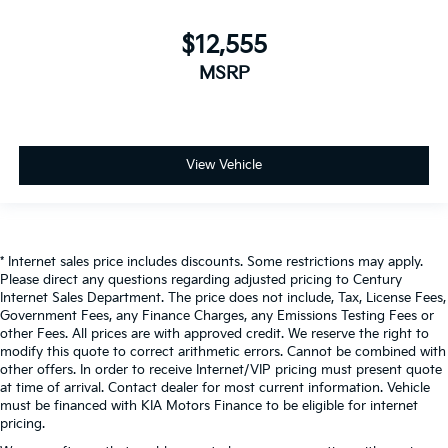
$12,555
MSRP
View Vehicle
* Internet sales price includes discounts. Some restrictions may apply.
Please direct any questions regarding adjusted pricing to Century
Internet Sales Department. The price does not include, Tax, License Fees,
Government Fees, any Finance Charges, any Emissions Testing Fees or
other Fees. All prices are with approved credit. We reserve the right to
modify this quote to correct arithmetic errors. Cannot be combined with
other offers. In order to receive Internet/VIP pricing must present quote
at time of arrival. Contact dealer for most current information. Vehicle
must be financed with KIA Motors Finance to be eligible for internet
pricing.