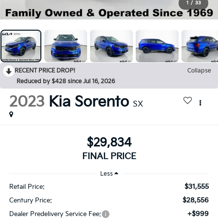
1
/
33
RECENT PRICE DROP!
Collapse
Reduced by $428 since Jul 16, 2026
2023
Kia Sorento
SX
$29,834
FINAL PRICE
Less
$31,555
Retail Price:
$28,556
Century Price:
+$999
Dealer Predelivery Service Fee: