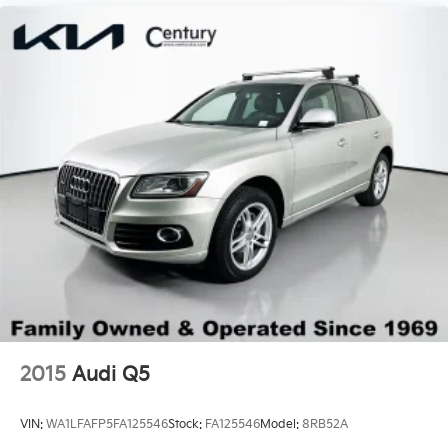
2015
Audi Q5
VIN:
WA1LFAFP5FA125546
Stock:
FA125546
Model:
8RB52A