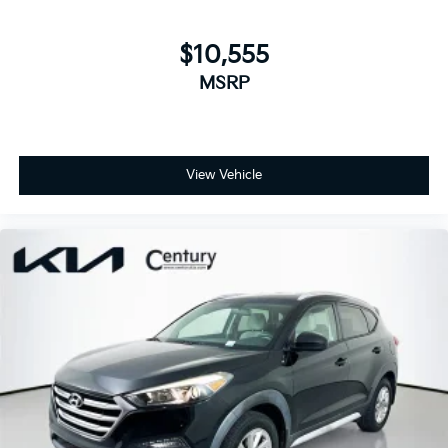
$10,555
MSRP
View Vehicle