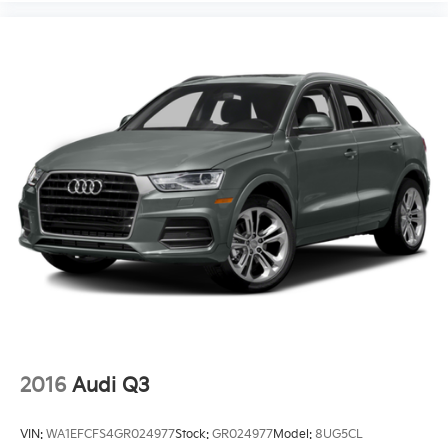
* 165 Point Inspection
* Powertrain Limited Warranty: 120 Month/100,000
Mile (whichever comes first) from original in-service
date
Priced below KBB Fair Purchase Price!
2016
Audi Q3
VIN:
WA1EFCFS4GR024977
Stock:
GR024977
Model:
8UG5CL