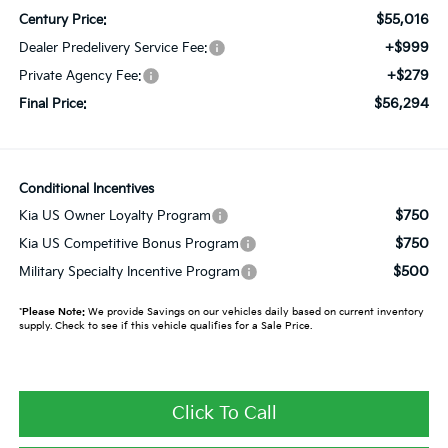
$55,016
Century Price:
+$999
Dealer Predelivery Service Fee:
+$279
Private Agency Fee:
$56,294
Final Price:
Conditional Incentives
$750
Kia US Owner Loyalty Program
$750
Kia US Competitive Bonus Program
$500
Military Specialty Incentive Program
*
Please Note:
We provide Savings on our vehicles daily based on current inventory
supply. Check to see if this vehicle qualifies for a Sale Price.
Click To Call