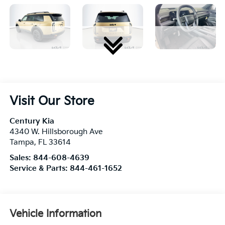
Visit Our Store
Century Kia
4340 W. Hillsborough Ave
Tampa
,
FL
33614
Sales:
844-608-4639
Service & Parts:
844-461-1652
Vehicle Information