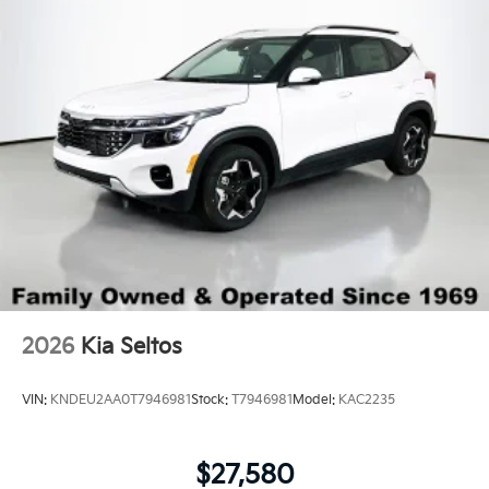
LED Brakelights
Lip Spoiler
Perimeter/Approach Lights
Power 1-Touch Sliding And Tilting Glass 1st Row
Sunroof w/Sunshade
Power Liftgate Rear Cargo Access
Rain Detecting Variable Intermittent Wipers
Steel Spare Wheel
Tailgate/Rear Door Lock Included w/Power Door
Locks
Tires: 255/60R18 All-Terrain
2026
Kia Seltos
Wheels: 18" x 7.5" X-Pro Exclusive Type C Alloy -inc:
dark finish KIA emblems
VIN:
KNDEU2AA0T7946981
Stock:
T7946981
Model:
KAC2235
$27,580