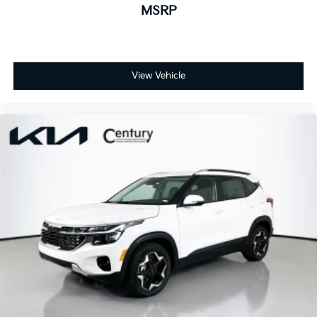
MSRP
View Vehicle