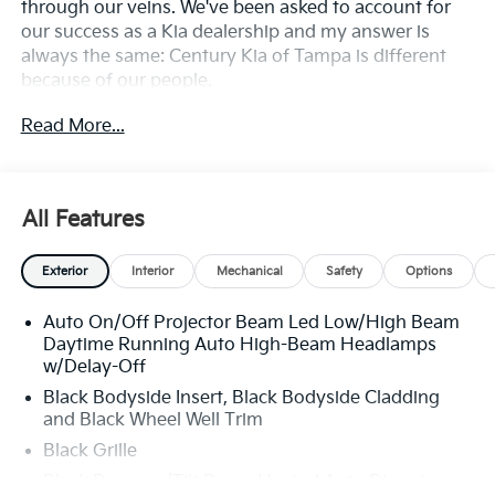
through our veins. We've been asked to account for
our success as a Kia dealership and my answer is
always the same: Century Kia of Tampa is different
because of our people.
Read More...
**All Vehicles in Tampa, Ready for Fast Hassle-Free
Delivery**, **Flexible, Affordable Financing**, **Family
owned & operated since 1969**.
All Features
Exterior
Interior
Mechanical
Safety
Options
Auto On/Off Projector Beam Led Low/High Beam
Daytime Running Auto High-Beam Headlamps
w/Delay-Off
Black Bodyside Insert, Black Bodyside Cladding
and Black Wheel Well Trim
Black Grille
Black Power w/Tilt Down Heated Auto Dimming