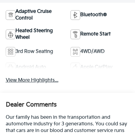
Adaptive Cruise
Bluetooth®
Control
Heated Steering
Remote Start
Wheel
3rd Row Seating
4WD/AWD
Android Auto
Apple CarPlay
View More Highlights...
Dealer Comments
Our family has been in the transportation and
automotive industry for 3 generations. You could say
that cars are in our blood and customer service runs