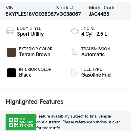
VIN:
Stock #:
Model Code:
5XYPLES18VG038067
VG038067
JAC44B5
BODY STYLE
ENGINE
Sport Utility
4 Cyl - 2.5 L
EXTERIOR COLOR
TRANSMISSION
Terrain Brown
Automatic
INTERIOR COLOR
FUEL TYPE
Black
Gasoline Fuel
Highlighted Features
Feature availability subject to final vehicle
VIEW
configuration. Please reference window sticker
WINDOW
STICKER
for more info.