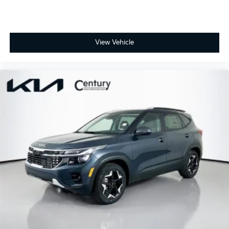
View Vehicle