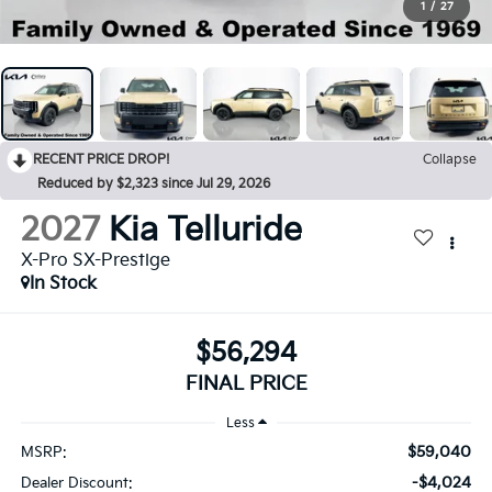
1
/
27
RECENT PRICE DROP!
Collapse
Reduced by $2,323 since Jul 29, 2026
2027
Kia Telluride
X-Pro SX-Prestige
In Stock
$56,294
FINAL PRICE
Less
$59,040
MSRP:
-$4,024
Dealer Discount: