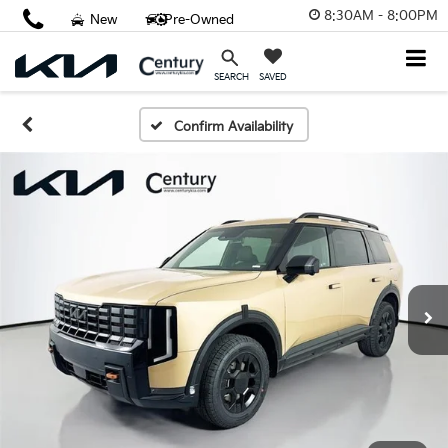
8:30AM - 8:00PM
New
Pre-Owned
SAVED
SEARCH
Confirm Availability