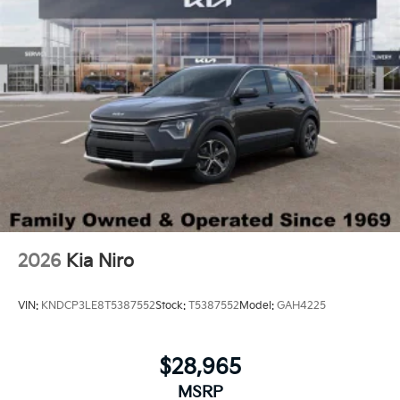
2026
Kia Niro
VIN:
KNDCP3LE8T5387552
Stock:
T5387552
Model:
GAH4225
$28,965
MSRP