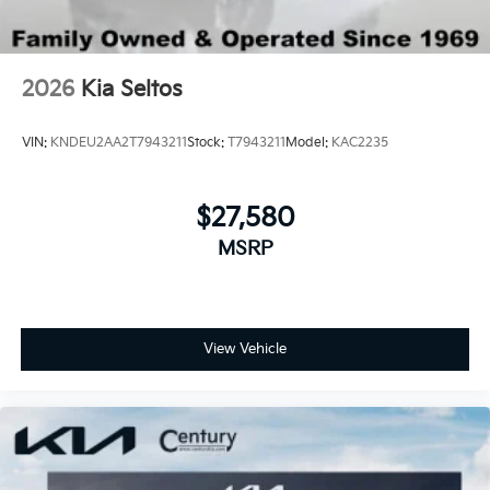
2026
Kia Seltos
VIN:
KNDEU2AA2T7943211
Stock:
T7943211
Model:
KAC2235
$27,580
MSRP
View Vehicle