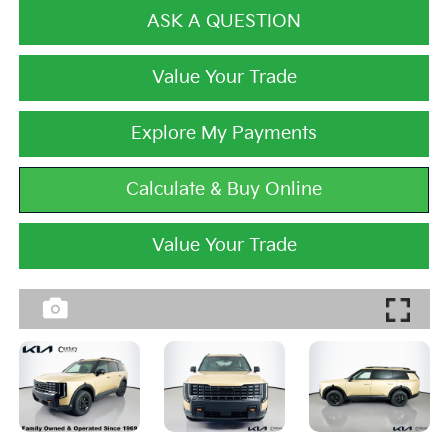
ASK A QUESTION
Value Your Trade
Explore My Payments
Calculate & Buy Online
Value Your Trade