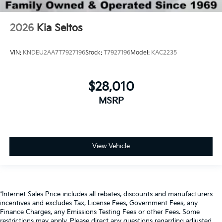
2026
Kia Seltos
VIN:
KNDEU2AA7T7927196
Stock:
T7927196
Model:
KAC2235
$28,010
MSRP
View Vehicle
*Internet Sales Price includes all rebates, discounts and manufacturers
incentives and excludes Tax, License Fees, Government Fees, any
Finance Charges, any Emissions Testing Fees or other Fees. Some
restrictions may apply. Please direct any questions regarding adjusted