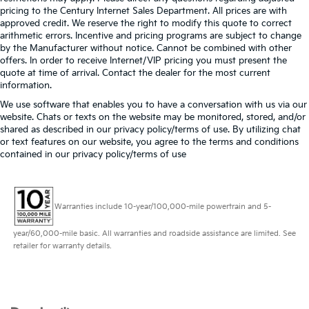
pricing to the Century Internet Sales Department. All prices are with
approved credit. We reserve the right to modify this quote to correct
arithmetic errors. Incentive and pricing programs are subject to change
by the Manufacturer without notice. Cannot be combined with other
offers. In order to receive Internet/VIP pricing you must present the
quote at time of arrival. Contact the dealer for the most current
information.
We use software that enables you to have a conversation with us via our
website. Chats or texts on the website may be monitored, stored, and/or
shared as described in our privacy policy/terms of use. By utilizing chat
or text features on our website, you agree to the terms and conditions
contained in our privacy policy/terms of use
Warranties include 10-year/100,000-mile powertrain and 5-
year/60,000-mile basic. All warranties and roadside assistance are limited. See
retailer for warranty details.