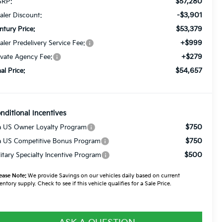
$57,280
RP:
-$3,901
aler Discount:
$53,379
ntury Price:
+$999
aler Predelivery Service Fee:
+$279
ivate Agency Fee:
$54,657
nal Price:
nditional Incentives
$750
a US Owner Loyalty Program
$750
a US Competitive Bonus Program
$500
litary Specialty Incentive Program
ease Note:
We provide Savings on our vehicles daily based on current
entory supply. Check to see if this vehicle qualifies for a Sale Price.