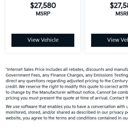
$27,580
$27,
MSRP
MSR
View Vehicle
View Veh
*Internet Sales Price includes all rebates, discounts and manuf
Government Fees, any Finance Charges, any Emissions Testing F
direct any questions regarding adjusted pricing to the Century
credit. We reserve the right to modify this quote to correct ari
to change by the Manufacturer without notice. Cannot be combin
pricing you must present the quote at time of arrival. Contact t
We use software that enables you to have a conversation with u
monitored, stored, and/or shared as described in our privacy pol
website, you agree to the terms and conditions contained in ou