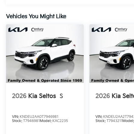
Vehicles You Might Like
2026
Kia Seltos
S
2026
Kia Selt
VIN:
KNDEU2AA0T7946981
VIN:
KNDEU2AA2T794
Stock:
T7946981
Model:
KAC2235
Stock:
T7943211
Model