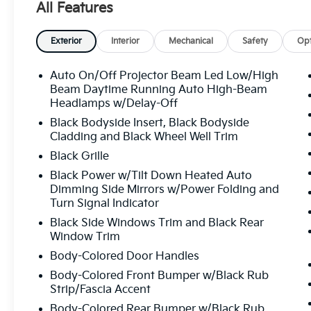
All Features
Exterior
Interior
Mechanical
Safety
Opt
Auto On/Off Projector Beam Led Low/High
Beam Daytime Running Auto High-Beam
Headlamps w/Delay-Off
Black Bodyside Insert, Black Bodyside
Cladding and Black Wheel Well Trim
Black Grille
Black Power w/Tilt Down Heated Auto
Dimming Side Mirrors w/Power Folding and
Turn Signal Indicator
Black Side Windows Trim and Black Rear
Window Trim
Body-Colored Door Handles
Body-Colored Front Bumper w/Black Rub
Strip/Fascia Accent
Body-Colored Rear Bumper w/Black Rub