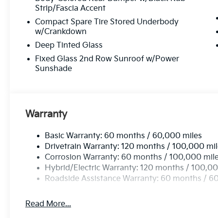
Strip/Fascia Accent
Compact Spare Tire Stored Underbody
w/Crankdown
Deep Tinted Glass
Fixed Glass 2nd Row Sunroof w/Power
Sunshade
Warranty
Basic Warranty: 60 months / 60,000 miles
Drivetrain Warranty: 120 months / 100,000 mi
Corrosion Warranty: 60 months / 100,000 mil
Hybrid/Electric Warranty: 120 months / 100,00
Roadside Assistance Warranty: 60 months / 6
Read More...