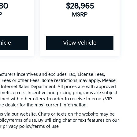
580
$28,965
P
MSRP
icle
View Vehicle
acturers incentives and excludes Tax, License Fees,
ees or other Fees. Some restrictions may apply. Please
 Internet Sales Department. All prices are with approved
thmetic errors. Incentive and pricing programs are subject
ed with other offers. In order to receive Internet/VIP
he dealer for the most current information.
s via our website. Chats or texts on the website may be
icy/terms of use. By utilizing chat or text features on our
r privacy policy/terms of use