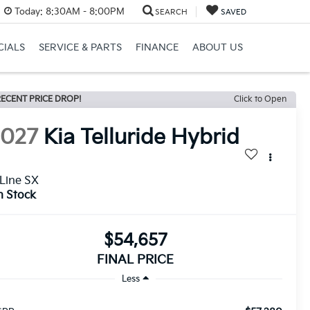
Today:
8:30AM - 8:00PM
SEARCH
SAVED
CIALS
SERVICE & PARTS
FINANCE
ABOUT US
ECENT PRICE DROP!
Click to Open
2027
Kia Telluride Hybrid
Line SX
n Stock
$54,657
FINAL PRICE
Less