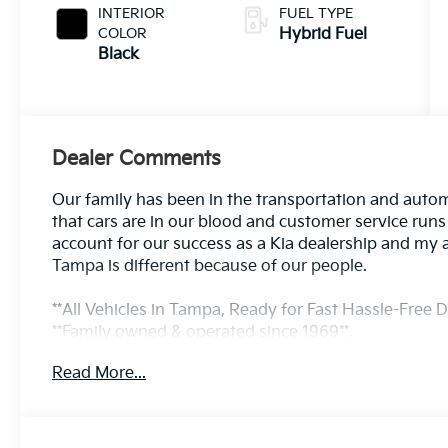
INTERIOR
FUEL TYPE
COLOR
Hybrid Fuel
Black
Dealer Comments
Our family has been in the transportation and autom
that cars are in our blood and customer service run
account for our success as a Kia dealership and my 
Tampa is different because of our people.
**All Vehicles in Tampa, Ready for Fast Hassle-Free De
**Family owned & operated since 1969**.
Read More...