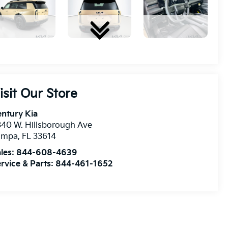
isit Our Store
ntury Kia
40 W. Hillsborough Ave
ampa
,
FL
33614
les:
844-608-4639
rvice & Parts:
844-461-1652