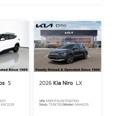
os
S
2026
Kia Niro
LX
3211
VIN:
KNDCP3LE8T5387552
:
KAC2235
Stock:
T5387552
Model:
GAH4225