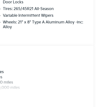
Door Locks
Tires: 265/45R21 All-Season
Variable Intermittent Wipers
Wheels: 21" x 8" Type A Aluminum Alloy -inc:
Alloy
les
es
0 miles
0,000 miles