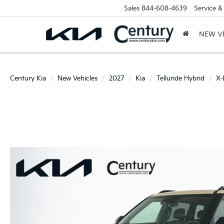
Sales
844-608-4639
Service &
NEW V
Century Kia
New Vehicles
2027
Kia
Telluride Hybrid
X-