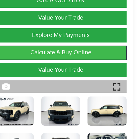
ASK A QUESTION
Value Your Trade
Explore My Payments
Calculate & Buy Online
Value Your Trade