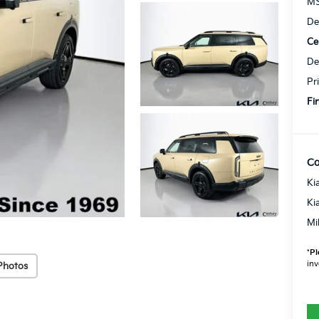
MS
De
Ce
De
Pr
Fi
Co
Ki
Ki
Mi
*
Pl
inv
Photos