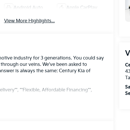
Android Auto
Apple CarPlay
View More Highlights...
V
otive industry for 3 generations. You could say
s through our veins. We've been asked to
Ce
answer is always the same: Century Kia of
43
T
Sa
livery**, **Flexible, Affordable Financing**,
Se