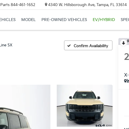
 Parts
844-461-1652
4340 W. Hillsborough Ave, Tampa, FL 33614
EHICLES
MODEL
PRE-OWNED VEHICLES
EV/HYBRID
SPE
R
Line SX
Confirm Availability
X-
I