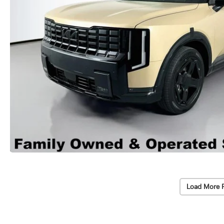
Load More 