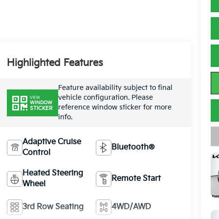
Highlighted Features
Feature availability subject to final
vehicle configuration. Please
VIEW
WINDOW
reference window sticker for more
STICKER
info.
Adaptive Cruise
Bluetooth®
Control
Heated Steering
Remote Start
Wheel
3rd Row Seating
4WD/AWD