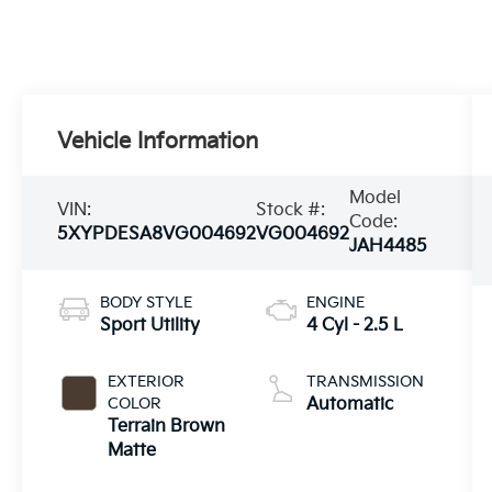
Vehicle Information
Model
VIN:
Stock #:
Code:
5XYPDESA8VG004692
VG004692
JAH4485
BODY STYLE
ENGINE
Sport Utility
4 Cyl - 2.5 L
EXTERIOR
TRANSMISSION
COLOR
Automatic
Terrain Brown
Matte