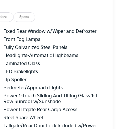
ions
Specs
Fixed Rear Window w/Wiper and Defroster
Front Fog Lamps
Fully Galvanized Steel Panels
Headlights-Automatic Highbeams
Laminated Glass
LED Brakelights
Lip Spoiler
Perimeter/Approach Lights
Power 1-Touch Sliding And Tilting Glass 1st
Row Sunroof w/Sunshade
Power Liftgate Rear Cargo Access
Steel Spare Wheel
Tailgate/Rear Door Lock Included w/Power