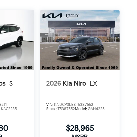
os
S
2026
Kia Niro
LX
3211
VIN:
KNDCP3LE8T5387552
:
KAC2235
Stock:
T5387552
Model:
GAH4225
580
$28,965