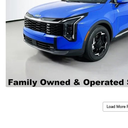
Load More 