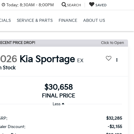
Today:
8:30AM - 8:00PM
SEARCH
SAVED
CIALS
SERVICE & PARTS
FINANCE
ABOUT US
ECENT PRICE DROP!
Click to Open
2026
Kia Sportage
EX
n Stock
$30,658
FINAL PRICE
Less
$32,285
RP:
-$2,155
aler Discount: