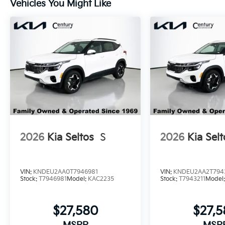
Vehicles You Might Like
2026
Kia Seltos
S
2026
Kia Selt
VIN:
KNDEU2AA0T7946981
VIN:
KNDEU2AA2T794
Stock:
T7946981
Model:
KAC2235
Stock:
T7943211
Model
$27,580
$27,