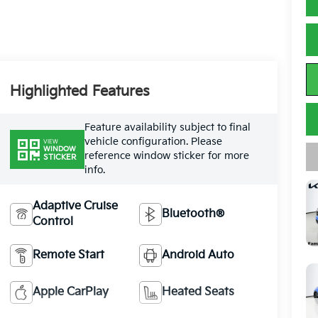
Highlighted Features
Feature availability subject to final
vehicle configuration. Please
VIEW
WINDOW
reference window sticker for more
STICKER
info.
Adaptive Cruise
Bluetooth®
Control
Remote Start
Android Auto
Apple CarPlay
Heated Seats