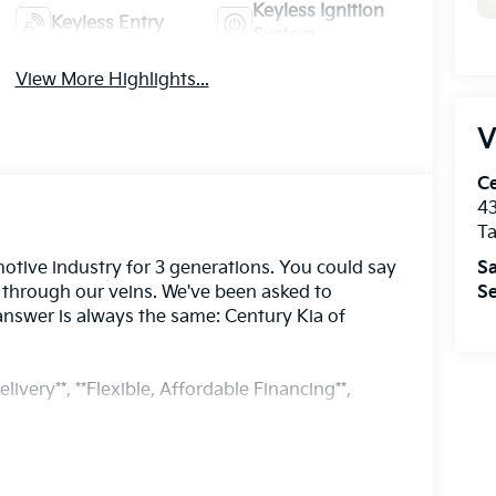
Keyless Ignition
Keyless Entry
System
View More Highlights...
V
Ce
43
T
Sa
otive industry for 3 generations. You could say
Se
s through our veins. We've been asked to
answer is always the same: Century Kia of
livery**, **Flexible, Affordable Financing**,