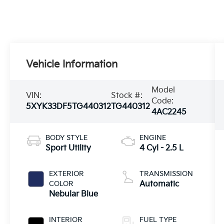
Vehicle Information
Model
VIN:
Stock #:
Code:
5XYK33DF5TG440312
TG440312
4AC2245
BODY STYLE
ENGINE
Sport Utility
4 Cyl - 2.5 L
EXTERIOR
TRANSMISSION
COLOR
Automatic
Nebular Blue
INTERIOR
FUEL TYPE