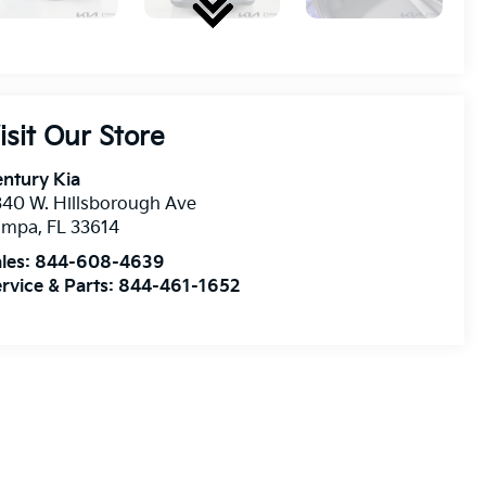
isit Our Store
ntury Kia
40 W. Hillsborough Ave
ampa
,
FL
33614
les:
844-608-4639
rvice & Parts:
844-461-1652