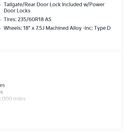
Tailgate/Rear Door Lock Included w/Power
Door Locks
Tires: 235/60R18 AS
Wheels: 18" x 7.5J Machined Alloy -inc: Type D
les
es
0,000 miles