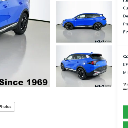
Ce
Cu
De
Pr
Fi
Co
KF
Mi
*
Pl
inv
Photos