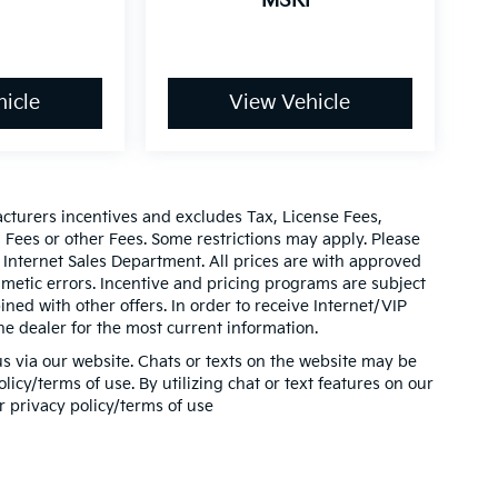
P
MSRP
icle
View Vehicle
acturers incentives and excludes Tax, License Fees,
ees or other Fees. Some restrictions may apply. Please
 Internet Sales Department. All prices are with approved
thmetic errors. Incentive and pricing programs are subject
ed with other offers. In order to receive Internet/VIP
he dealer for the most current information.
s via our website. Chats or texts on the website may be
icy/terms of use. By utilizing chat or text features on our
r privacy policy/terms of use