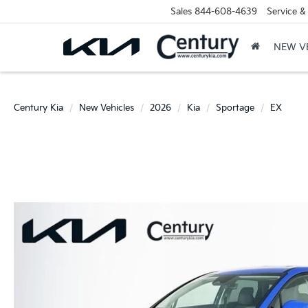
Sales
844-608-4639
Service &
NEW V
Century Kia
New Vehicles
2026
Kia
Sportage
EX