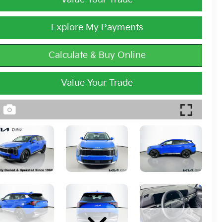
Explore My Payments
Calculate & Buy Online
Value Your Trade