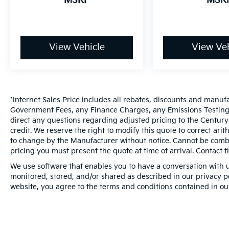
MSRP
MSR
View Vehicle
View Veh
*Internet Sales Price includes all rebates, discounts and manuf
Government Fees, any Finance Charges, any Emissions Testing F
direct any questions regarding adjusted pricing to the Century
credit. We reserve the right to modify this quote to correct ari
to change by the Manufacturer without notice. Cannot be combin
pricing you must present the quote at time of arrival. Contact t
We use software that enables you to have a conversation with u
monitored, stored, and/or shared as described in our privacy pol
website, you agree to the terms and conditions contained in ou