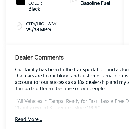
COLOR
Gasoline Fuel
Black
CITY/HIGHWAY
25/33 MPG
Dealer Comments
Our family has been in the transportation and autom
that cars are in our blood and customer service run
account for our success as a Kia dealership and my 
Tampa is different because of our people.
**All Vehicles in Tampa, Ready for Fast Hassle-Free De
**Family owned & operated since 1969**.
Read More...
25/33 City/Highway MPG