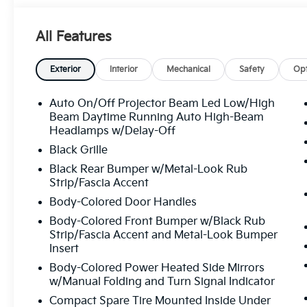
All Features
Exterior
Interior
Mechanical
Safety
Opt
Auto On/Off Projector Beam Led Low/High
Beam Daytime Running Auto High-Beam
Headlamps w/Delay-Off
Black Grille
Black Rear Bumper w/Metal-Look Rub
Strip/Fascia Accent
Body-Colored Door Handles
Body-Colored Front Bumper w/Black Rub
Strip/Fascia Accent and Metal-Look Bumper
Insert
Body-Colored Power Heated Side Mirrors
w/Manual Folding and Turn Signal Indicator
Compact Spare Tire Mounted Inside Under