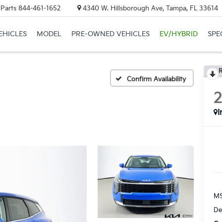
 Parts
844-461-1652
4340 W. Hillsborough Ave, Tampa, FL 33614
EHICLES
MODEL
PRE-OWNED VEHICLES
EV/HYBRID
SPE
R
Confirm Availability
I
MS
De