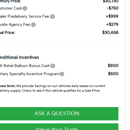
$30,130
ntury Price:
-$750
stomer Cash
+$999
aler Predelivery Service Fee:
+$279
ivate Agency Fee:
$30,658
nal Price:
nditional Incentives
$900
A Retail Balloon Bonus Cash
$500
litary Specialty Incentive Program
ease Note:
We provide Savings on our vehicles daily based on current
entory supply. Check to see if this vehicle qualifies for a Sale Price.
ASK A QUESTION
Value Your Trade