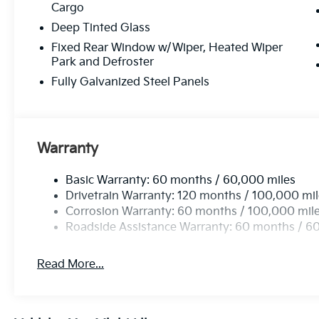
Cargo
Deep Tinted Glass
Fixed Rear Window w/Wiper, Heated Wiper
Park and Defroster
Fully Galvanized Steel Panels
Warranty
Basic Warranty: 60 months / 60,000 miles
Drivetrain Warranty: 120 months / 100,000 mi
Corrosion Warranty: 60 months / 100,000 mil
Roadside Assistance Warranty: 60 months / 6
Read More...