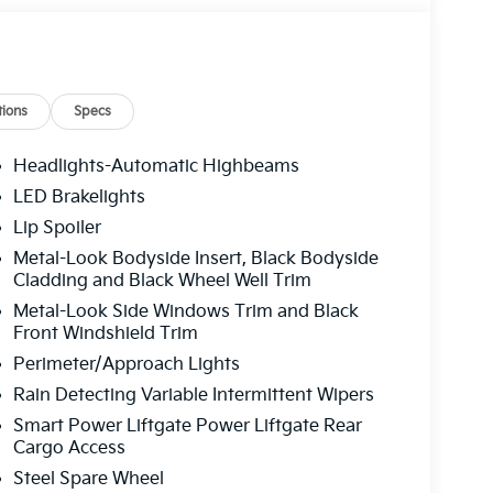
ions
Specs
Headlights-Automatic Highbeams
LED Brakelights
Lip Spoiler
Metal-Look Bodyside Insert, Black Bodyside
Cladding and Black Wheel Well Trim
Metal-Look Side Windows Trim and Black
Front Windshield Trim
Perimeter/Approach Lights
Rain Detecting Variable Intermittent Wipers
Smart Power Liftgate Power Liftgate Rear
Cargo Access
Steel Spare Wheel