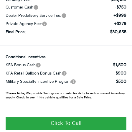
-$750
Customer Cash
+$999
Dealer Predelivery Service Fee:
+$279
Private Agency Fee:
$30,658
Final Price:
Conditional Incentives
$1,500
KFA Bonus Cash
$900
KFA Retail Balloon Bonus Cash
$500
Military Specialty Incentive Program
*
Please Note:
We provide Savings on our vehicles daily based on current inventory
supply. Check to see if this vehicle qualifies for a Sale Price.
Click To Call