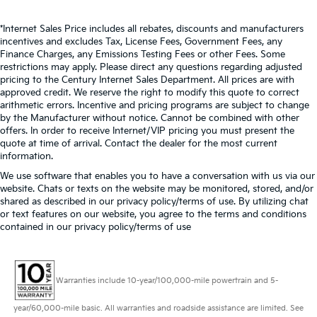
*Internet Sales Price includes all rebates, discounts and manufacturers
incentives and excludes Tax, License Fees, Government Fees, any
Finance Charges, any Emissions Testing Fees or other Fees. Some
restrictions may apply. Please direct any questions regarding adjusted
pricing to the Century Internet Sales Department. All prices are with
approved credit. We reserve the right to modify this quote to correct
arithmetic errors. Incentive and pricing programs are subject to change
by the Manufacturer without notice. Cannot be combined with other
offers. In order to receive Internet/VIP pricing you must present the
quote at time of arrival. Contact the dealer for the most current
information.
We use software that enables you to have a conversation with us via our
website. Chats or texts on the website may be monitored, stored, and/or
shared as described in our privacy policy/terms of use. By utilizing chat
or text features on our website, you agree to the terms and conditions
contained in our privacy policy/terms of use
Warranties include 10-year/100,000-mile powertrain and 5-
year/60,000-mile basic. All warranties and roadside assistance are limited. See