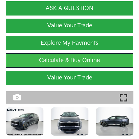
ASK A QUESTION
Value Your Trade
Explore My Payments
Calculate & Buy Online
Value Your Trade