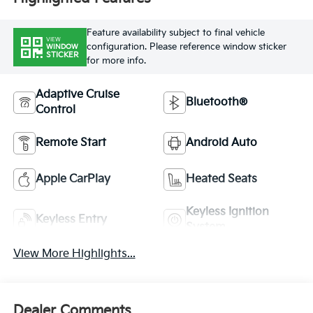
Feature availability subject to final vehicle
VIEW
configuration. Please reference window sticker
WINDOW
STICKER
for more info.
Adaptive Cruise
Bluetooth®
Control
Remote Start
Android Auto
Apple CarPlay
Heated Seats
Keyless Ignition
Keyless Entry
System
View More Highlights...
Dealer Comments