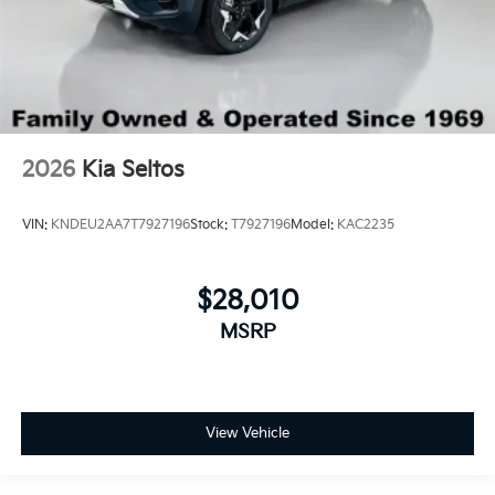
2026
Kia Seltos
VIN:
KNDEU2AA7T7927196
Stock:
T7927196
Model:
KAC2235
$28,010
MSRP
View Vehicle