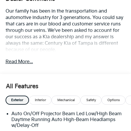
Our family has been in the transportation and
automotive industry for 3 generations. You could say
that cars are in our blood and customer service runs
through our veins. We've been asked to account for
our success as a Kia dealership and my answer is
always the same: Century Kia of Tampa is different
because of our people.
Read More...
**All Vehicles in Tampa, Ready for Fast Hassle-Free
Delivery**, **Flexible, Affordable Financing**, **Family
owned & operated since 1969**.
All Features
25/33 City/Highway MPG
Exterior
Interior
Mechanical
Safety
Options
Auto On/Off Projector Beam Led Low/High Beam
Daytime Running Auto High-Beam Headlamps
w/Delay-Off