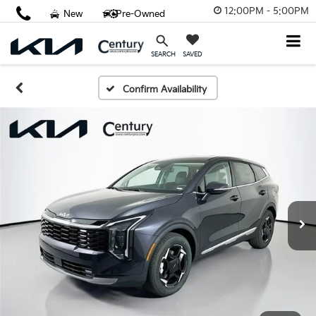
12:00PM - 5:00PM
New
Pre-Owned
SAVED
SEARCH
Confirm Availability