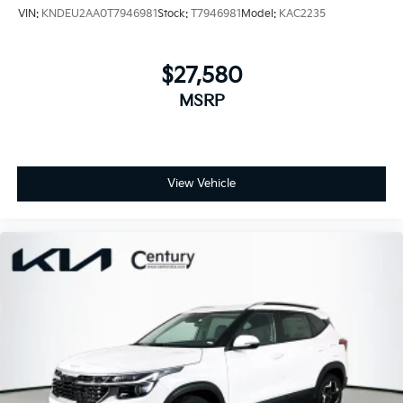
VIN:
KNDEU2AA0T7946981
Stock:
T7946981
Model:
KAC2235
$27,580
MSRP
View Vehicle