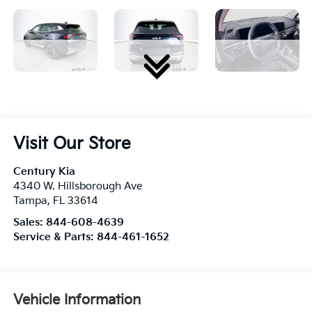
Visit Our Store
Century Kia
4340 W. Hillsborough Ave
Tampa
,
FL
33614
Sales:
844-608-4639
Service & Parts:
844-461-1652
Vehicle Information