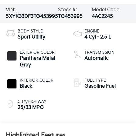
VIN:
Stock #:
Model Code:
5XYK33DF3TG453995
TG453995
4AC2245
BODY STYLE
ENGINE
Sport Utility
4 Cyl - 2.5 L
EXTERIOR COLOR
TRANSMISSION
Panthera Metal
Automatic
Gray
INTERIOR COLOR
FUEL TYPE
Black
Gasoline Fuel
CITY/HIGHWAY
25/33 MPG
Highlighted Features