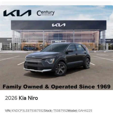
2026
Kia Niro
VIN:
KNDCP3LE8T5387552
Stock:
T5387552
Model:
GAH4225