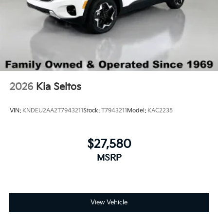
2026
Kia Seltos
VIN:
KNDEU2AA2T7943211
Stock:
T7943211
Model:
KAC2235
$27,580
MSRP
View Vehicle