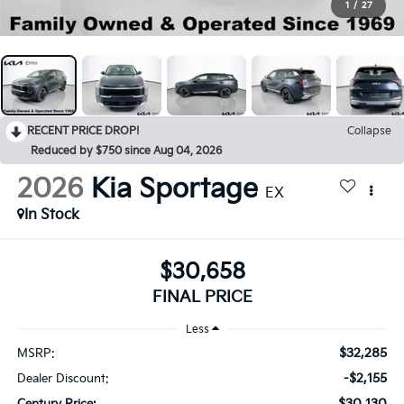
1
/
27
RECENT PRICE DROP!
Collapse
Reduced by $750 since Aug 04, 2026
2026
Kia Sportage
EX
In Stock
$30,658
FINAL PRICE
Less
$32,285
MSRP:
-$2,155
Dealer Discount:
$30,130
Century Price: