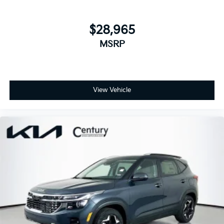
$28,965
MSRP
View Vehicle