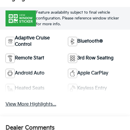
Feature availability subject to final vehicle
VIEW
configuration. Please reference window sticker
WINDOW
STICKER
for more info.
Adaptive Cruise
Bluetooth®
Control
Remote Start
3rd Row Seating
Android Auto
Apple CarPlay
Heated Seats
Keyless Entry
View More Highlights...
Dealer Comments