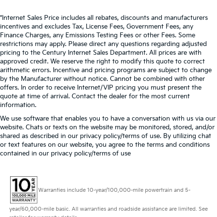
*Internet Sales Price includes all rebates, discounts and manufacturers
incentives and excludes Tax, License Fees, Government Fees, any
Finance Charges, any Emissions Testing Fees or other Fees. Some
restrictions may apply. Please direct any questions regarding adjusted
pricing to the Century Internet Sales Department. All prices are with
approved credit. We reserve the right to modify this quote to correct
arithmetic errors. Incentive and pricing programs are subject to change
by the Manufacturer without notice. Cannot be combined with other
offers. In order to receive Internet/VIP pricing you must present the
quote at time of arrival. Contact the dealer for the most current
information.
We use software that enables you to have a conversation with us via our
website. Chats or texts on the website may be monitored, stored, and/or
shared as described in our privacy policy/terms of use. By utilizing chat
or text features on our website, you agree to the terms and conditions
contained in our privacy policy/terms of use
Warranties include 10-year/100,000-mile powertrain and 5-
year/60,000-mile basic. All warranties and roadside assistance are limited. See