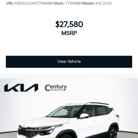
VIN:
KNDEU2AA0T7946981
Stock:
T7946981
Model:
KAC2235
$27,580
MSRP
View Vehicle