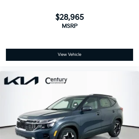
$28,965
MSRP
View Vehicle