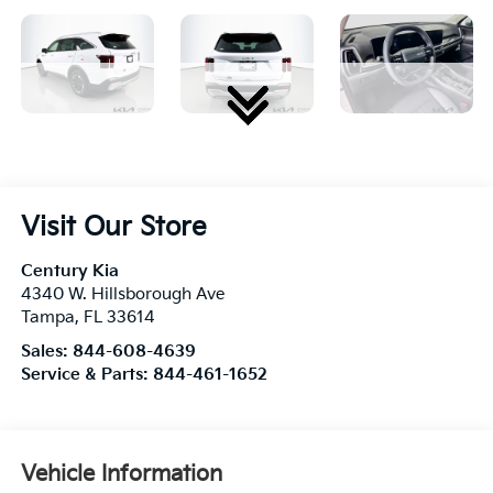
Visit Our Store
Century Kia
4340 W. Hillsborough Ave
Tampa
,
FL
33614
Sales:
844-608-4639
Service & Parts:
844-461-1652
Vehicle Information