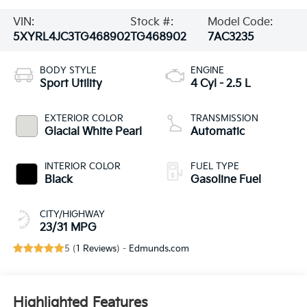
VIN:
Stock #:
Model Code:
5XYRL4JC3TG468902
TG468902
7AC3235
BODY STYLE
ENGINE
Sport Utility
4 Cyl - 2.5 L
EXTERIOR COLOR
TRANSMISSION
Glacial White Pearl
Automatic
INTERIOR COLOR
FUEL TYPE
Black
Gasoline Fuel
CITY/HIGHWAY
23/31 MPG
5 (
1 Reviews
) -
Edmunds.com
Highlighted Features