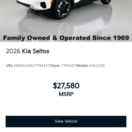
2026
Kia Seltos
VIN:
KNDEU2AA2T7943211
Stock:
T7943211
Model:
KAC2235
$27,580
MSRP
View Vehicle