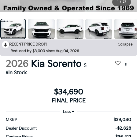
1
/
27
RECENT PRICE DROP!
Collapse
Reduced by $3,000 since Aug 04, 2026
2026
Kia Sorento
S
In Stock
$34,690
FINAL PRICE
Less
$39,040
MSRP:
-$2,628
Dealer Discount:
$36,412
Century Price: