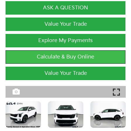
ASK A QUESTION
Value Your Trade
Explore My Payments
Calculate & Buy Online
Value Your Trade