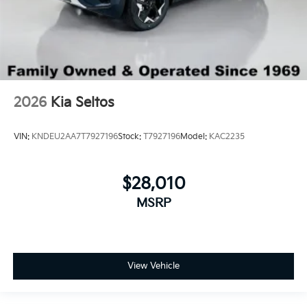
2026
Kia Seltos
VIN:
KNDEU2AA7T7927196
Stock:
T7927196
Model:
KAC2235
$28,010
MSRP
View Vehicle