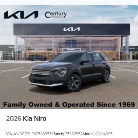
2026
Kia Niro
VIN:
KNDCP3LE8T5387552
Stock:
T5387552
Model:
GAH4225