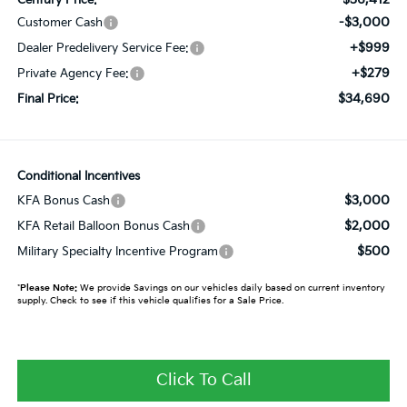
-$3,000
Customer Cash
+$999
Dealer Predelivery Service Fee:
+$279
Private Agency Fee:
$34,690
Final Price:
Conditional Incentives
$3,000
KFA Bonus Cash
$2,000
KFA Retail Balloon Bonus Cash
$500
Military Specialty Incentive Program
*
Please Note:
We provide Savings on our vehicles daily based on current inventory
supply. Check to see if this vehicle qualifies for a Sale Price.
Click To Call