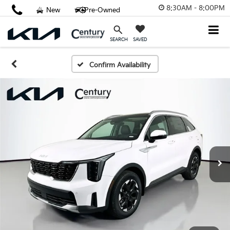
8:30AM - 8:00PM
New
Pre-Owned
SAVED
SEARCH
Confirm Availability