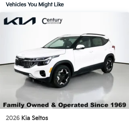
Lip Spoiler
Vehicles You Might Like
Steel Spare Wheel
Tailgate/Rear Door Lock Included w/Power Door
Locks
Tires: 235/60R18
Variable Intermittent Wipers
Wheels: 18" x 7.5J Gloss Black Alloy
2026
Kia Seltos