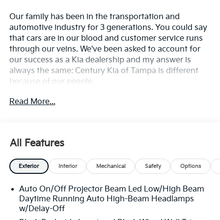
Our family has been in the transportation and
automotive industry for 3 generations. You could say
that cars are in our blood and customer service runs
through our veins. We've been asked to account for
our success as a Kia dealership and my answer is
always the same: Century Kia of Tampa is different
because of our people.
Read More...
**All Vehicles in Tampa, Ready for Fast Hassle-Free
Delivery**, **Flexible, Affordable Financing**, **Family
owned & operated since 1969**.
All Features
23/31 City/Highway MPG
Exterior
Interior
Mechanical
Safety
Options
Auto On/Off Projector Beam Led Low/High Beam
Daytime Running Auto High-Beam Headlamps
w/Delay-Off