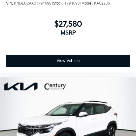
VIN:
KNDEU2AA0T7946981
Stock:
T7946981
Model:
KAC2235
$27,580
MSRP
View Vehicle