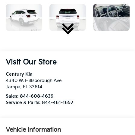
Visit Our Store
Century Kia
4340 W. Hillsborough Ave
Tampa
,
FL
33614
Sales:
844-608-4639
Service & Parts:
844-461-1652
Vehicle Information