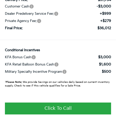
-$3,000
Customer Cash
+$999
Dealer Predelivery Service Fee:
+$279
Private Agency Fee:
$36,012
Final Price:
Conditional Incentives
$3,000
KFA Bonus Cash
$1,600
KFA Retail Balloon Bonus Cash
$500
Military Specialty Incentive Program
*
Please Note:
We provide Savings on our vehicles daily based on current inventory
supply. Check to see if this vehicle qualifies for a Sale Price.
Click To Call