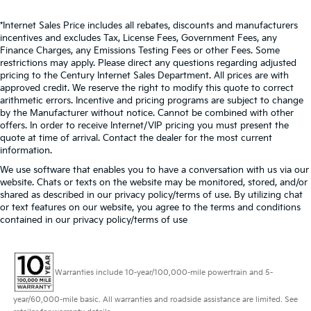
*Internet Sales Price includes all rebates, discounts and manufacturers
incentives and excludes Tax, License Fees, Government Fees, any
Finance Charges, any Emissions Testing Fees or other Fees. Some
restrictions may apply. Please direct any questions regarding adjusted
pricing to the Century Internet Sales Department. All prices are with
approved credit. We reserve the right to modify this quote to correct
arithmetic errors. Incentive and pricing programs are subject to change
by the Manufacturer without notice. Cannot be combined with other
offers. In order to receive Internet/VIP pricing you must present the
quote at time of arrival. Contact the dealer for the most current
information.
We use software that enables you to have a conversation with us via our
website. Chats or texts on the website may be monitored, stored, and/or
shared as described in our privacy policy/terms of use. By utilizing chat
or text features on our website, you agree to the terms and conditions
contained in our privacy policy/terms of use
Warranties include 10-year/100,000-mile powertrain and 5-
year/60,000-mile basic. All warranties and roadside assistance are limited. See