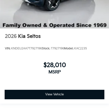
2026
Kia Seltos
VIN:
KNDEU2AA7T7927196
Stock:
T7927196
Model:
KAC2235
$28,010
MSRP
View Vehicle