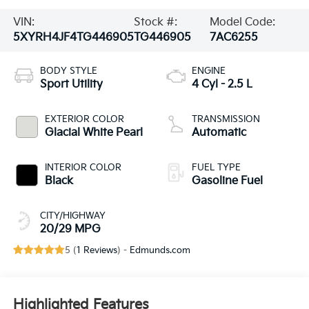
VIN:
Stock #:
Model Code:
5XYRH4JF4TG446905
TG446905
7AC6255
BODY STYLE
ENGINE
Sport Utility
4 Cyl - 2.5 L
EXTERIOR COLOR
TRANSMISSION
Glacial White Pearl
Automatic
INTERIOR COLOR
FUEL TYPE
Black
Gasoline Fuel
CITY/HIGHWAY
20/29 MPG
5 (
1 Reviews
) -
Edmunds.com
Highlighted Features