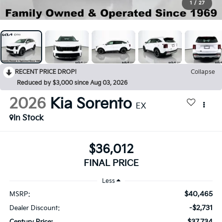
1
/
27
RECENT PRICE DROP!
Collapse
Reduced by $3,000 since Aug 03, 2026
2026
Kia Sorento
EX
In Stock
$36,012
FINAL PRICE
Less
$40,465
MSRP:
-$2,731
Dealer Discount:
$37,734
Century Price: