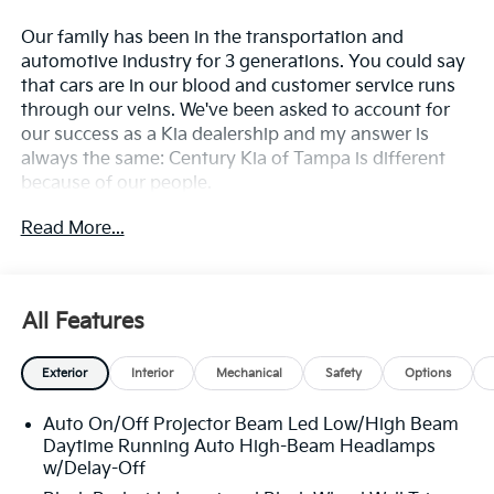
Our family has been in the transportation and
automotive industry for 3 generations. You could say
that cars are in our blood and customer service runs
through our veins. We've been asked to account for
our success as a Kia dealership and my answer is
always the same: Century Kia of Tampa is different
because of our people.
Read More...
**All Vehicles in Tampa, Ready for Fast Hassle-Free
Delivery**, **Flexible, Affordable Financing**, **Family
owned & operated since 1969**.
All Features
20/29 City/Highway MPG
Exterior
Interior
Mechanical
Safety
Options
Auto On/Off Projector Beam Led Low/High Beam
Daytime Running Auto High-Beam Headlamps
w/Delay-Off