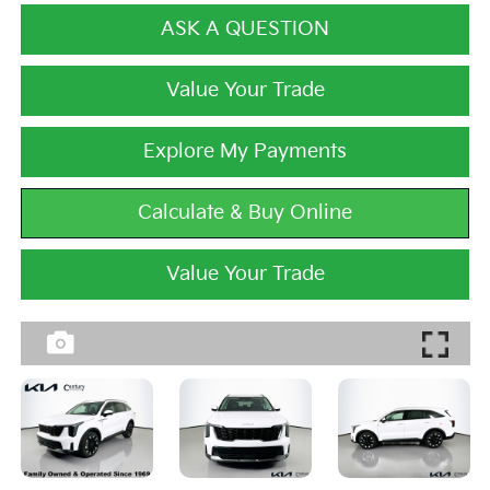
ASK A QUESTION
Value Your Trade
Explore My Payments
Calculate & Buy Online
Value Your Trade