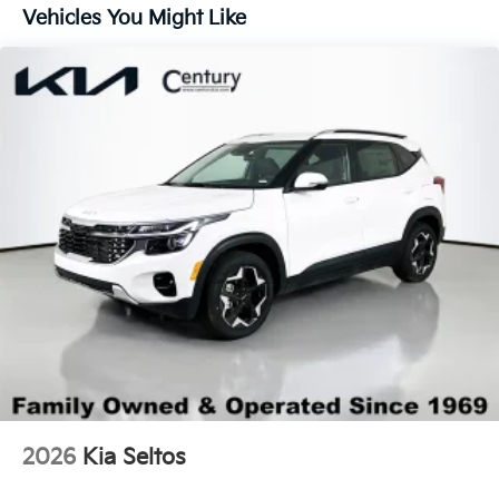
Lip Spoiler
Vehicles You Might Like
Perimeter/Approach Lights
Smart Power Liftgate Power Liftgate Rear Cargo
Access
Steel Spare Wheel
Tailgate/Rear Door Lock Included w/Power Door
Locks
Tires: 255/45R20
Variable Intermittent Wipers
Wheels: 20" x 8.5J Gloss Black Alloy -inc:
Machined-finished
2026
Kia Seltos