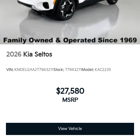
2026
Kia Seltos
VIN:
KNDEU2AA2T7943211
Stock:
T7943211
Model:
KAC2235
$27,580
MSRP
View Vehicle