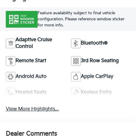
Feature availability subject to final vehicle
VIEW
configuration. Please reference window sticker
WINDOW
STICKER
for more info.
Adaptive Cruise
Bluetooth®
Control
Remote Start
3rd Row Seating
Android Auto
Apple CarPlay
Heated Seats
Keyless Entry
View More Highlights...
Dealer Comments