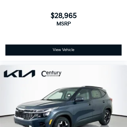
$28,965
MSRP
View Vehicle