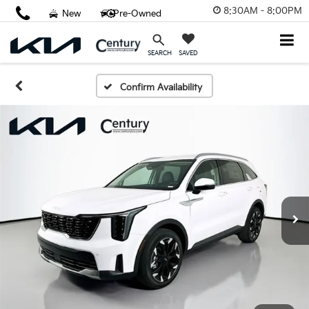
8:30AM - 8:00PM
New
Pre-Owned
SAVED
SEARCH
Confirm Availability