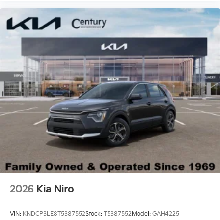
2026
Kia Niro
VIN:
KNDCP3LE8T5387552
Stock:
T5387552
Model:
GAH4225