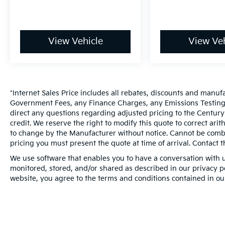
View Vehicle
View Veh
*Internet Sales Price includes all rebates, discounts and manuf
Government Fees, any Finance Charges, any Emissions Testing F
direct any questions regarding adjusted pricing to the Century
credit. We reserve the right to modify this quote to correct ari
to change by the Manufacturer without notice. Cannot be combin
pricing you must present the quote at time of arrival. Contact t
We use software that enables you to have a conversation with u
monitored, stored, and/or shared as described in our privacy pol
website, you agree to the terms and conditions contained in ou