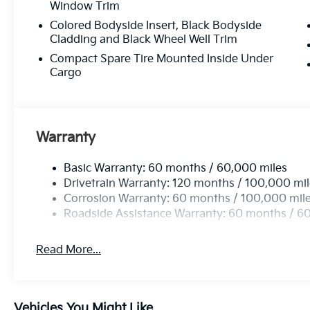
Window Trim
Colored Bodyside Insert, Black Bodyside
Cladding and Black Wheel Well Trim
Compact Spare Tire Mounted Inside Under
Cargo
Warranty
Basic Warranty: 60 months / 60,000 miles
Drivetrain Warranty: 120 months / 100,000 mi
Corrosion Warranty: 60 months / 100,000 mil
Roadside Assistance Warranty: 60 months / 6
Read More...
Vehicles You Might Like