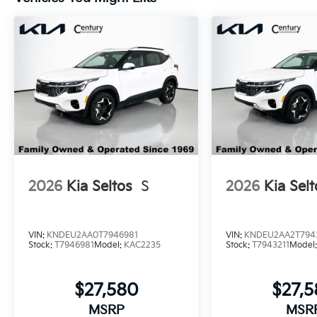
2026
Kia Seltos
S
2026
Kia Selt
VIN:
KNDEU2AA0T7946981
VIN:
KNDEU2AA2T794
Stock:
T7946981
Model:
KAC2235
Stock:
T7943211
Model
$27,580
$27,
MSRP
MSR