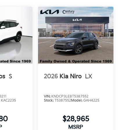
os
S
2026
Kia Niro
LX
3211
VIN:
KNDCP3LE8T5387552
:
KAC2235
Stock:
T5387552
Model:
GAH4225
580
$28,965
P
MSRP