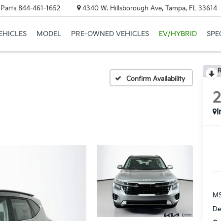
 Parts
844-461-1652
4340 W. Hillsborough Ave, Tampa, FL 33614
EHICLES
MODEL
PRE-OWNED VEHICLES
EV/HYBRID
SPE
R
Confirm Availability
I
MS
De