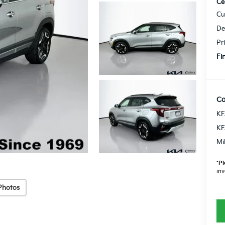
Ce
Cu
De
Pr
Fi
Co
KF
KF
Mi
*
Pl
inv
Photos