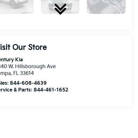
isit Our Store
ntury Kia
40 W. Hillsborough Ave
ampa
,
FL
33614
les:
844-608-4639
rvice & Parts:
844-461-1652