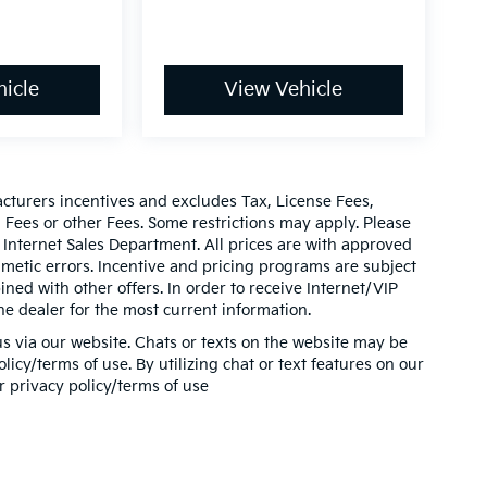
icle
View Vehicle
acturers incentives and excludes Tax, License Fees,
ees or other Fees. Some restrictions may apply. Please
 Internet Sales Department. All prices are with approved
thmetic errors. Incentive and pricing programs are subject
ed with other offers. In order to receive Internet/VIP
he dealer for the most current information.
s via our website. Chats or texts on the website may be
icy/terms of use. By utilizing chat or text features on our
r privacy policy/terms of use