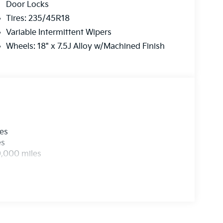
Door Locks
Tires: 235/45R18
Variable Intermittent Wipers
Wheels: 18" x 7.5J Alloy w/Machined Finish
les
es
0,000 miles