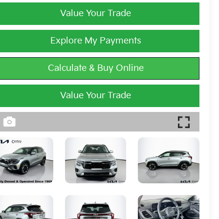
Value Your Trade
Explore My Payments
Calculate & Buy Online
Value Your Trade