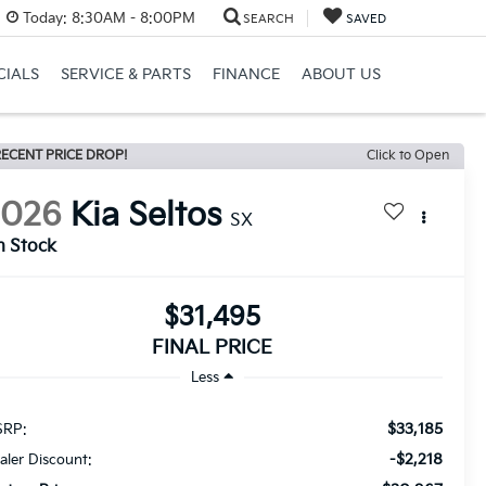
Today:
8:30AM - 8:00PM
SEARCH
SAVED
CIALS
SERVICE & PARTS
FINANCE
ABOUT US
ECENT PRICE DROP!
Click to Open
2026
Kia Seltos
SX
n Stock
$31,495
FINAL PRICE
Less
$33,185
RP:
-$2,218
aler Discount: