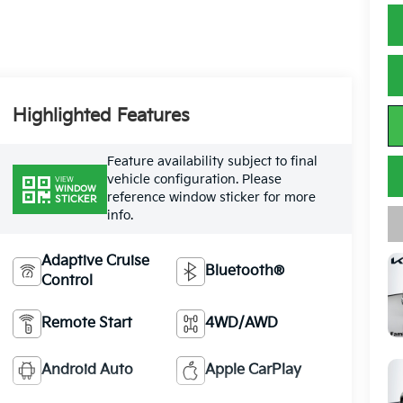
Highlighted Features
Feature availability subject to final
vehicle configuration. Please
VIEW
WINDOW
reference window sticker for more
STICKER
info.
Adaptive Cruise
Bluetooth®
Control
Remote Start
4WD/AWD
Android Auto
Apple CarPlay