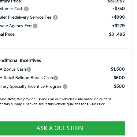
$30,967
ntury Price:
-$750
stomer Cash
+$999
aler Predelivery Service Fee:
+$279
ivate Agency Fee:
$31,495
nal Price:
nditional Incentives
$1,500
A Bonus Cash
$600
A Retail Balloon Bonus Cash
$500
litary Specialty Incentive Program
ease Note:
We provide Savings on our vehicles daily based on current
entory supply. Check to see if this vehicle qualifies for a Sale Price.
ASK A QUESTION