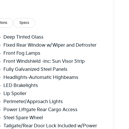
ions
Specs
Deep Tinted Glass
Fixed Rear Window w/Wiper and Defroster
Front Fog Lamps
Front Windshield -inc: Sun Visor Strip
Fully Galvanized Steel Panels
Headlights-Automatic Highbeams
LED Brakelights
Lip Spoiler
Perimeter/Approach Lights
Power Liftgate Rear Cargo Access
Steel Spare Wheel
Tailgate/Rear Door Lock Included w/Power