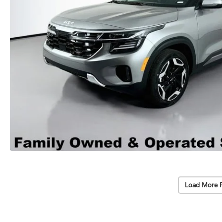
Load More 