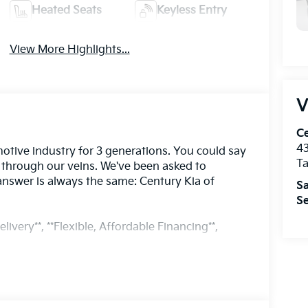
Heated Seats
Keyless Entry
View More Highlights...
V
Ce
43
otive industry for 3 generations. You could say
T
s through our veins. We've been asked to
answer is always the same: Century Kia of
Sa
Se
livery**, **Flexible, Affordable Financing**,