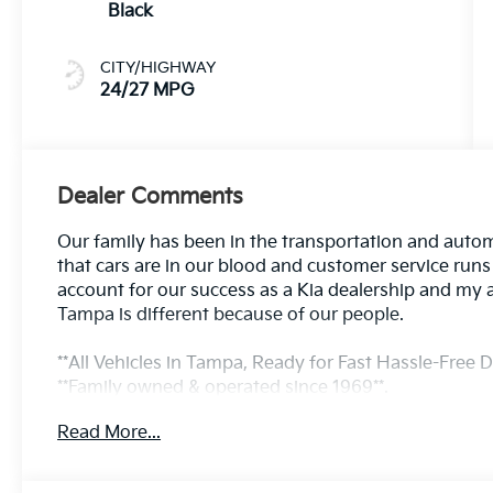
Black
CITY/HIGHWAY
24/27 MPG
Dealer Comments
Our family has been in the transportation and autom
that cars are in our blood and customer service run
account for our success as a Kia dealership and my 
Tampa is different because of our people.
**All Vehicles in Tampa, Ready for Fast Hassle-Free De
**Family owned & operated since 1969**.
Read More...
24/27 City/Highway MPG