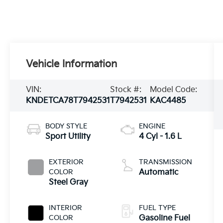
Vehicle Information
VIN:
Stock #:
Model Code:
KNDETCA78T7942531
T7942531
KAC4485
BODY STYLE
ENGINE
Sport Utility
4 Cyl - 1.6 L
EXTERIOR
TRANSMISSION
COLOR
Automatic
Steel Gray
INTERIOR
FUEL TYPE
COLOR
Gasoline Fuel