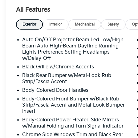
All Features
Exterior
Interior
Mechanical
Safety
Opt
Auto On/Off Projector Beam Led Low/High
Beam Auto High-Beam Daytime Running
Lights Preference Setting Headlamps
w/Delay-Off
Black Grille w/Chrome Accents
Black Rear Bumper w/Metal-Look Rub
Strip/Fascia Accent
Body-Colored Door Handles
Body-Colored Front Bumper w/Black Rub
Strip/Fascia Accent and Metal-Look Bumper
Insert
Body-Colored Power Heated Side Mirrors
w/Manual Folding and Turn Signal Indicator
Chrome Side Windows Trim and Black Rear