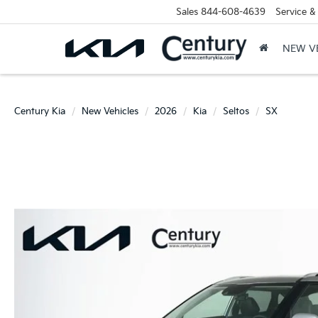
Sales
844-608-4639
Service &
NEW V
Century Kia
New Vehicles
2026
Kia
Seltos
SX