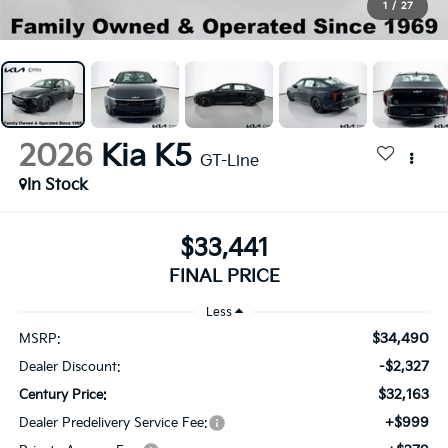
1
/
27
2026
Kia K5
GT-Line
In Stock
$33,441
FINAL PRICE
Less
$34,490
MSRP:
-$2,327
Dealer Discount:
$32,163
Century Price:
+$999
Dealer Predelivery Service Fee: