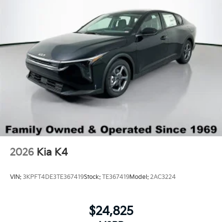
2026
Kia K4
VIN:
3KPFT4DE3TE367419
Stock:
TE367419
Model:
2AC3224
$24,825