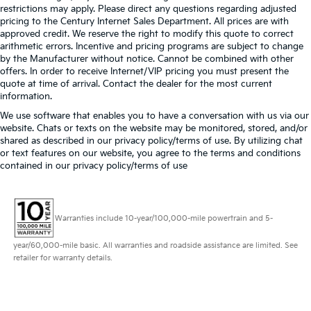
restrictions may apply. Please direct any questions regarding adjusted
pricing to the Century Internet Sales Department. All prices are with
approved credit. We reserve the right to modify this quote to correct
arithmetic errors. Incentive and pricing programs are subject to change
by the Manufacturer without notice. Cannot be combined with other
offers. In order to receive Internet/VIP pricing you must present the
quote at time of arrival. Contact the dealer for the most current
information.
We use software that enables you to have a conversation with us via our
website. Chats or texts on the website may be monitored, stored, and/or
shared as described in our privacy policy/terms of use. By utilizing chat
or text features on our website, you agree to the terms and conditions
contained in our privacy policy/terms of use
Warranties include 10-year/100,000-mile powertrain and 5-
year/60,000-mile basic. All warranties and roadside assistance are limited. See
retailer for warranty details.