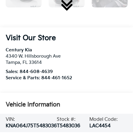
Visit Our Store
Century Kia
4340 W. Hillsborough Ave
Tampa
,
FL
33614
Sales:
844-608-4639
Service & Parts:
844-461-1652
Vehicle Information
VIN:
Stock #:
Model Code:
KNAG64J75T5483036
T5483036
LAC4454