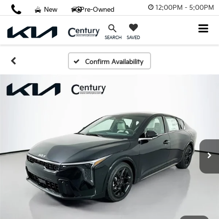
12:00PM - 5:00PM
New
Pre-Owned
SAVED
SEARCH
Confirm Availability