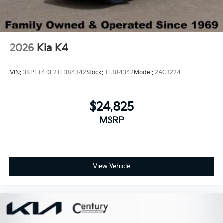
2026
Kia K4
VIN:
3KPFT4DE2TE384342
Stock:
TE384342
Model:
2AC3224
$24,825
MSRP
View Vehicle