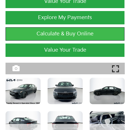
Value Your Trade
Explore My Payments
Calculate & Buy Online
Value Your Trade