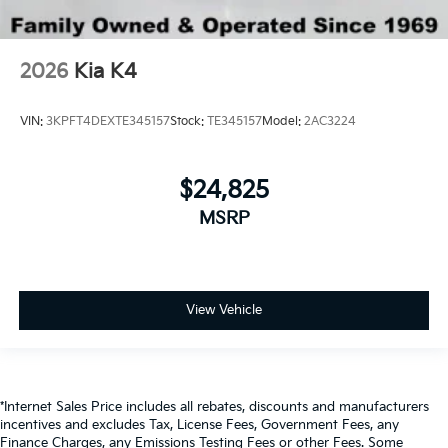
2026
Kia K4
VIN:
3KPFT4DEXTE345157
Stock:
TE345157
Model:
2AC3224
$24,825
MSRP
View Vehicle
*Internet Sales Price includes all rebates, discounts and manufacturers
incentives and excludes Tax, License Fees, Government Fees, any
Finance Charges, any Emissions Testing Fees or other Fees. Some