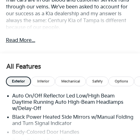
that cars are in our blood and customer service runs
through our veins. We've been asked to account for
our success as a Kia dealership and my answer is
always the same: Century Kia of Tampa is different
because of our people.
Read More...
**All Vehicles in Tampa, Ready for Fast Hassle-Free
Delivery**, **Flexible, Affordable Financing**, **Family
owned & operated since 1969**.
All Features
24/33 City/Highway MPG
Exterior
Interior
Mechanical
Safety
Options
Auto On/Off Reflector Led Low/High Beam
Daytime Running Auto High-Beam Headlamps
w/Delay-Off
Black Power Heated Side Mirrors w/Manual Folding
and Turn Signal Indicator
Body-Colored Door Handles