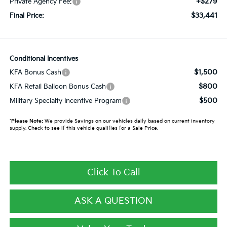
+$279
Private Agency Fee:
$33,441
Final Price:
Conditional Incentives
$1,500
KFA Bonus Cash
$800
KFA Retail Balloon Bonus Cash
$500
Military Specialty Incentive Program
*
Please Note:
We provide Savings on our vehicles daily based on current inventory
supply. Check to see if this vehicle qualifies for a Sale Price.
Click To Call
ASK A QUESTION