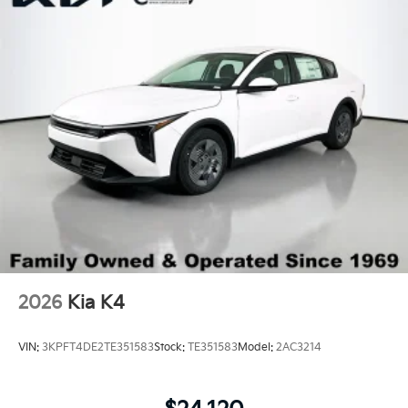
Trunk Rear Cargo Access
Variable Intermittent Wipers
Wheels: 18" x 7.5J Gloss Black Machined Finish
Alloy
2026
Kia K4
VIN:
3KPFT4DE2TE351583
Stock:
TE351583
Model:
2AC3214