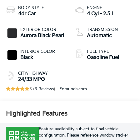
BODY STYLE
ENGINE
4dr Car
4 Cyl - 2.5 L
EXTERIOR COLOR
TRANSMISSION
Aurora Black Pearl
Automatic
INTERIOR COLOR
FUEL TYPE
Black
Gasoline Fuel
CITY/HIGHWAY
24/33 MPG
5 (
3 Reviews
) -
Edmunds.com
Highlighted Features
Feature availability subject to final vehicle
VIEW
configuration. Please reference window sticker
WINDOW
STICKER