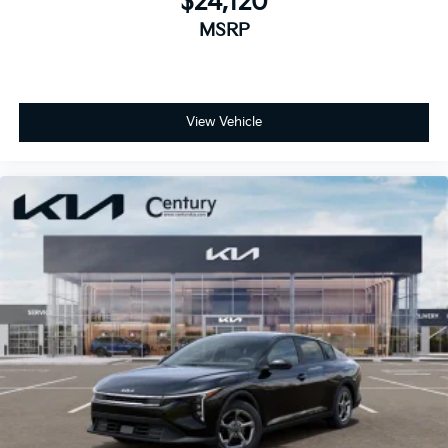
$24,120
MSRP
View Vehicle