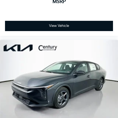
MSRP
View Vehicle