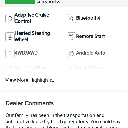
for more info.
Adaptive Cruise
Bluetooth®
Control
Heated Steering
Remote Start
Wheel
4WD/AWD
Android Auto
Apple CarPlay
Heated Seats
View More Highlights...
Dealer Comments
Our family has been in the transportation and
automotive industry for 3 generations. You could say