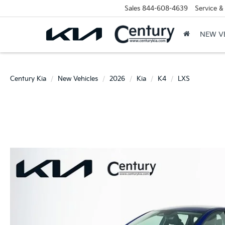
Sales
844-608-4639
Service &
NEW V
Century Kia
New Vehicles
2026
Kia
K4
LXS