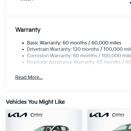
Warranty
Basic Warranty: 60 months / 60,000 miles
Drivetrain Warranty: 120 months / 100,000 mi
Corrosion Warranty: 60 months / 100,000 mil
Roadside Assistance Warranty: 60 months / 6
Read More...
Vehicles You Might Like