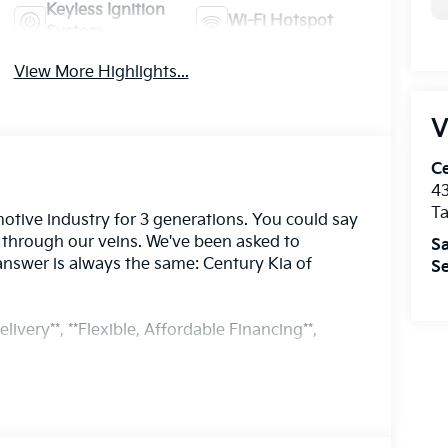
Keyless Ignition
Wi-Fi Hotspot
System
View More Highlights...
V
Ce
43
T
otive industry for 3 generations. You could say
s through our veins. We've been asked to
Sa
answer is always the same: Century Kia of
Se
livery**, **Flexible, Affordable Financing**,