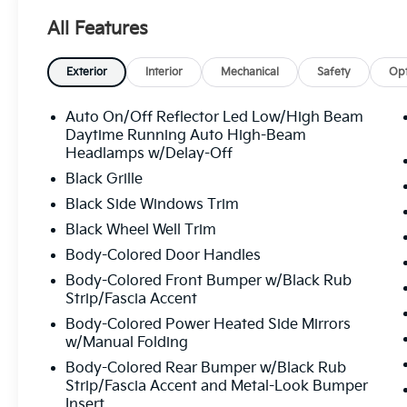
All Features
Exterior
Interior
Mechanical
Safety
Opt
Auto On/Off Reflector Led Low/High Beam
Daytime Running Auto High-Beam
Headlamps w/Delay-Off
Black Grille
Black Side Windows Trim
Black Wheel Well Trim
Body-Colored Door Handles
Body-Colored Front Bumper w/Black Rub
Strip/Fascia Accent
Body-Colored Power Heated Side Mirrors
w/Manual Folding
Body-Colored Rear Bumper w/Black Rub
Strip/Fascia Accent and Metal-Look Bumper
Insert