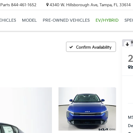
 Parts
844-461-1652
4340 W. Hillsborough Ave, Tampa, FL 33614
EHICLES
MODEL
PRE-OWNED VEHICLES
EV/HYBRID
SPE
R
Confirm Availability
I
MS
De