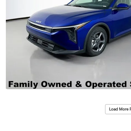
Load More 