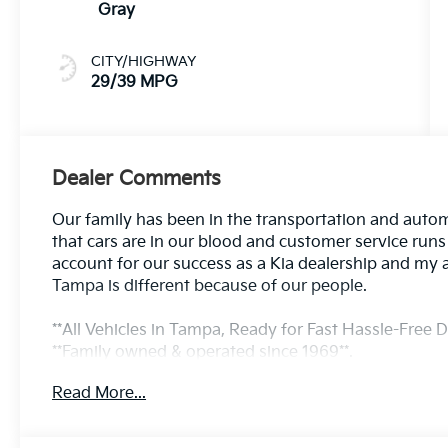
Gray
CITY/HIGHWAY
29/39 MPG
Dealer Comments
Our family has been in the transportation and autom
that cars are in our blood and customer service run
account for our success as a Kia dealership and my 
Tampa is different because of our people.
**All Vehicles in Tampa, Ready for Fast Hassle-Free De
**Family owned & operated since 1969**.
Read More...
29/39 City/Highway MPG