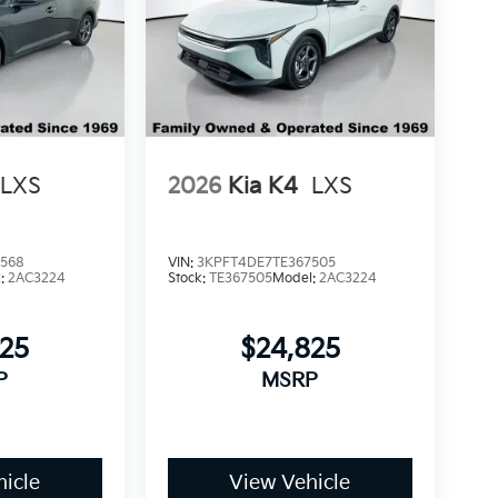
LXS
2026
Kia K4
LXS
5568
VIN:
3KPFT4DE7TE367505
l:
2AC3224
Stock:
TE367505
Model:
2AC3224
825
$24,825
P
MSRP
icle
View Vehicle