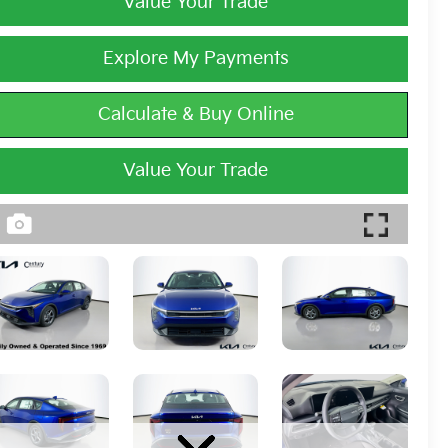
Value Your Trade
Explore My Payments
Calculate & Buy Online
Value Your Trade