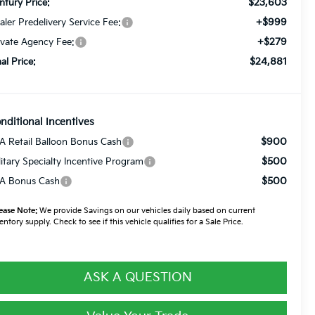
$23,603
ntury Price:
+$999
aler Predelivery Service Fee:
+$279
ivate Agency Fee:
$24,881
nal Price:
nditional Incentives
$900
A Retail Balloon Bonus Cash
$500
litary Specialty Incentive Program
$500
A Bonus Cash
ease Note:
We provide Savings on our vehicles daily based on current
entory supply. Check to see if this vehicle qualifies for a Sale Price.
ASK A QUESTION