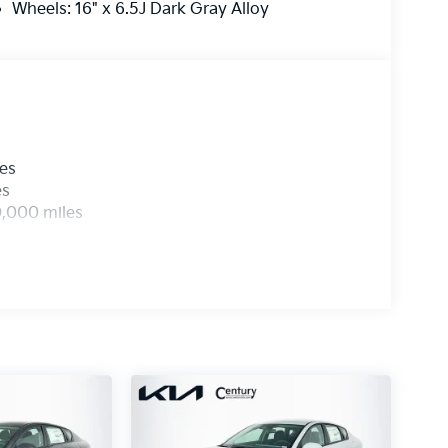
Wheels: 16" x 6.5J Dark Gray Alloy
les
es
0,000 miles