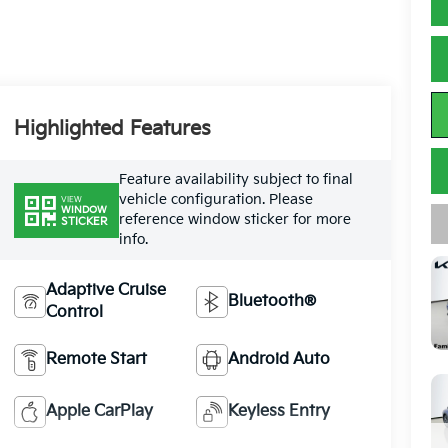
Highlighted Features
Feature availability subject to final
vehicle configuration. Please
VIEW
WINDOW
reference window sticker for more
STICKER
info.
Adaptive Cruise
Bluetooth®
Control
Remote Start
Android Auto
Apple CarPlay
Keyless Entry