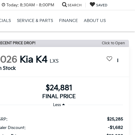
Today:
8:30AM - 8:00PM
SEARCH
SAVED
CIALS
SERVICE & PARTS
FINANCE
ABOUT US
ECENT PRICE DROP!
Click to Open
2026
Kia K4
LXS
n Stock
$24,881
FINAL PRICE
Less
$25,285
RP:
-$1,682
aler Discount: