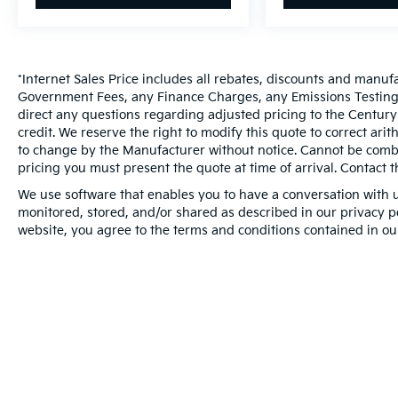
*Internet Sales Price includes all rebates, discounts and manuf
Government Fees, any Finance Charges, any Emissions Testing F
direct any questions regarding adjusted pricing to the Century
credit. We reserve the right to modify this quote to correct ari
to change by the Manufacturer without notice. Cannot be combin
pricing you must present the quote at time of arrival. Contact t
We use software that enables you to have a conversation with u
monitored, stored, and/or shared as described in our privacy pol
website, you agree to the terms and conditions contained in ou