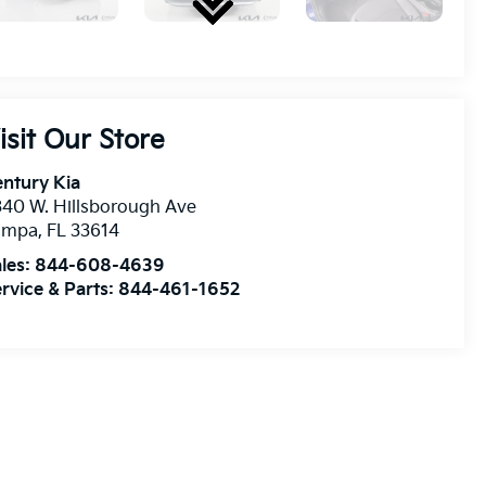
isit Our Store
ntury Kia
40 W. Hillsborough Ave
ampa
,
FL
33614
les:
844-608-4639
rvice & Parts:
844-461-1652