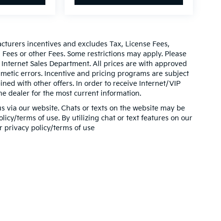
acturers incentives and excludes Tax, License Fees,
ees or other Fees. Some restrictions may apply. Please
 Internet Sales Department. All prices are with approved
thmetic errors. Incentive and pricing programs are subject
ed with other offers. In order to receive Internet/VIP
he dealer for the most current information.
s via our website. Chats or texts on the website may be
icy/terms of use. By utilizing chat or text features on our
r privacy policy/terms of use