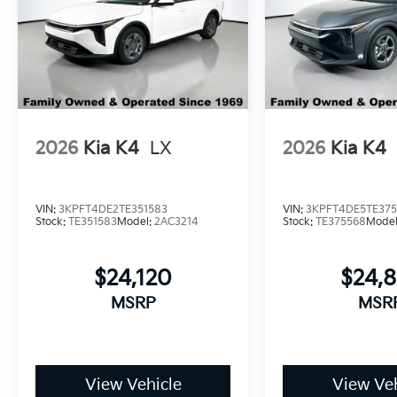
2026
Kia K4
LX
2026
Kia K4
VIN:
3KPFT4DE2TE351583
VIN:
3KPFT4DE5TE37
Stock:
TE351583
Model:
2AC3214
Stock:
TE375568
Mode
$24,120
$24,
MSRP
MSR
View Vehicle
View Veh