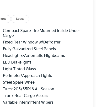
ions
Specs
Compact Spare Tire Mounted Inside Under
Cargo
Fixed Rear Window w/Defroster
Fully Galvanized Steel Panels
Headlights-Automatic Highbeams
LED Brakelights
Light Tinted Glass
Perimeter/Approach Lights
Steel Spare Wheel
Tires: 205/55R16 All-Season
Trunk Rear Cargo Access
Variable Intermittent Wipers