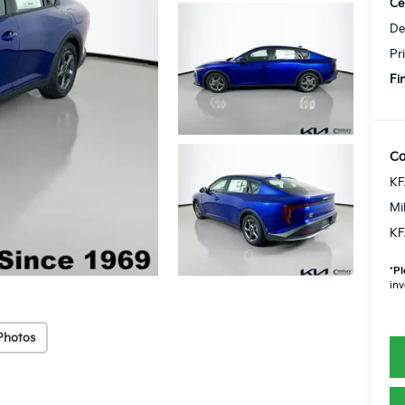
Ce
De
Pr
Fi
Co
KF
Mi
KF
*
Pl
inv
Photos