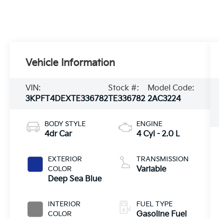
Vehicle Information
VIN:
Stock #:
Model Code:
3KPFT4DEXTE336782
TE336782
2AC3224
BODY STYLE
ENGINE
4dr Car
4 Cyl - 2.0 L
EXTERIOR
TRANSMISSION
COLOR
Variable
Deep Sea Blue
INTERIOR
FUEL TYPE
COLOR
Gasoline Fuel