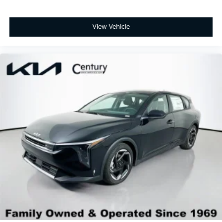
View Vehicle