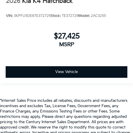
2026
Kia K4 Hatchback
VIN:
3KPFU5DE6TE372729
Stock:
TE372729
Model:
2AC3255
$27,425
MSRP
View Vehicle
*Internet Sales Price includes all rebates, discounts and manufacturers
incentives and excludes Tax, License Fees, Government Fees, any
Finance Charges, any Emissions Testing Fees or other Fees. Some
restrictions may apply. Please direct any questions regarding adjusted
pricing to the Century Internet Sales Department. All prices are with
approved credit. We reserve the right to modify this quote to correct
arithmetic errors. Incentive and pricing programs are subject to change