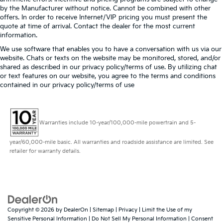
by the Manufacturer without notice. Cannot be combined with other
offers. In order to receive Internet/VIP pricing you must present the
quote at time of arrival. Contact the dealer for the most current
information.
We use software that enables you to have a conversation with us via our
website. Chats or texts on the website may be monitored, stored, and/or
shared as described in our privacy policy/terms of use. By utilizing chat
or text features on our website, you agree to the terms and conditions
contained in our privacy policy/terms of use
Warranties include 10-year/100,000-mile powertrain and 5-
year/60,000-mile basic. All warranties and roadside assistance are limited. See
retailer for warranty details.
Copyright © 2026
by
DealerOn
|
Sitemap
|
Privacy
|
Limit the Use of my
Sensitive Personal Information
|
Do Not Sell My Personal Information
|
Consent