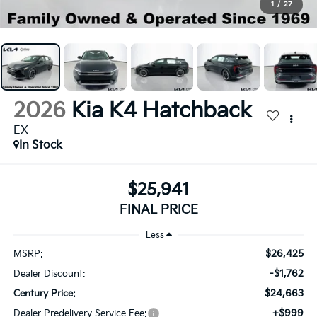
1
/
27
2026
Kia K4 Hatchback
EX
In Stock
$25,941
FINAL PRICE
Less
$26,425
MSRP:
-$1,762
Dealer Discount:
$24,663
Century Price:
+$999
Dealer Predelivery Service Fee: