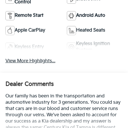
Control
Remote Start
Android Auto
Apple CarPlay
Heated Seats
Keyless Ignition
Keyless Entry
System
View More Highlights...
Dealer Comments
Our family has been in the transportation and
automotive industry for 3 generations. You could say
that cars are in our blood and customer service runs
through our veins. We've been asked to account for
our success as a Kia dealership and my answer is
always the same: Century Kia of Tampa is different