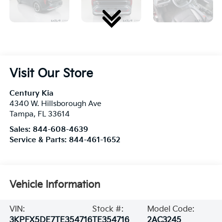
Visit Our Store
Century Kia
4340 W. Hillsborough Ave
Tampa
,
FL
33614
Sales:
844-608-4639
Service & Parts:
844-461-1652
Vehicle Information
VIN:
Stock #:
Model Code:
3KPFX5DE7TE354716
TE354716
2AC3245