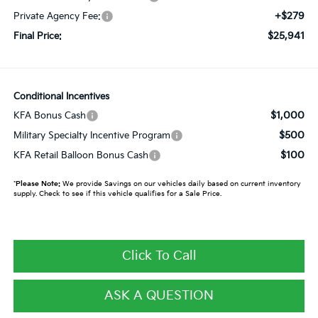
+$279
Private Agency Fee:
$25,941
Final Price:
Conditional Incentives
$1,000
KFA Bonus Cash
$500
Military Specialty Incentive Program
$100
KFA Retail Balloon Bonus Cash
*
Please Note:
We provide Savings on our vehicles daily based on current inventory
supply. Check to see if this vehicle qualifies for a Sale Price.
Click To Call
ASK A QUESTION