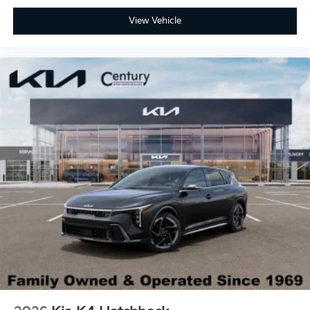
View Vehicle