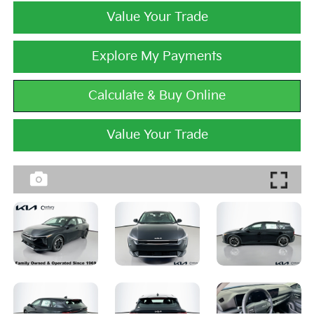
Value Your Trade
Explore My Payments
Calculate & Buy Online
Value Your Trade