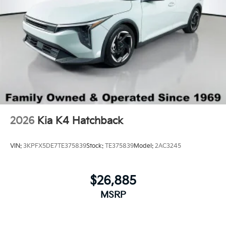
2026
Kia K4 Hatchback
VIN:
3KPFX5DE7TE375839
Stock:
TE375839
Model:
2AC3245
$26,885
MSRP