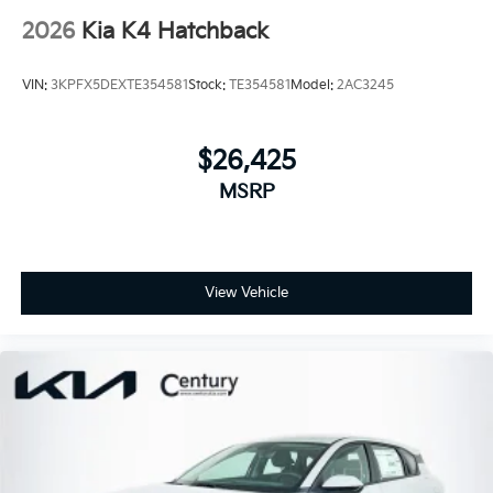
2026
Kia K4 Hatchback
VIN:
3KPFX5DEXTE354581
Stock:
TE354581
Model:
2AC3245
$26,425
MSRP
View Vehicle