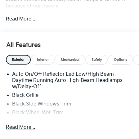
because of our people.
Read More...
**All Vehicles in Tampa, Ready for Fast Hassle-Free
Delivery**, **Flexible, Affordable Financing**, **Family
owned & operated since 1969**.
All Features
Exterior
Interior
Mechanical
Safety
Options
Auto On/Off Reflector Led Low/High Beam
Daytime Running Auto High-Beam Headlamps
w/Delay-Off
Black Grille
Black Side Windows Trim
Black Wheel Well Trim
Body-Colored Door Handles
Read More...
Body-Colored Front Bumper w/Black Rub
Strip/Fascia Accent and Metal-Look Bumper Insert