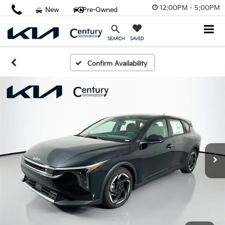
12:00PM - 5:00PM
New
Pre-Owned
SAVED
SEARCH
Confirm Availability