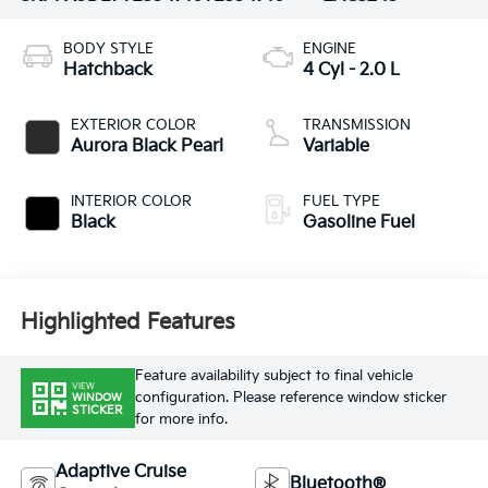
BODY STYLE
ENGINE
Hatchback
4 Cyl - 2.0 L
EXTERIOR COLOR
TRANSMISSION
Aurora Black Pearl
Variable
INTERIOR COLOR
FUEL TYPE
Black
Gasoline Fuel
Highlighted Features
Feature availability subject to final vehicle
VIEW
configuration. Please reference window sticker
WINDOW
STICKER
for more info.
Adaptive Cruise
Bluetooth®