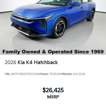
Wheels: 17" x 7.0J Black Machined Alloy
2026
Kia K4 Hatchback
VIN:
3KPFX5DE0TE353469
Stock:
TE353469
Model:
2AC3245
$26,425
MSRP