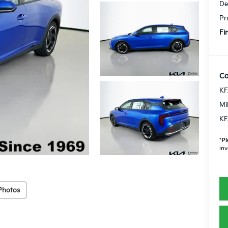
De
Pr
Fi
Co
KF
Mi
KF
*
Pl
inv
Photos