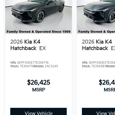
2026
Kia K4
2026
Kia K4
Hatchback
EX
Hatchback
E
VIN:
3KPFX5DE7TE354716
VIN:
3KPFX5DEXTE35
Stock:
TE354716
Model:
2AC3245
Stock:
TE354581
Model
$26,425
$26,
MSRP
MSR
View Vehicle
View Veh