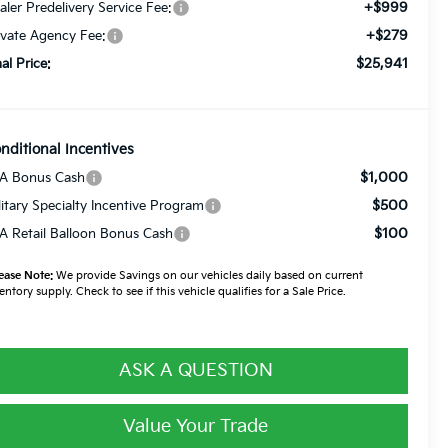
+$999
aler Predelivery Service Fee:
+$279
ivate Agency Fee:
$25,941
nal Price:
nditional Incentives
$1,000
A Bonus Cash
$500
litary Specialty Incentive Program
$100
A Retail Balloon Bonus Cash
ease Note:
We provide Savings on our vehicles daily based on current
entory supply. Check to see if this vehicle qualifies for a Sale Price.
ASK A QUESTION
Value Your Trade