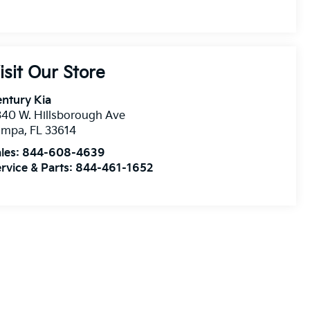
isit Our Store
ntury Kia
40 W. Hillsborough Ave
ampa
,
FL
33614
les:
844-608-4639
rvice & Parts:
844-461-1652