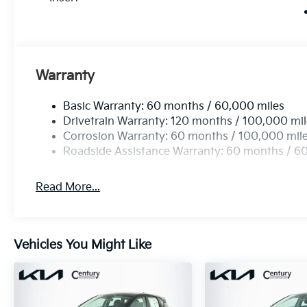
Warranty
Basic Warranty: 60 months / 60,000 miles
Drivetrain Warranty: 120 months / 100,000 mi
Corrosion Warranty: 60 months / 100,000 mil
Roadside Assistance Warranty: 60 months / 6
Read More...
Vehicles You Might Like