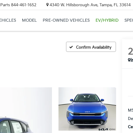
 Parts
844-461-1652
4340 W. Hillsborough Ave, Tampa, FL 33614
EHICLES
MODEL
PRE-OWNED VEHICLES
EV/HYBRID
SPE
Confirm Availability
I
MS
De
Ce