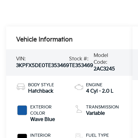
Vehicle Information
Model
VIN:
Stock #:
Code:
3KPFX5DE0TE353469
TE353469
2AC3245
BODY STYLE
ENGINE
Hatchback
4 Cyl - 2.0 L
EXTERIOR
TRANSMISSION
COLOR
Variable
Wave Blue
INTERIOR
FUEL TYPE