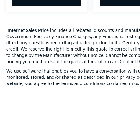
*Internet Sales Price includes all rebates, discounts and manuf
Government Fees, any Finance Charges, any Emissions Testing F
direct any questions regarding adjusted pricing to the Century
credit. We reserve the right to modify this quote to correct ari
to change by the Manufacturer without notice. Cannot be combin
pricing you must present the quote at time of arrival. Contact t
We use software that enables you to have a conversation with u
monitored, stored, and/or shared as described in our privacy pol
website, you agree to the terms and conditions contained in ou