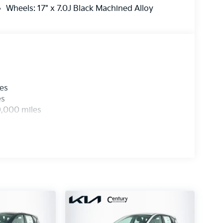
Wheels: 17" x 7.0J Black Machined Alloy
les
es
0,000 miles