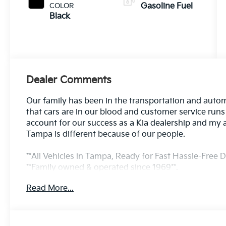
COLOR
Gasoline Fuel
Black
Dealer Comments
Our family has been in the transportation and autom
that cars are in our blood and customer service run
account for our success as a Kia dealership and my 
Tampa is different because of our people.
**All Vehicles in Tampa, Ready for Fast Hassle-Free De
**Family owned & operated since 1969**.
Read More...