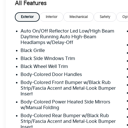
All Features
Exterior
Interior
Mechanical
Safety
Opt
Auto On/Off Reflector Led Low/High Beam
Daytime Running Auto High-Beam
Headlamps w/Delay-Off
Black Grille
Black Side Windows Trim
Black Wheel Well Trim
Body-Colored Door Handles
Body-Colored Front Bumper w/Black Rub
Strip/Fascia Accent and Metal-Look Bumper
Insert
Body-Colored Power Heated Side Mirrors
w/Manual Folding
Body-Colored Rear Bumper w/Black Rub
Strip/Fascia Accent and Metal-Look Bumper
Insert