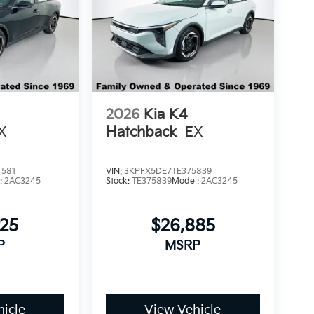
2026
Kia K4
X
Hatchback
EX
4581
VIN:
3KPFX5DE7TE375839
:
2AC3245
Stock:
TE375839
Model:
2AC3245
425
$26,885
P
MSRP
icle
View Vehicle