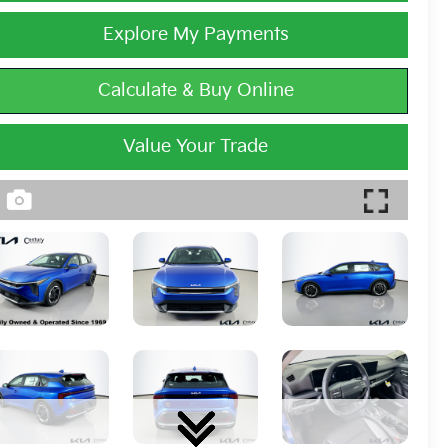
Explore My Payments
Calculate & Buy Online
Value Your Trade