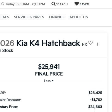
Today:
8:30AM - 8:00PM
SEARCH
SAVED
CIALS
SERVICE & PARTS
FINANCE
ABOUT US
2026
Kia K4 Hatchback
EX
n Stock
$25,941
FINAL PRICE
Less
$26,425
RP:
-$1,762
aler Discount:
$24,663
ntury Price: