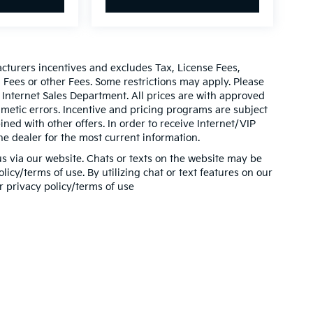
acturers incentives and excludes Tax, License Fees,
ees or other Fees. Some restrictions may apply. Please
 Internet Sales Department. All prices are with approved
thmetic errors. Incentive and pricing programs are subject
ed with other offers. In order to receive Internet/VIP
he dealer for the most current information.
s via our website. Chats or texts on the website may be
icy/terms of use. By utilizing chat or text features on our
r privacy policy/terms of use