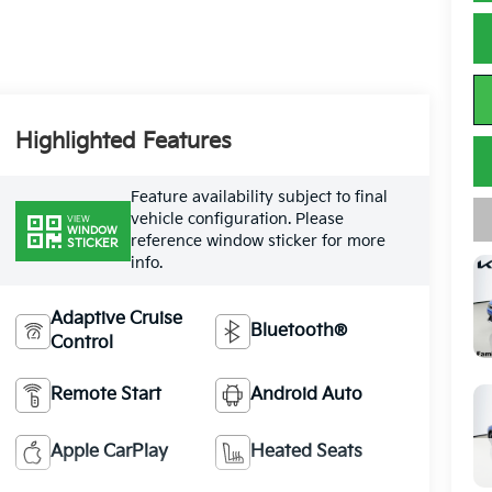
Highlighted Features
Feature availability subject to final
vehicle configuration. Please
VIEW
WINDOW
reference window sticker for more
STICKER
info.
Adaptive Cruise
Bluetooth®
Control
Remote Start
Android Auto
Apple CarPlay
Heated Seats