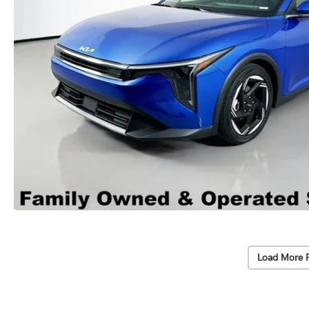
Load More 