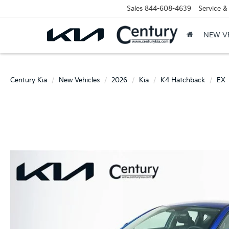
Sales
844-608-4639
Service &
NEW V
Century Kia
New Vehicles
2026
Kia
K4 Hatchback
EX