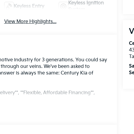
Keyless Ignition
Keyless Entry
System
View More Highlights...
V
Ce
43
T
otive industry for 3 generations. You could say
Sa
s through our veins. We've been asked to
Se
answer is always the same: Century Kia of
livery**, **Flexible, Affordable Financing**,