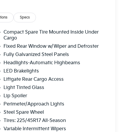
ions
Specs
Compact Spare Tire Mounted Inside Under
Cargo
Fixed Rear Window w/Wiper and Defroster
Fully Galvanized Steel Panels
Headlights-Automatic Highbeams
LED Brakelights
Liftgate Rear Cargo Access
Light Tinted Glass
Lip Spoiler
Perimeter/Approach Lights
Steel Spare Wheel
Tires: 225/45R17 All-Season
Variable Intermittent Wipers