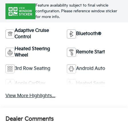
Feature availability subject to final vehicle
VIEW
configuration. Please reference window sticker
WINDOW
STICKER
for more info.
Adaptive Cruise
Bluetooth®
Control
Heated Steering
Remote Start
Wheel
3rd Row Seating
Android Auto
Apple CarPlay
Heated Seats
View More Highlights...
Dealer Comments