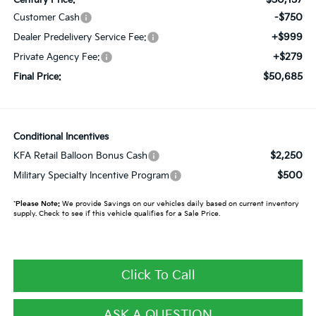
-$750
Customer Cash
+$999
Dealer Predelivery Service Fee:
+$279
Private Agency Fee:
$50,685
Final Price:
Conditional Incentives
$2,250
KFA Retail Balloon Bonus Cash
$500
Military Specialty Incentive Program
*
Please Note:
We provide Savings on our vehicles daily based on current inventory
supply. Check to see if this vehicle qualifies for a Sale Price.
Click To Call
ASK A QUESTION