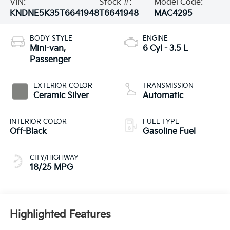
VIN:
Stock #:
Model Code:
KNDNE5K35T6641948
T6641948
MAC4295
BODY STYLE
ENGINE
Mini-van,
6 Cyl - 3.5 L
Passenger
EXTERIOR COLOR
TRANSMISSION
Ceramic Silver
Automatic
INTERIOR COLOR
FUEL TYPE
Off-Black
Gasoline Fuel
CITY/HIGHWAY
18/25 MPG
Highlighted Features