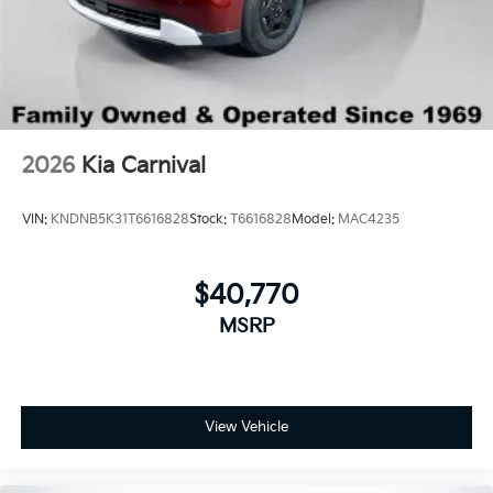
2026
Kia Carnival
VIN:
KNDNB5K31T6616828
Stock:
T6616828
Model:
MAC4235
$40,770
MSRP
View Vehicle