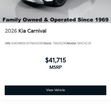
2026
Kia Carnival
VIN:
KNDNB5K30T6635290
Stock:
T6635290
Model:
MAC4235
$41,715
MSRP
View Vehicle