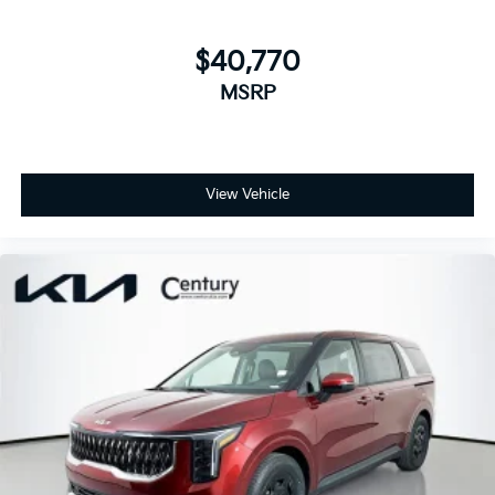
$40,770
MSRP
View Vehicle