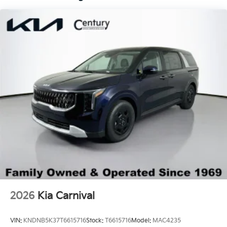
LED Brakelights
Lip Spoiler
Metal-Look Bodyside Insert
Proximity Sliding Rear Doors
Rain Detecting Variable Intermittent Wipers
Regular Express Open/Close Sliding Glass 2nd
Row Sunroof w/Sunshade
Smart Power Liftgate Power Liftgate Rear Cargo
Access
Steel Spare Wheel
Tailgate/Rear Door Lock Included w/Power Door
Locks
Tires: P235/55R19 Low Rolling Resistance
Wheels: 7.5J x 19" Alloy Dark Edition -inc: Black
2026
Kia Carnival
customizing
VIN:
KNDNB5K37T6615716
Stock:
T6615716
Model:
MAC4235