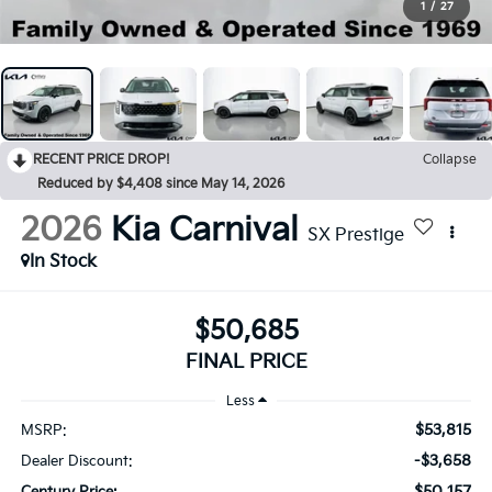
1
/
27
RECENT PRICE DROP!
Collapse
Reduced by $4,408 since May 14, 2026
2026
Kia Carnival
SX Prestige
In Stock
$50,685
FINAL PRICE
Less
$53,815
MSRP:
-$3,658
Dealer Discount:
$50,157
Century Price: