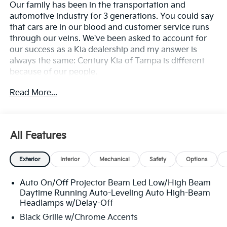
Our family has been in the transportation and
automotive industry for 3 generations. You could say
that cars are in our blood and customer service runs
through our veins. We've been asked to account for
our success as a Kia dealership and my answer is
always the same: Century Kia of Tampa is different
because of our people.
Read More...
**All Vehicles in Tampa, Ready for Fast Hassle-Free
Delivery**, **Flexible, Affordable Financing**, **Family
owned & operated since 1969**.
All Features
Exterior
Interior
Mechanical
Safety
Options
Auto On/Off Projector Beam Led Low/High Beam
Daytime Running Auto-Leveling Auto High-Beam
Headlamps w/Delay-Off
Black Grille w/Chrome Accents