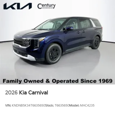
2026
Kia Carnival
VIN:
KNDNB5K34T6635650
Stock:
T6635650
Model:
MAC4235