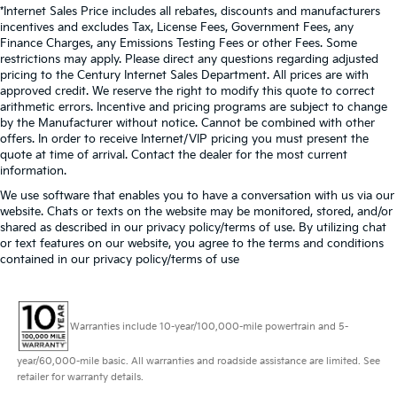
*Internet Sales Price includes all rebates, discounts and manufacturers
incentives and excludes Tax, License Fees, Government Fees, any
Finance Charges, any Emissions Testing Fees or other Fees. Some
restrictions may apply. Please direct any questions regarding adjusted
pricing to the Century Internet Sales Department. All prices are with
approved credit. We reserve the right to modify this quote to correct
arithmetic errors. Incentive and pricing programs are subject to change
by the Manufacturer without notice. Cannot be combined with other
offers. In order to receive Internet/VIP pricing you must present the
quote at time of arrival. Contact the dealer for the most current
information.
We use software that enables you to have a conversation with us via our
website. Chats or texts on the website may be monitored, stored, and/or
shared as described in our privacy policy/terms of use. By utilizing chat
or text features on our website, you agree to the terms and conditions
contained in our privacy policy/terms of use
Warranties include 10-year/100,000-mile powertrain and 5-
year/60,000-mile basic. All warranties and roadside assistance are limited. See
retailer for warranty details.