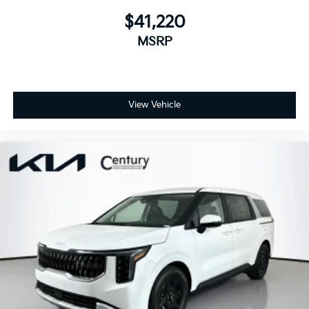
$41,220
MSRP
View Vehicle