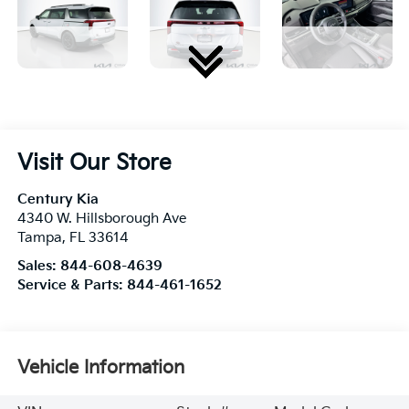
Visit Our Store
Century Kia
4340 W. Hillsborough Ave
Tampa
,
FL
33614
Sales:
844-608-4639
Service & Parts:
844-461-1652
Vehicle Information