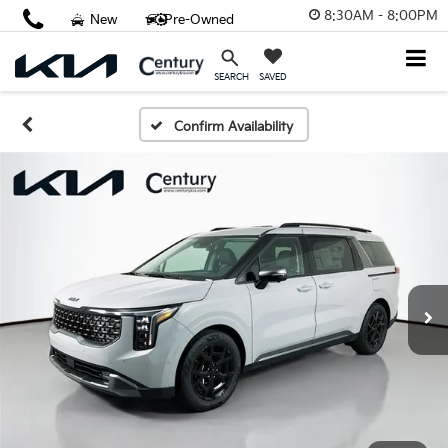
8:30AM - 8:00PM
New
Pre-Owned
SAVED
SEARCH
Confirm Availability