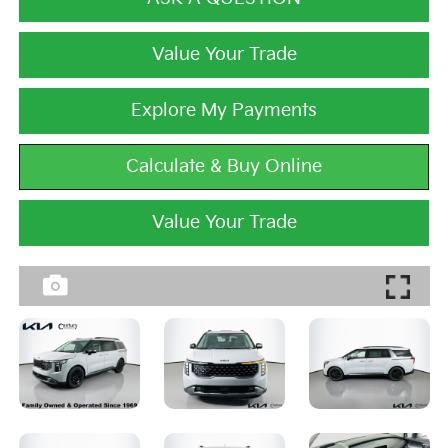
Value Your Trade
Explore My Payments
Calculate & Buy Online
Value Your Trade