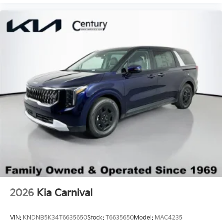
2026
Kia Carnival
VIN:
KNDNB5K34T6635650
Stock:
T6635650
Model:
MAC4235