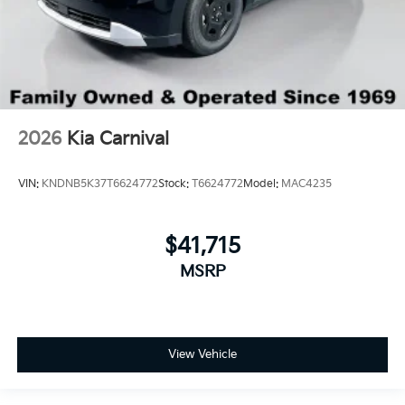
2026
Kia Carnival
VIN:
KNDNB5K37T6624772
Stock:
T6624772
Model:
MAC4235
$41,715
MSRP
View Vehicle