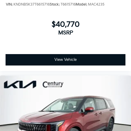
VIN:
KNDNB5K37T6615716
Stock:
T6615716
Model:
MAC4235
$40,770
MSRP
View Vehicle