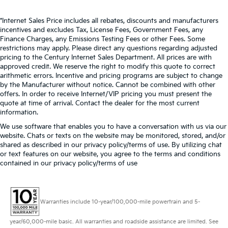
*Internet Sales Price includes all rebates, discounts and manufacturers
incentives and excludes Tax, License Fees, Government Fees, any
Finance Charges, any Emissions Testing Fees or other Fees. Some
restrictions may apply. Please direct any questions regarding adjusted
pricing to the Century Internet Sales Department. All prices are with
approved credit. We reserve the right to modify this quote to correct
arithmetic errors. Incentive and pricing programs are subject to change
by the Manufacturer without notice. Cannot be combined with other
offers. In order to receive Internet/VIP pricing you must present the
quote at time of arrival. Contact the dealer for the most current
information.
We use software that enables you to have a conversation with us via our
website. Chats or texts on the website may be monitored, stored, and/or
shared as described in our privacy policy/terms of use. By utilizing chat
or text features on our website, you agree to the terms and conditions
contained in our privacy policy/terms of use
Warranties include 10-year/100,000-mile powertrain and 5-
year/60,000-mile basic. All warranties and roadside assistance are limited. See