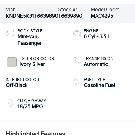
VIN:
Stock #:
Model Code:
KNDNE5K31T6639890
T6639890
MAC4295
BODY STYLE
ENGINE
Mini-van,
6 Cyl - 3.5 L
Passenger
EXTERIOR COLOR
TRANSMISSION
Ivory Silver
Automatic
INTERIOR COLOR
FUEL TYPE
Off-Black
Gasoline Fuel
CITY/HIGHWAY
18/25 MPG
Highlighted Features