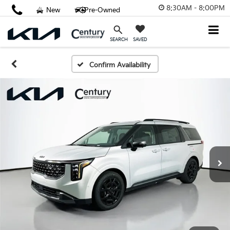
8:30AM - 8:00PM
New
Pre-Owned
SAVED
SEARCH
Confirm Availability