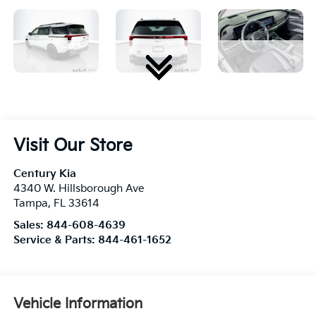
Visit Our Store
Century Kia
4340 W. Hillsborough Ave
Tampa
,
FL
33614
Sales:
844-608-4639
Service & Parts:
844-461-1652
Vehicle Information