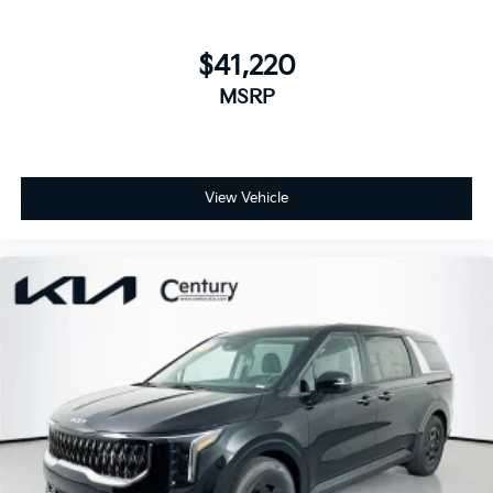
$41,220
MSRP
View Vehicle