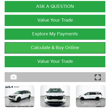
ASK A QUESTION
Value Your Trade
Explore My Payments
Calculate & Buy Online
Value Your Trade