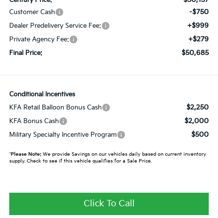
-$750
Customer Cash
+$999
Dealer Predelivery Service Fee:
+$279
Private Agency Fee:
$50,685
Final Price:
Conditional Incentives
$2,250
KFA Retail Balloon Bonus Cash
$2,000
KFA Bonus Cash
$500
Military Specialty Incentive Program
*
Please Note:
We provide Savings on our vehicles daily based on current inventory
supply. Check to see if this vehicle qualifies for a Sale Price.
Click To Call