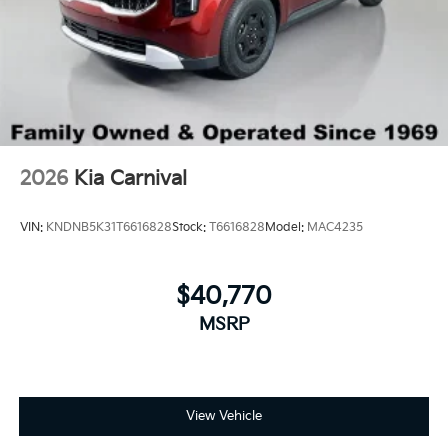
2026
Kia Carnival
VIN:
KNDNB5K31T6616828
Stock:
T6616828
Model:
MAC4235
$40,770
MSRP
View Vehicle