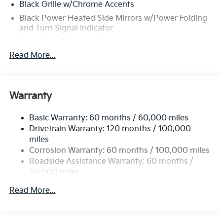
Black Grille w/Chrome Accents
Black Power Heated Side Mirrors w/Power Folding
and Turn Signal Indicator
Black Side Windows Trim
Read More...
Body-Colored Front Bumper w/Black Rub
Strip/Fascia Accent and Black Bumper Insert
Body-Colored Rear Bumper w/Black Rub
Strip/Fascia Accent and Black Bumper Insert
Warranty
Chrome Door Handles
Compact Spare Tire Stored Underbody
Basic Warranty: 60 months / 60,000 miles
w/Crankdown
Drivetrain Warranty: 120 months / 100,000
miles
Deep Tinted Glass
Corrosion Warranty: 60 months / 100,000 miles
Express Open/Close Sliding And Tilting Glass 1st
Roadside Assistance Warranty: 60 months /
Row Sunroof w/Sunshade
60,000 miles
Fixed Rear Window w/Wiper and Defroster
Read More...
Front Fog Lamps
Fully Galvanized Steel Panels
Headlights-Automatic Highbeams