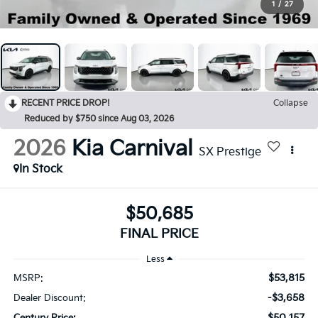
1
/
27
RECENT PRICE DROP!
Collapse
Reduced by $750 since Aug 03, 2026
2026
Kia Carnival
SX Prestige
In Stock
$50,685
FINAL PRICE
Less
$53,815
MSRP:
-$3,658
Dealer Discount:
$50,157
Century Price: