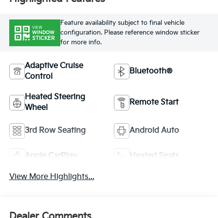
Feature availability subject to final vehicle
VIEW
configuration. Please reference window sticker
WINDOW
STICKER
for more info.
Adaptive Cruise
Bluetooth®
Control
Heated Steering
Remote Start
Wheel
3rd Row Seating
Android Auto
Apple CarPlay
Heated Seats
View More Highlights...
Dealer Comments