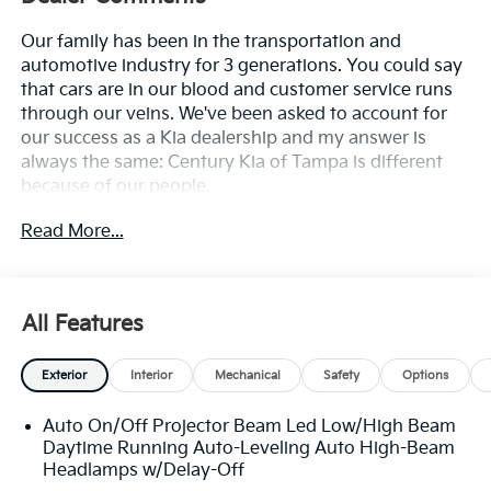
Our family has been in the transportation and
automotive industry for 3 generations. You could say
that cars are in our blood and customer service runs
through our veins. We've been asked to account for
our success as a Kia dealership and my answer is
always the same: Century Kia of Tampa is different
because of our people.
Read More...
**All Vehicles in Tampa, Ready for Fast Hassle-Free
Delivery**, **Flexible, Affordable Financing**, **Family
owned & operated since 1969**.
All Features
Exterior
Interior
Mechanical
Safety
Options
Auto On/Off Projector Beam Led Low/High Beam
Daytime Running Auto-Leveling Auto High-Beam
Headlamps w/Delay-Off