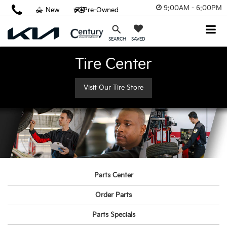
9:00AM - 6:00PM
New
Pre-Owned
SAVED
SEARCH
Tire Center
Visit Our Tire Store
Parts Center
Order Parts
Parts Specials