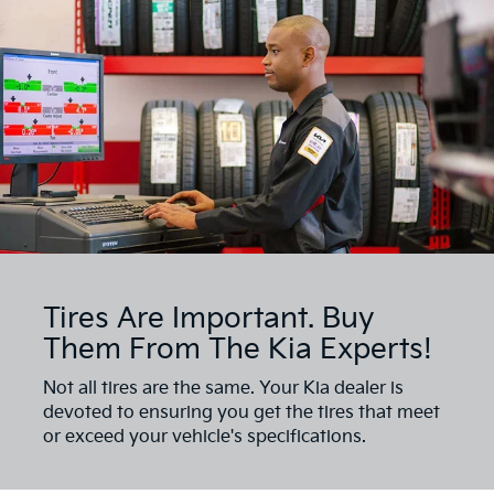
Tires Are Important. Buy
Them From The Kia Experts!
Not all tires are the same. Your Kia dealer is
devoted to ensuring you get the tires that meet
or exceed your vehicle's specifications.