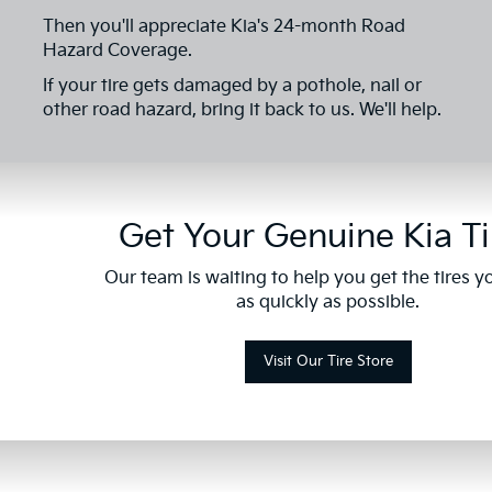
Then you'll appreciate Kia's 24-month Road
Hazard Coverage.
If your tire gets damaged by a pothole, nail or
other road hazard, bring it back to us. We'll help.
Get Your Genuine Kia Ti
Our team is waiting to help you get the tires 
as quickly as possible.
Visit Our Tire Store