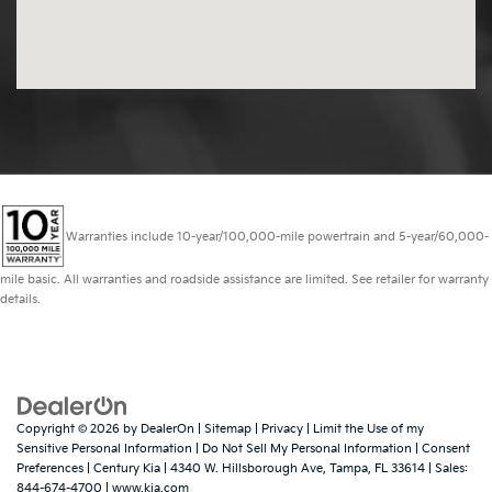
Warranties include 10-year/100,000-mile powertrain and 5-year/60,000-
mile basic. All warranties and roadside assistance are limited. See retailer for warranty
details.
Copyright © 2026
by
DealerOn
|
Sitemap
|
Privacy
|
Limit the Use of my
Sensitive Personal Information
|
Do Not Sell My Personal Information
|
Consent
Preferences
| Century Kia
|
4340 W. Hillsborough Ave,
Tampa,
FL
33614
| Sales:
844-674-4700
|
www.kia.com