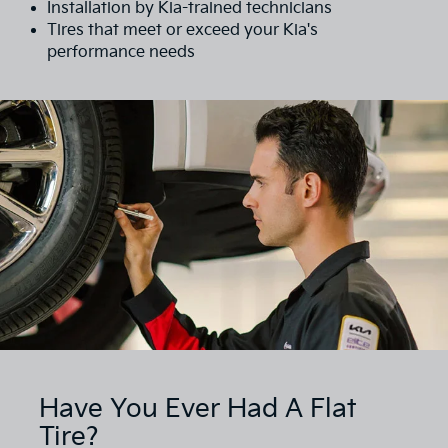
Installation by Kia-trained technicians
Tires that meet or exceed your Kia's
performance needs
Have You Ever Had A Flat
Tire?