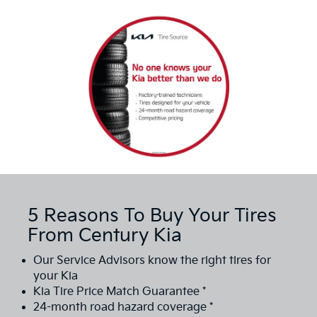
5 Reasons To Buy Your Tires
From Century Kia
Our Service Advisors know the right tires for
your Kia
Kia Tire Price Match Guarantee *
24-month road hazard coverage *