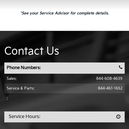
*See your Service Advisor for complete details.
Contact Us
Phone Numbers:
Sales:
844-608-4639
Service & Parts:
844-461-1652
:
Service Hours: