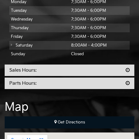
Monday
7:30AM - 6:00PM
Tuesday
7:30AM - 6:00PM
Wednesday
7:30AM - 6:00PM
Thursday
7:30AM - 6:00PM
Friday
7:30AM - 6:00PM
Saturday
8:00AM - 4:00PM
Sunday
Closed
Sales Hours:
Parts Hours:
Map
Get Directions