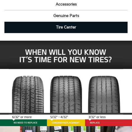
Accessories
Genuine Parts
Tire Center