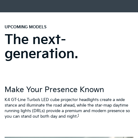
UPCOMING MODELS
The next-
generation.
Make Your Presence Known
A
K4 GT-Line Turbo’s LED cube projector headlights create a wide
Tu
ty
stance and illuminate the road ahead, while the star-map daytime
fa
running lights (DRLs) provide a premium and modern presence so
to
1
you can stand out both day and night.