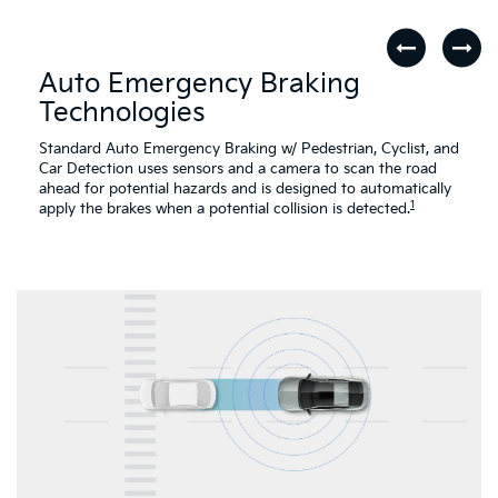
Auto Emergency Braking
Technologies
Standard Auto Emergency Braking w/ Pedestrian, Cyclist, and
Car Detection uses sensors and a camera to scan the road
ahead for potential hazards and is designed to automatically
1
apply the brakes when a potential collision is detected.