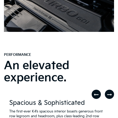
PERFORMANCE
An elevated
experience.
Spacious & Sophisticated
The first-ever K4’s spacious interior boasts generous front
row legroom and headroom, plus class-leading 2nd-row