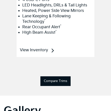
LED Headlights, DRLs & Tail Lights
Heated, Power Side View Mirrors
Lane Keeping & Following
*
Technology
*
Rear Occupant Alert
*
High Beam Assist
View Inventory
Compare Trims
Gallery