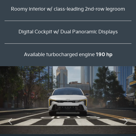
Roomy interior w/ class-leading 2nd-row legroom
Digital Cockpit w/ Dual Panoramic Displays
Available turbocharged engine
190 hp