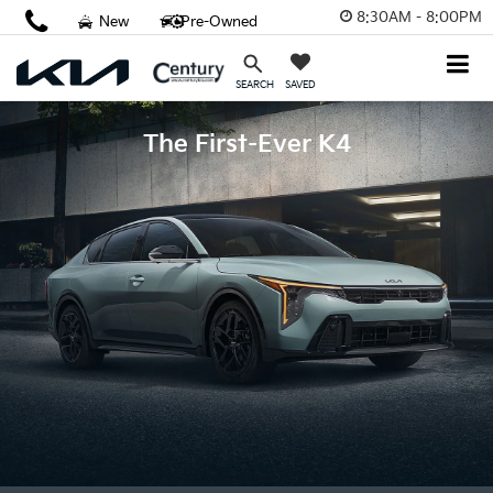
8:30AM - 8:00PM
New
Pre-Owned
SAVED
SEARCH
The First-Ever K4