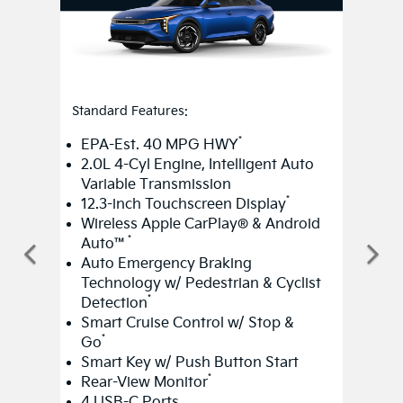
Standard Features:
*
EPA-Est. 40 MPG HWY
2.0L 4-Cyl Engine, Intelligent Auto
Variable Transmission
*
12.3-inch Touchscreen Display
Wireless Apple CarPlay® & Android
*
Auto™
Auto Emergency Braking
Technology w/ Pedestrian & Cyclist
*
Detection
Smart Cruise Control w/ Stop &
*
Go
Smart Key w/ Push Button Start
*
Rear-View Monitor
4 USB-C Ports