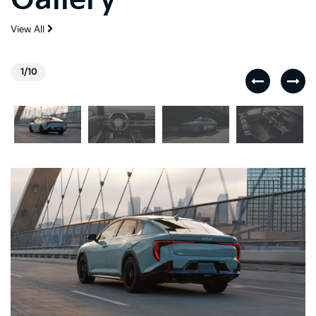
View All
1/10