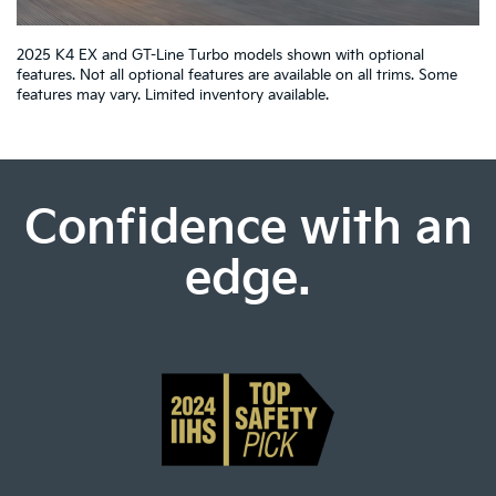
2025 K4 EX and GT-Line Turbo models shown with optional
features. Not all optional features are available on all trims. Some
features may vary. Limited inventory available.
Confidence with an
edge.