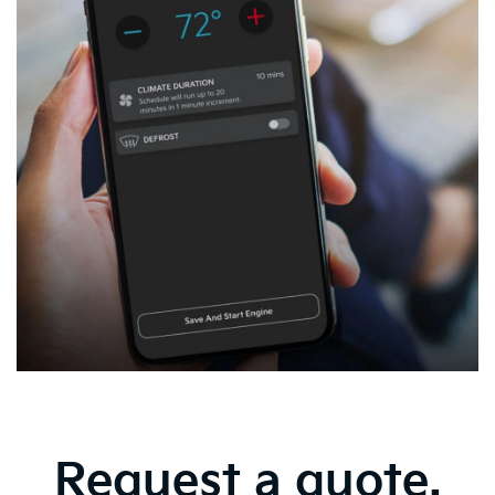
Request a quote.