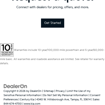
Connect with dealers for pricing, offers, and more.
Get Started
Warranties include 10-year/100,000-mile powertrain and 5-year/60,000-
mile basic. All warranties and roadside assistance are limited. See retailer for warranty
details.
Copyright © 2026
by
DealerOn
|
Sitemap
|
Privacy
|
Limit the Use of my
Sensitive Personal Information
|
Do Not Sell My Personal Information
|
Consent
Preferences
| Century Kia
|
4340 W. Hillsborough Ave,
Tampa,
FL
33614
| Sales:
844-674-4700
|
www.kia.com