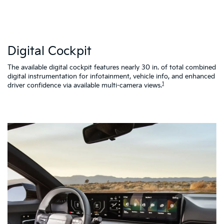
W
Digital Cockpit
St
al
d
The available digital cockpit features nearly 30 in. of total combined
vi
digital instrumentation for infotainment, vehicle info, and enhanced
K4
1
driver confidence via available multi-camera views.
qu
as