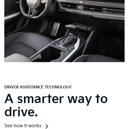
DRIVER ASSISTANCE TECHNOLOGY
A smarter way to
drive.
See how it works