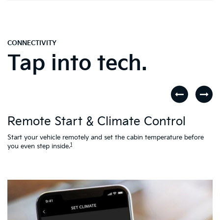
CONNECTIVITY
Tap into tech.
D
Remote Start & Climate Control
nd
.
Th
to
Start your vehicle remotely and set the cabin temperature before
Ac
1
you even step inside.
L