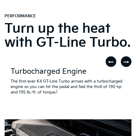
PERFORMANCE
Turn up the heat
with GT-Line Turbo.
Turbocharged Engine
The first-ever K4 GT-Line Turbo arrives with a turbocharged
engine so you can hit the pedal and feel the thrill of 190 hp
1
and 195 lb.-ft. of torque.