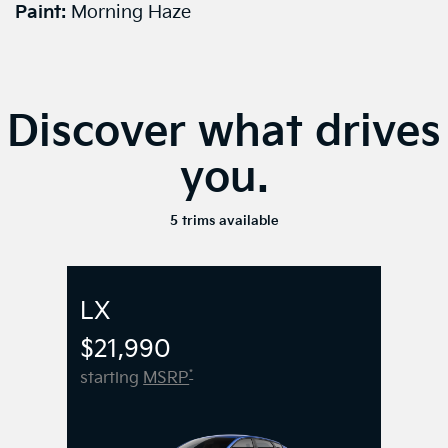
Paint:
Morning Haze
Discover what drives
you.
5 trims available
LX
$21,990
*
starting
MSRP