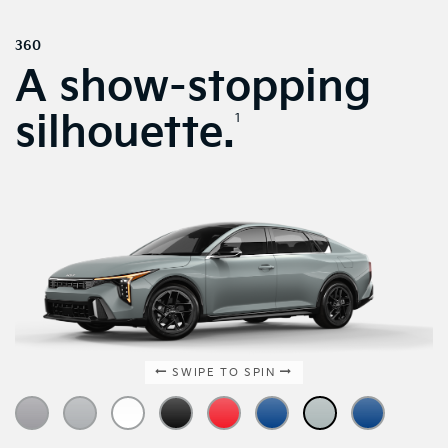
360
A show-stopping
silhouette.
1
SWIPE TO SPIN