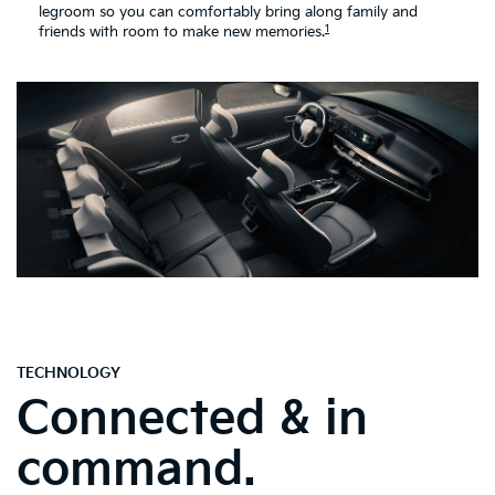
legroom so you can comfortably bring along family and
1
friends with room to make new memories.
TECHNOLOGY
Connected & in
command.