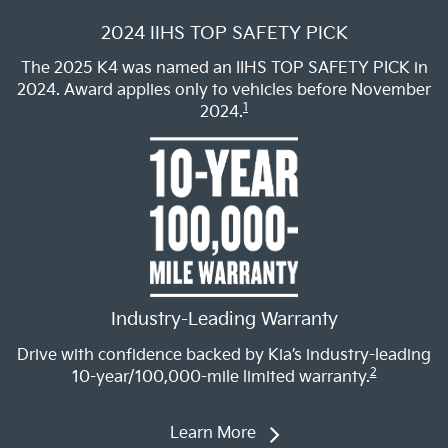
2024 IIHS TOP SAFETY PICK
The 2025 K4 was named an IIHS TOP SAFETY PICK in
2024. Award applies only to vehicles before November
1
2024.
Industry-Leading Warranty
Drive with confidence backed by Kia’s industry-leading
2
10-year/100,000-mile limited warranty.
Learn More