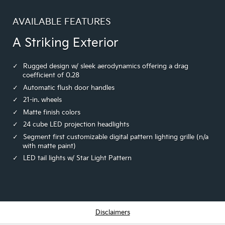
AVAILABLE FEATURES
A Striking Exterior
Rugged design w/ sleek aerodynamics offering a drag
coefficient of 0.28
Automatic flush door handles
21-in. wheels
Matte finish colors
24 cube LED projection headlights
Segment first customizable digital pattern lighting grille (n/a
with matte paint)
LED tail lights w/ Star Light Pattern
Disclaimers