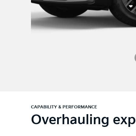
CAPABILITY & PERFORMANCE
Overhauling exp