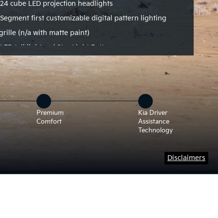
24 cube LED projection headlights
Segment first customizable digital pattern lighting
grille (n/a with matte paint)
LED tail lights w/ Star Light Pattern
Premium
Kia Driver
Comfort
Assistance
Technology
Disclaimers