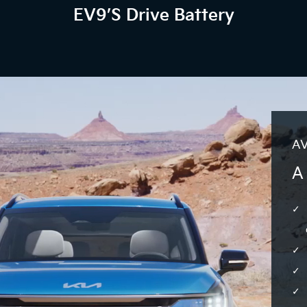
EV9’s Drive Battery
AV
A