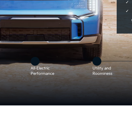
All-Electric
Utility and
Performance
Roominess