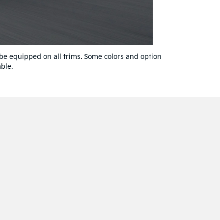
 be equipped on all trims. Some colors and option
ble.