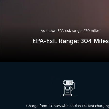
As shown EPA-est. range: 270 miles
*
EPA-Est. Range: 304 Miles
The
above
video
shows
a
blue
2024
Kia
EV9
Charge from 10-80% with 350kW DC fast chargin
driving