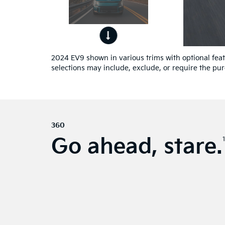
ont
4
ew.
2024 EV9 shown in various trims with optional featu
selections may include, exclude, or require the pur
360
Go ahead, stare.
1