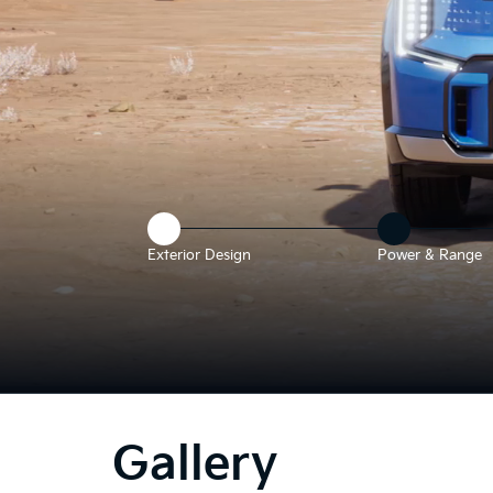
Exterior Design
Power & Range
he
bove
deo
Gallery
hows