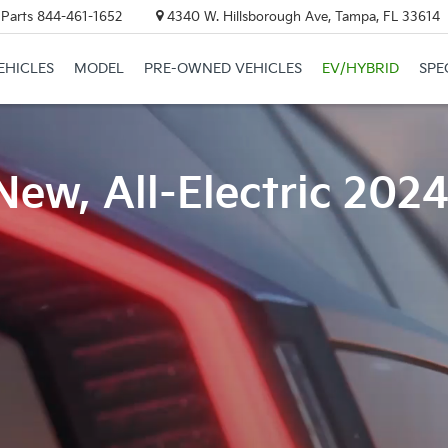
 Parts
844-461-1652
4340 W. Hillsborough Ave, Tampa, FL 33614
EHICLES
MODEL
PRE-OWNED VEHICLES
EV/HYBRID
SPE
New, All-Electric 202