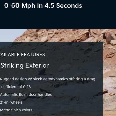
0-60 Mph In 4.5 Seconds
AILABLE FEATURES
 Striking Exterior
Rugged design w/ sleek aerodynamics offering a drag
coefficient of 0.28
Automatic flush door handles
21-in. wheels
Matte finish colors