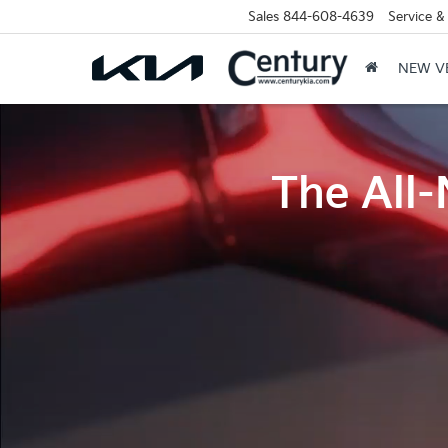
Sales
844-608-4639
Service &
NEW V
The All-