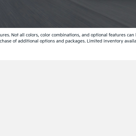
res. Not all colors, color combinations, and optional features can
chase of additional options and packages. Limited inventory availa