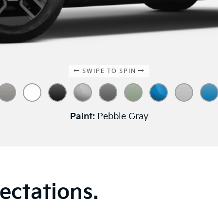
SWIPE TO SPIN
Paint:
Pebble Gray
ectations.