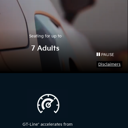
Seating for up to
7 Adults
PAUSE
Disclaimers
GT-Line
*
accelerates from