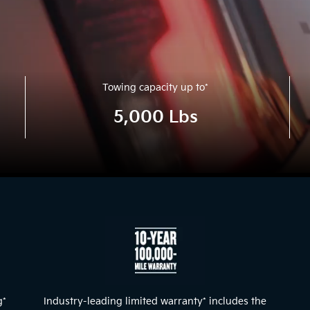
Towing capacity up to
*
5,000 Lbs
g
*
Industry-leading limited warranty
*
includes the