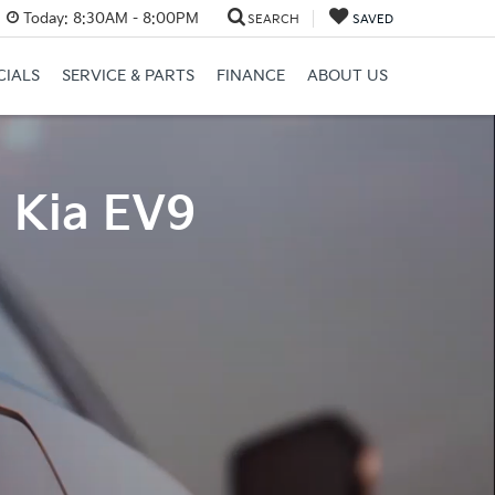
Today:
8:30AM - 8:00PM
SEARCH
SAVED
CIALS
SERVICE & PARTS
FINANCE
ABOUT US
4 Kia EV9