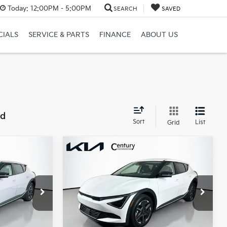
Today:
12:00PM - 5:00PM
SEARCH
SAVED
CIALS
SERVICE & PARTS
FINANCE
ABOUT US
nd
Sort
List
Grid
Compare Vehicle
7
$40,317
2026
Kia EV6
Light
E
Long Range
FINAL PRICE
Less
ck:
TG015249
VIN:
5XYC34JA1TG015429
Stock:
TG015429
$43,500
MSRP:
$43,995
Model:
NAE4345
-$1,911
Dealer Discount:
-$1,956
Ext.
Int.
Ext.
Int.
In Stock
$41,589
Century Price:
$42,039