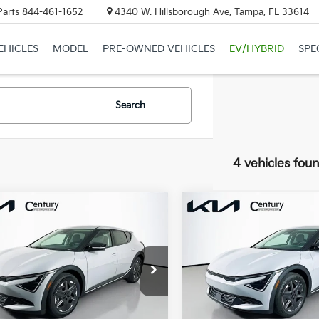
Parts
844-461-1652
4340 W. Hillsborough Ave, Tampa, FL 33614
EHICLES
MODEL
PRE-OWNED VEHICLES
EV/HYBRID
SPE
Search
4 vehicles fou
mpare Vehicle
Compare Vehicle
$39,450
$39,86
Kia EV6
Light
2026
Kia EV6
Light
 Range
FINAL PRICE
Long Range
FINAL PRIC
Less
Less
XYC34JA9TG015808
Stock:
TG015808
VIN:
5XYC34JAXTG015249
Sto
:
$42,985
MSRP:
:
NAE4345
Model:
NAE4345
 Discount:
-$1,813
Dealer Discount:
Ext.
Int.
ock
In Stock
y Price:
$41,172
Century Price: