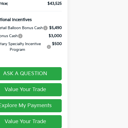
rice:
$43,525
tional Incentives
tail Balloon Bonus Cash
$5,490
onus Cash
$3,000
itary Specialty Incentive
$500
Program
ASK A QUESTION
Value Your Trade
Explore My Payments
Value Your Trade