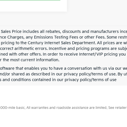
t Sales Price includes all rebates, discounts and manufacturers i
nce Charges, any Emissions Testing Fees or other Fees. Some restr
 pricing to the Century Internet Sales Department. All prices are w
 correct arithmetic errors. Incentive and pricing programs are sub
ned with other offers. In order to receive Internet/VIP pricing you 
or the most current information.
oftware that enables you to have a conversation with us via our w
nd/or shared as described in our privacy policy/terms of use. By ut
s and conditions contained in our privacy policy/terms of use
0-mile basic. All warranties and roadside assistance are limited. See retailer 