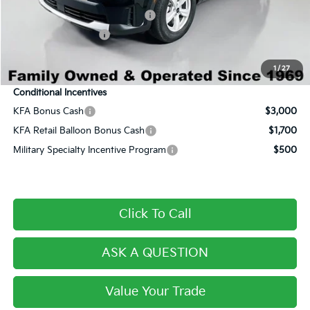
Dealer Predelivery Service Fee:
+$999
Private Agency Fee:
+$279
Final Price:
$30,114
1
/
27
Conditional Incentives
KFA Bonus Cash
$3,000
KFA Retail Balloon Bonus Cash
$1,700
Military Specialty Incentive Program
$500
Click To Call
ASK A QUESTION
Value Your Trade