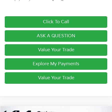
Click To Call
ASK A QUESTION
Value Your Trade
Explore My Payments
Value Your Trade