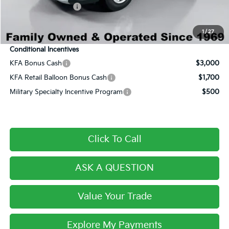
Private Agency Fee:
+$279
Final Price:
$30,115
1
/
27
Conditional Incentives
KFA Bonus Cash
$3,000
KFA Retail Balloon Bonus Cash
$1,700
Military Specialty Incentive Program
$500
Click To Call
ASK A QUESTION
Value Your Trade
Explore My Payments