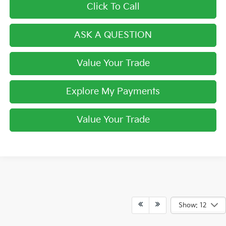
Click To Call
ASK A QUESTION
Value Your Trade
Explore My Payments
Value Your Trade
Show: 12