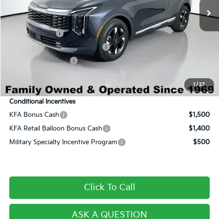
Dealer Discount:
-$2,029
Century Price:
$28,456
Customer Cash
-$750
Dealer Predelivery Service Fee:
+$999
Private Agency Fee:
+$279
Final Price:
$28,984
1
/
27
Conditional Incentives
KFA Bonus Cash
$1,500
KFA Retail Balloon Bonus Cash
$1,400
Military Specialty Incentive Program
$500
Click To Call
ASK A QUESTION