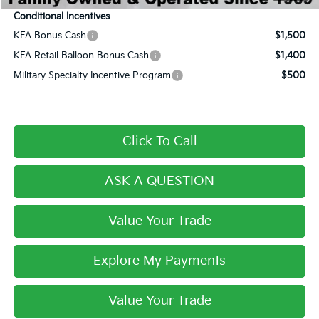
Conditional Incentives
KFA Bonus Cash
$1,500
KFA Retail Balloon Bonus Cash
$1,400
Military Specialty Incentive Program
$500
Click To Call
ASK A QUESTION
Value Your Trade
Explore My Payments
Value Your Trade