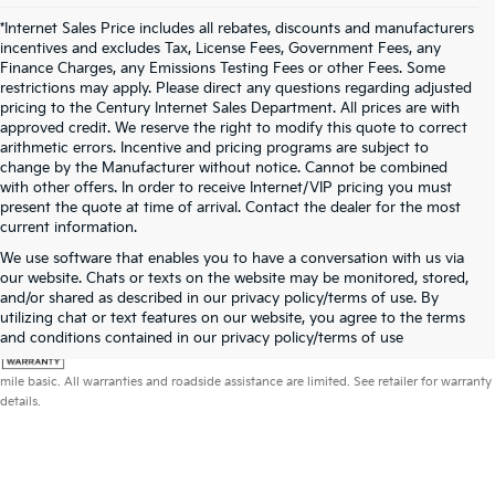
*Internet Sales Price includes all rebates, discounts and manufacturers
incentives and excludes Tax, License Fees, Government Fees, any
Finance Charges, any Emissions Testing Fees or other Fees. Some
restrictions may apply. Please direct any questions regarding adjusted
pricing to the Century Internet Sales Department. All prices are with
approved credit. We reserve the right to modify this quote to correct
arithmetic errors. Incentive and pricing programs are subject to
change by the Manufacturer without notice. Cannot be combined
with other offers. In order to receive Internet/VIP pricing you must
present the quote at time of arrival. Contact the dealer for the most
current information.
We use software that enables you to have a conversation with us via
our website. Chats or texts on the website may be monitored, stored,
and/or shared as described in our privacy policy/terms of use. By
utilizing chat or text features on our website, you agree to the terms
and conditions contained in our privacy policy/terms of use
Warranties include 10-year/100,000-mile powertrain and 5-year/60,000-
mile basic. All warranties and roadside assistance are limited. See retailer for warranty
details.