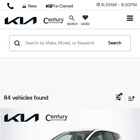
8:30AM - 8:00PM
New
Pre-Owned
SAVED
SEARCH
Search
84 vehicles found
Compare Vehicle
$28,798
2026
Kia Sportage
LX
FINAL PRICE
VIN:
5XYK23DF7TG410988
Stock:
TG410988
Model:
4AC2225
Less