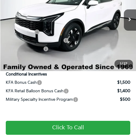
Ext.
Int.
In Stock
MSRP:
$30,285
Dealer Discount:
-$2,015
Century Price:
$28,270
Customer Cash
-$750
Dealer Predelivery Service Fee:
+$999
Private Agency Fee:
+$279
Final Price:
$28,798
1
/
27
Conditional Incentives
KFA Bonus Cash
$1,500
KFA Retail Balloon Bonus Cash
$1,400
Military Specialty Incentive Program
$500
Click To Call