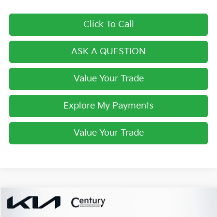
Click To Call
ASK A QUESTION
Value Your Trade
Explore My Payments
Value Your Trade
Compare Vehicle
$30,658
2026
Kia Sportage
EX