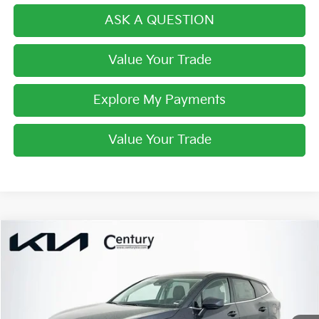
ASK A QUESTION
Value Your Trade
Explore My Payments
Value Your Trade
Compare Vehicle
$28,984
2026
Kia Sportage
LX
FINAL PRICE
VIN:
5XYK23DF4TG444791
Stock:
TG444791
Model:
4AC2225
Less
Ext.
Int.
In Stock
MSRP:
$30,485