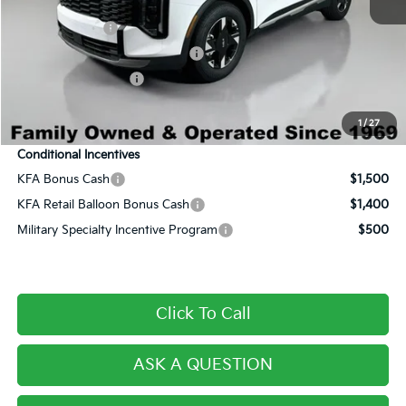
Century Price:
$29,536
Customer Cash
-$750
Dealer Predelivery Service Fee:
+$999
Private Agency Fee:
+$279
Final Price:
$30,064
1
/
27
Conditional Incentives
KFA Bonus Cash
$1,500
KFA Retail Balloon Bonus Cash
$1,400
Military Specialty Incentive Program
$500
Click To Call
ASK A QUESTION