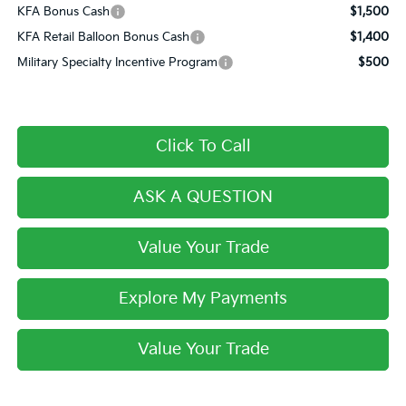
KFA Bonus Cash
$1,500
KFA Retail Balloon Bonus Cash
$1,400
Military Specialty Incentive Program
$500
Click To Call
ASK A QUESTION
Value Your Trade
Explore My Payments
Value Your Trade