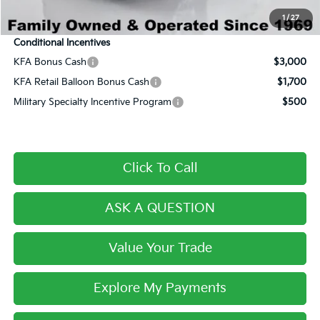
Final Price:
$30,175
1
/
27
Conditional Incentives
KFA Bonus Cash
$3,000
KFA Retail Balloon Bonus Cash
$1,700
Military Specialty Incentive Program
$500
Click To Call
ASK A QUESTION
Value Your Trade
Explore My Payments