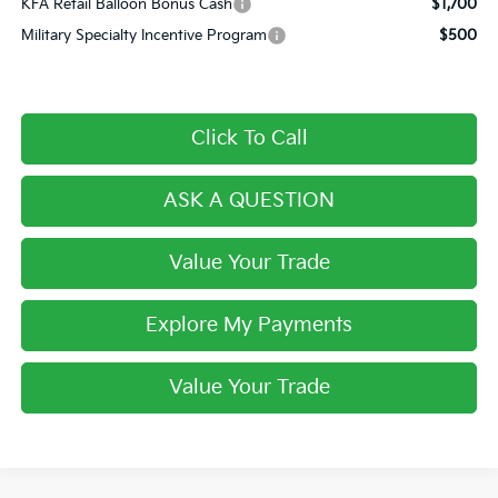
KFA Retail Balloon Bonus Cash
$1,700
Military Specialty Incentive Program
$500
Click To Call
ASK A QUESTION
Value Your Trade
Explore My Payments
Value Your Trade