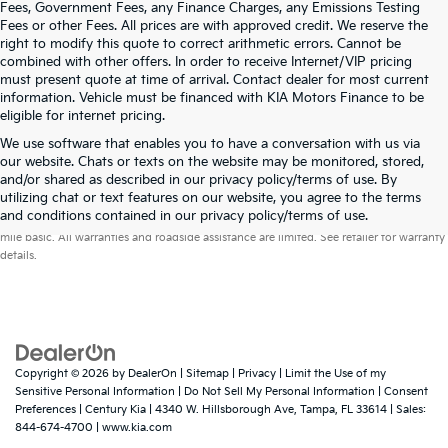
Fees, Government Fees, any Finance Charges, any Emissions Testing
Fees or other Fees. All prices are with approved credit. We reserve the
right to modify this quote to correct arithmetic errors. Cannot be
combined with other offers. In order to receive Internet/VIP pricing
must present quote at time of arrival. Contact dealer for most current
information. Vehicle must be financed with KIA Motors Finance to be
eligible for internet pricing.
We use software that enables you to have a conversation with us via
our website. Chats or texts on the website may be monitored, stored,
and/or shared as described in our privacy policy/terms of use. By
utilizing chat or text features on our website, you agree to the terms
Warranties include 10-year/100,000-mile powertrain and 5-year/60,000-
and conditions contained in our privacy policy/terms of use.
mile basic. All warranties and roadside assistance are limited. See retailer for warranty
details.
Copyright © 2026
by
DealerOn
|
Sitemap
|
Privacy
|
Limit the Use of my
Sensitive Personal Information
|
Do Not Sell My Personal Information
|
Consent
Preferences
| Century Kia
|
4340 W. Hillsborough Ave,
Tampa,
FL
33614
| Sales:
844-674-4700
|
www.kia.com