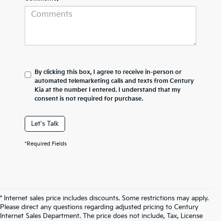
By clicking this box, I agree to receive in-person or
automated telemarketing calls and texts from Century
Kia at the number I entered. I understand that my
consent is not required for purchase.
Let's Talk
*Required Fields
* Internet sales price includes discounts. Some restrictions may apply.
Please direct any questions regarding adjusted pricing to Century
Internet Sales Department. The price does not include, Tax, License