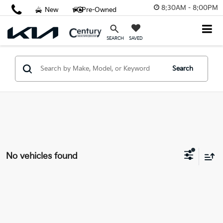
8:30AM - 8:00PM
New
Pre-Owned
SAVED
SEARCH
Search
No vehicles found