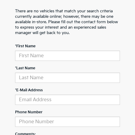
There are no vehicles that match your search criteria
currently available online; however, there may be one
available in-store. Please fill out the contact form below
to express your interest and an experienced sales
manager will get back to you.
*First Name
*Last Name
*E-Mail Address
Phone Number
Comments: